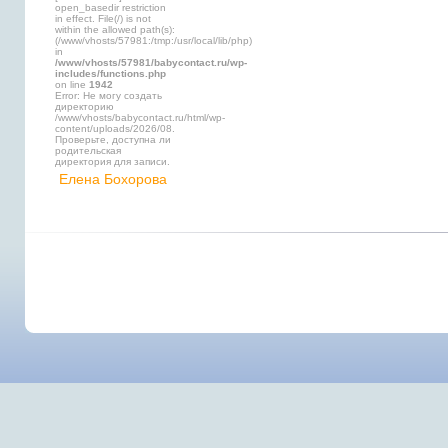
open_basedir restriction
in effect. File(/) is not
within the allowed path(s):
(/www/vhosts/57981:/tmp:/usr/local/lib/php)
in
/www/vhosts/57981/babycontact.ru/wp-
includes/functions.php
on line
1942
Error: Не могу создать
директорию
/www/vhosts/babycontact.ru/html/wp-
content/uploads/2026/08.
Проверьте, доступна ли
родительская
директория для записи.
Елена Бохорова