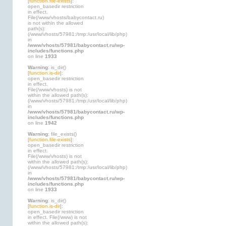
[
function.file-exists
]:
open_basedir restriction
in effect.
File(/www/vhosts/babycontact.ru)
is not within the allowed
path(s):
(/www/vhosts/57981:/tmp:/usr/local/lib/php)
in
/www/vhosts/57981/babycontact.ru/wp-
includes/functions.php
on line
1933
Warning
: is_dir()
[
function.is-dir
]:
open_basedir restriction
in effect.
File(/www/vhosts) is not
within the allowed path(s):
(/www/vhosts/57981:/tmp:/usr/local/lib/php)
in
/www/vhosts/57981/babycontact.ru/wp-
includes/functions.php
on line
1942
Warning
: file_exists()
[
function.file-exists
]:
open_basedir restriction
in effect.
File(/www/vhosts) is not
within the allowed path(s):
(/www/vhosts/57981:/tmp:/usr/local/lib/php)
in
/www/vhosts/57981/babycontact.ru/wp-
includes/functions.php
on line
1933
Warning
: is_dir()
[
function.is-dir
]:
open_basedir restriction
in effect. File(/www) is not
within the allowed path(s):