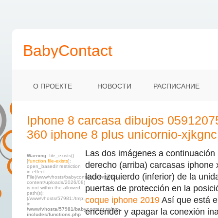
BabyContact
О ПРОЕКТЕ
НОВОСТИ
РАСПИСАНИЕ
Iphone 8 carcasa dibujos 0591207
360 iphone 8 plus unicornio-xjkgnc
Las dos imágenes a continuación 
Warning
: file_exists()
[
function.file-exists
]:
derecho (arriba) carcasas iphone 
open_basedir restriction
in effect.
lado izquierdo (inferior) de la uni
File(/www/vhosts/babycontact.ru/html/wp-
content/uploads/2026/08)
puertas de protección en la posici
is not within the allowed
path(s):
coque iphone 2019
Así que está el
(/www/vhosts/57981:/tmp:/usr/local/lib/php)
in
/www/vhosts/57981/babycontact.ru/wp-
encender y apagar la conexión in
includes/functions.php