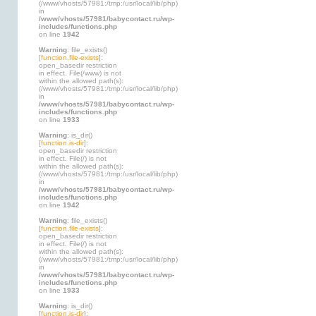
(/www/vhosts/57981:/tmp:/usr/local/lib/php)
in
/www/vhosts/57981/babycontact.ru/wp-
includes/functions.php
on line
1942
Warning
: file_exists()
[
function.file-exists
]:
open_basedir restriction
in effect. File(/www) is not
within the allowed path(s):
(/www/vhosts/57981:/tmp:/usr/local/lib/php)
in
/www/vhosts/57981/babycontact.ru/wp-
includes/functions.php
on line
1933
Warning
: is_dir()
[
function.is-dir
]:
open_basedir restriction
in effect. File(/) is not
within the allowed path(s):
(/www/vhosts/57981:/tmp:/usr/local/lib/php)
in
/www/vhosts/57981/babycontact.ru/wp-
includes/functions.php
on line
1942
Warning
: file_exists()
[
function.file-exists
]:
open_basedir restriction
in effect. File(/) is not
within the allowed path(s):
(/www/vhosts/57981:/tmp:/usr/local/lib/php)
in
/www/vhosts/57981/babycontact.ru/wp-
includes/functions.php
on line
1933
Warning
: is_dir()
[
function.is-dir
]: