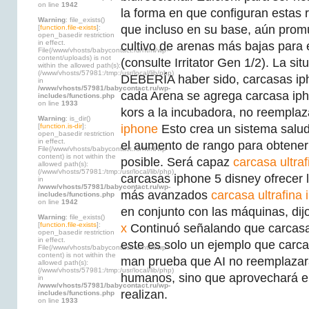
on line
1942
la forma en que configuran estas
Warning
: file_exists()
que incluso en su base, aún promu
[
function.file-exists
]:
open_basedir restriction
in effect.
cultivo de arenas más bajas para
File(/www/vhosts/babycontact.ru/html/wp-
content/uploads) is not
(consulte Irritator Gen 1/2). La sit
within the allowed path(s):
(/www/vhosts/57981:/tmp:/usr/local/lib/php)
DEBERÍA haber sido, carcasas ip
in
/www/vhosts/57981/babycontact.ru/wp-
cada Arena se agrega carcasa iph
includes/functions.php
on line
1933
kors a la incubadora, no reempla
Warning
: is_dir()
[
function.is-dir
]:
iphone
Esto crea un sistema salu
open_basedir restriction
in effect.
el aumento de rango para obtene
File(/www/vhosts/babycontact.ru/html/wp-
content) is not within the
posible. Será capaz
carcasa ultra
allowed path(s):
(/www/vhosts/57981:/tmp:/usr/local/lib/php)
carcasas iphone 5 disney ofrecer 
in
/www/vhosts/57981/babycontact.ru/wp-
más avanzados
carcasa ultrafina 
includes/functions.php
on line
1942
en conjunto con las máquinas, di
Warning
: file_exists()
[
function.file-exists
]:
x
Continuó señalando que carcasa 
open_basedir restriction
in effect.
este es solo un ejemplo que carca
File(/www/vhosts/babycontact.ru/html/wp-
content) is not within the
man prueba que AI no reemplazará
allowed path(s):
(/www/vhosts/57981:/tmp:/usr/local/lib/php)
humanos, sino que aprovechará el
in
/www/vhosts/57981/babycontact.ru/wp-
realizan.
includes/functions.php
on line
1933