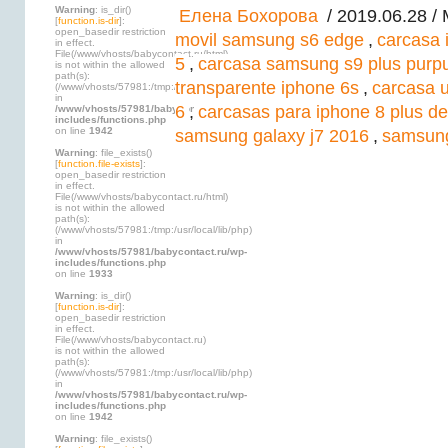
Warning
: is_dir()
Елена Бохорова
/ 2019.06.28 /
[
function.is-dir
]:
open_basedir restriction
movil samsung s6 edge
,
carcasa 
in effect.
File(/www/vhosts/babycontact.ru/html)
5
,
carcasa samsung s9 plus purpu
is not within the allowed
path(s):
transparente iphone 6s
,
carcasa 
(/www/vhosts/57981:/tmp:/usr/local/lib/php)
in
6
,
carcasas para iphone 8 plus d
/www/vhosts/57981/babycontact.ru/wp-
includes/functions.php
on line
1942
samsung galaxy j7 2016
,
samsung
Warning
: file_exists()
[
function.file-exists
]:
open_basedir restriction
in effect.
File(/www/vhosts/babycontact.ru/html)
is not within the allowed
path(s):
(/www/vhosts/57981:/tmp:/usr/local/lib/php)
in
/www/vhosts/57981/babycontact.ru/wp-
includes/functions.php
on line
1933
Warning
: is_dir()
[
function.is-dir
]:
open_basedir restriction
in effect.
File(/www/vhosts/babycontact.ru)
is not within the allowed
path(s):
(/www/vhosts/57981:/tmp:/usr/local/lib/php)
in
/www/vhosts/57981/babycontact.ru/wp-
includes/functions.php
on line
1942
Warning
: file_exists()