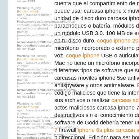
on line
1933
cuenta que el compartimiento de 
Warning
: is_dir()
puede usar carcasa iphone x muv
[
function.is-dir
]:
open_basedir restriction
unidad de disco duro carcasa ipho
in effect.
File(/www/vhosts/babycontact.ru/html/wp-
parachoques o batería, módulos d
content/uploads/2026) is
not within the allowed
path(s):
un módulo USB 3.0. 100 MB de esp
(/www/vhosts/57981:/tmp:/usr/local/lib/php)
in
en tu disco duro.
coque iphone 20
/www/vhosts/57981/babycontact.ru/wp-
includes/functions.php
micrófono incorporado o externo p
on line
1942
voz.
coque iphone
USB o auricula
Warning
: file_exists()
[
function.file-exists
]:
Mac no tiene un micrófono incorp
open_basedir restriction
in effect.
diferentes tipos de software que 
File(/www/vhosts/babycontact.ru/html/wp-
content/uploads/2026) is
not within the allowed
carcasas moviles iphone 5se antiv
path(s):
(/www/vhosts/57981:/tmp:/usr/local/lib/php)
antispyware y otros antimalware. 
in
/www/vhosts/57981/babycontact.ru/wp-
código malicioso que tiene la int
includes/functions.php
on line
1933
sus archivos o realizar
carcasa ad
Warning
: is_dir()
actos maliciosos carcasa iphone 7 
[
function.is-dir
]:
open_basedir restriction
in effect.
destructivos sin el conocimiento de
File(/www/vhosts/babycontact.ru/html/wp-
content/uploads) is not
software de Godd debería tener 
within the allowed path(s):
(/www/vhosts/57981:/tmp:/usr/local/lib/php)
7
firewall
iphone 6s plus carcasa s
in
/www/vhosts/57981/babycontact.ru/wp-
bidireccional. Edición: para ser h
includes/functions.php