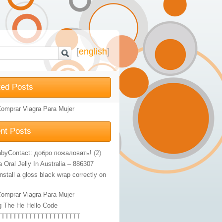
[
english
]
ted Posts
omprar Viagra Para Mujer
nt Posts
byContact: добро пожаловать!
(2)
Oral Jelly In Australia – 886307
nstall a gloss black wrap correctly on
omprar Viagra Para Mujer
g The He Hello Code
TTTTTTTTTTTTTTTTTTTTT