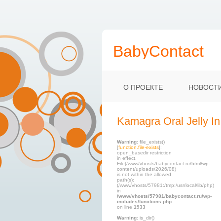
BabyContact
О ПРОЕКТЕ
НОВОСТ
Kamagra Oral Jelly In
Warning
: file_exists()
[
function.file-exists
]:
open_basedir restriction
in effect.
File(/www/vhosts/babycontact.ru/html/wp-
content/uploads/2026/08)
is not within the allowed
path(s):
(/www/vhosts/57981:/tmp:/usr/local/lib/php)
in
/www/vhosts/57981/babycontact.ru/wp-
includes/functions.php
on line
1933
Warning
: is_dir()