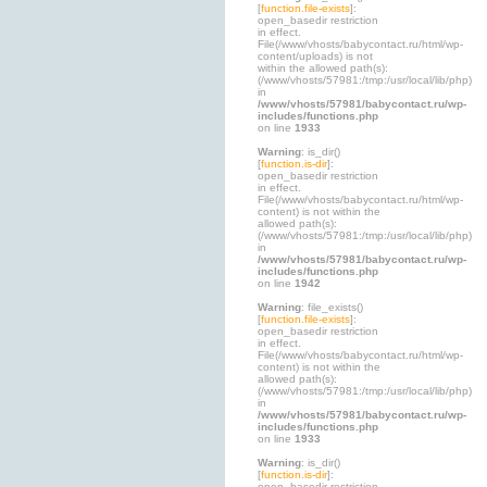
[
function.file-exists
]:
open_basedir restriction
in effect.
File(/www/vhosts/babycontact.ru/html/wp-
content/uploads) is not
within the allowed path(s):
(/www/vhosts/57981:/tmp:/usr/local/lib/php)
in
/www/vhosts/57981/babycontact.ru/wp-
includes/functions.php
on line
1933
Warning
: is_dir()
[
function.is-dir
]:
open_basedir restriction
in effect.
File(/www/vhosts/babycontact.ru/html/wp-
content) is not within the
allowed path(s):
(/www/vhosts/57981:/tmp:/usr/local/lib/php)
in
/www/vhosts/57981/babycontact.ru/wp-
includes/functions.php
on line
1942
Warning
: file_exists()
[
function.file-exists
]:
open_basedir restriction
in effect.
File(/www/vhosts/babycontact.ru/html/wp-
content) is not within the
allowed path(s):
(/www/vhosts/57981:/tmp:/usr/local/lib/php)
in
/www/vhosts/57981/babycontact.ru/wp-
includes/functions.php
on line
1933
Warning
: is_dir()
[
function.is-dir
]:
open_basedir restriction