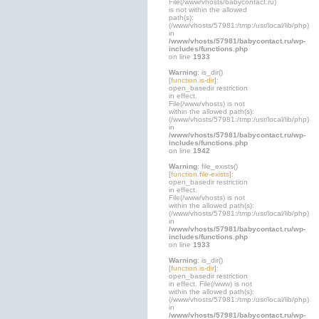
File(/www/vhosts/babycontact.ru)
is not within the allowed
path(s):
(/www/vhosts/57981:/tmp:/usr/local/lib/php)
in
/www/vhosts/57981/babycontact.ru/wp-
includes/functions.php
on line
1933
Warning
: is_dir()
[
function.is-dir
]:
open_basedir restriction
in effect.
File(/www/vhosts) is not
within the allowed path(s):
(/www/vhosts/57981:/tmp:/usr/local/lib/php)
in
/www/vhosts/57981/babycontact.ru/wp-
includes/functions.php
on line
1942
Warning
: file_exists()
[
function.file-exists
]:
open_basedir restriction
in effect.
File(/www/vhosts) is not
within the allowed path(s):
(/www/vhosts/57981:/tmp:/usr/local/lib/php)
in
/www/vhosts/57981/babycontact.ru/wp-
includes/functions.php
on line
1933
Warning
: is_dir()
[
function.is-dir
]:
open_basedir restriction
in effect. File(/www) is not
within the allowed path(s):
(/www/vhosts/57981:/tmp:/usr/local/lib/php)
in
/www/vhosts/57981/babycontact.ru/wp-