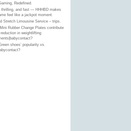
Gaming, Redefined.
, thrilling, and fast — HHHBD makes
ame feel like a jackpot moment.
 Stretch Limousine Service – trips.
Mini Rubber Change Plates contribute
 reduction in weightlifting
ments|babycontact?
reen shoes’ popularity vs.
babycontact?