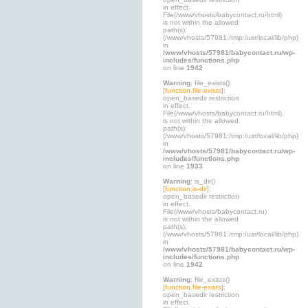
in effect.
File(/www/vhosts/babycontact.ru/html)
is not within the allowed
path(s):
(/www/vhosts/57981:/tmp:/usr/local/lib/php)
in
/www/vhosts/57981/babycontact.ru/wp-
includes/functions.php
on line
1942
Warning
: file_exists()
[
function.file-exists
]:
open_basedir restriction
in effect.
File(/www/vhosts/babycontact.ru/html)
is not within the allowed
path(s):
(/www/vhosts/57981:/tmp:/usr/local/lib/php)
in
/www/vhosts/57981/babycontact.ru/wp-
includes/functions.php
on line
1933
Warning
: is_dir()
[
function.is-dir
]:
open_basedir restriction
in effect.
File(/www/vhosts/babycontact.ru)
is not within the allowed
path(s):
(/www/vhosts/57981:/tmp:/usr/local/lib/php)
in
/www/vhosts/57981/babycontact.ru/wp-
includes/functions.php
on line
1942
Warning
: file_exists()
[
function.file-exists
]:
open_basedir restriction
in effect.