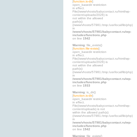
[
function.is-dir
]:
open_basedir restriction
in effect.
File(/www/vhosts/babycontact.ru/html/wp-
content/uploads/2026) is
not within the allowed
path(s):
(/www/vhosts/57981:/tmp:/usr/local/lib/php)
in
/www/vhosts/57981/babycontact.ru/wp-
includes/functions.php
on line
1942
Warning
: file_exists()
[
function.file-exists
]:
open_basedir restriction
in effect.
File(/www/vhosts/babycontact.ru/html/wp-
content/uploads/2026) is
not within the allowed
path(s):
(/www/vhosts/57981:/tmp:/usr/local/lib/php)
in
/www/vhosts/57981/babycontact.ru/wp-
includes/functions.php
on line
1933
Warning
: is_dir()
[
function.is-dir
]:
open_basedir restriction
in effect.
File(/www/vhosts/babycontact.ru/html/wp-
content/uploads) is not
within the allowed path(s):
(/www/vhosts/57981:/tmp:/usr/local/lib/php)
in
/www/vhosts/57981/babycontact.ru/wp-
includes/functions.php
on line
1942
Warning
: file_exists()