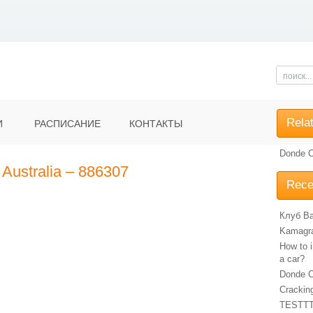
Rela
И
РАСПИСАНИЕ
КОНТАКТЫ
Donde C
 Australia – 886307
Rece
Клуб Ba
Kamagra 
How to i
a car?
Donde C
Crackin
TESTT