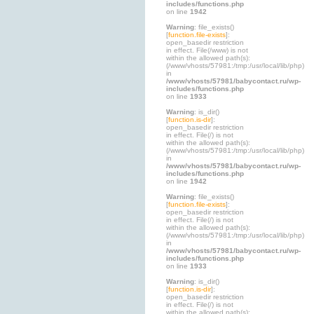
includes/functions.php
on line
1942
Warning
: file_exists()
[
function.file-exists
]:
open_basedir restriction
in effect. File(/www) is not
within the allowed path(s):
(/www/vhosts/57981:/tmp:/usr/local/lib/php)
in
/www/vhosts/57981/babycontact.ru/wp-
includes/functions.php
on line
1933
Warning
: is_dir()
[
function.is-dir
]:
open_basedir restriction
in effect. File(/) is not
within the allowed path(s):
(/www/vhosts/57981:/tmp:/usr/local/lib/php)
in
/www/vhosts/57981/babycontact.ru/wp-
includes/functions.php
on line
1942
Warning
: file_exists()
[
function.file-exists
]:
open_basedir restriction
in effect. File(/) is not
within the allowed path(s):
(/www/vhosts/57981:/tmp:/usr/local/lib/php)
in
/www/vhosts/57981/babycontact.ru/wp-
includes/functions.php
on line
1933
Warning
: is_dir()
[
function.is-dir
]:
open_basedir restriction
in effect. File(/) is not
within the allowed path(s):