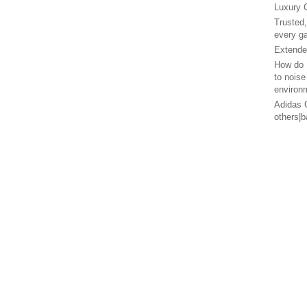
Luxury 
Trusted
every g
Extended
How do 
to noise
environ
Adidas G
others|