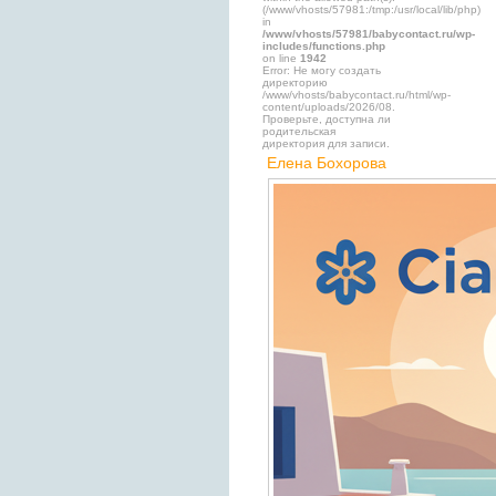
(/www/vhosts/57981:/tmp:/usr/local/lib/php)
in
/www/vhosts/57981/babycontact.ru/wp-
includes/functions.php
on line
1942
Error: Не могу создать
директорию
/www/vhosts/babycontact.ru/html/wp-
content/uploads/2026/08.
Проверьте, доступна ли
родительская
директория для записи.
Елена Бохорова