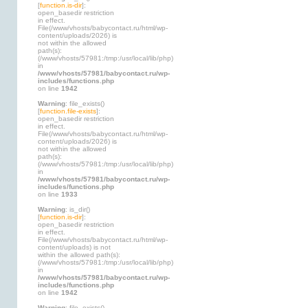
[
function.is-dir
]:
open_basedir restriction
in effect.
File(/www/vhosts/babycontact.ru/html/wp-
content/uploads/2026) is
not within the allowed
path(s):
(/www/vhosts/57981:/tmp:/usr/local/lib/php)
in
/www/vhosts/57981/babycontact.ru/wp-
includes/functions.php
on line
1942
Warning
: file_exists()
[
function.file-exists
]:
open_basedir restriction
in effect.
File(/www/vhosts/babycontact.ru/html/wp-
content/uploads/2026) is
not within the allowed
path(s):
(/www/vhosts/57981:/tmp:/usr/local/lib/php)
in
/www/vhosts/57981/babycontact.ru/wp-
includes/functions.php
on line
1933
Warning
: is_dir()
[
function.is-dir
]:
open_basedir restriction
in effect.
File(/www/vhosts/babycontact.ru/html/wp-
content/uploads) is not
within the allowed path(s):
(/www/vhosts/57981:/tmp:/usr/local/lib/php)
in
/www/vhosts/57981/babycontact.ru/wp-
includes/functions.php
on line
1942
Warning
: file_exists()