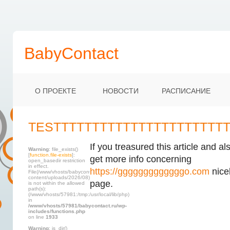
BabyContact
О ПРОЕКТЕ
НОВОСТИ
РАСПИСАНИЕ
TESTTTTTTTTTTTTTTTTTTTTTT
If you treasured this article and al
Warning
: file_exists()
[
function.file-exists
]:
get more info concerning
open_basedir restriction
in effect.
https://gggggggggggggo.com
nicel
File(/www/vhosts/babycontact.ru/html/wp-
content/uploads/2026/08)
page.
is not within the allowed
path(s):
(/www/vhosts/57981:/tmp:/usr/local/lib/php)
in
/www/vhosts/57981/babycontact.ru/wp-
includes/functions.php
on line
1933
Warning
: is_dir()