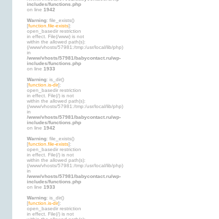
includes/functions.php
on line
1942
Warning
: file_exists()
[
function.file-exists
]:
open_basedir restriction
in effect. File(/www) is not
within the allowed path(s):
(/www/vhosts/57981:/tmp:/usr/local/lib/php)
in
/www/vhosts/57981/babycontact.ru/wp-
includes/functions.php
on line
1933
Warning
: is_dir()
[
function.is-dir
]:
open_basedir restriction
in effect. File(/) is not
within the allowed path(s):
(/www/vhosts/57981:/tmp:/usr/local/lib/php)
in
/www/vhosts/57981/babycontact.ru/wp-
includes/functions.php
on line
1942
Warning
: file_exists()
[
function.file-exists
]:
open_basedir restriction
in effect. File(/) is not
within the allowed path(s):
(/www/vhosts/57981:/tmp:/usr/local/lib/php)
in
/www/vhosts/57981/babycontact.ru/wp-
includes/functions.php
on line
1933
Warning
: is_dir()
[
function.is-dir
]:
open_basedir restriction
in effect. File(/) is not