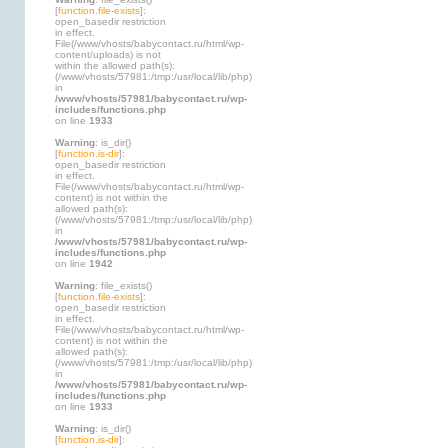
[
function.file-exists
]:
open_basedir restriction
in effect.
File(/www/vhosts/babycontact.ru/html/wp-
content/uploads) is not
within the allowed path(s):
(/www/vhosts/57981:/tmp:/usr/local/lib/php)
in
/www/vhosts/57981/babycontact.ru/wp-
includes/functions.php
on line
1933
Warning
: is_dir()
[
function.is-dir
]:
open_basedir restriction
in effect.
File(/www/vhosts/babycontact.ru/html/wp-
content) is not within the
allowed path(s):
(/www/vhosts/57981:/tmp:/usr/local/lib/php)
in
/www/vhosts/57981/babycontact.ru/wp-
includes/functions.php
on line
1942
Warning
: file_exists()
[
function.file-exists
]:
open_basedir restriction
in effect.
File(/www/vhosts/babycontact.ru/html/wp-
content) is not within the
allowed path(s):
(/www/vhosts/57981:/tmp:/usr/local/lib/php)
in
/www/vhosts/57981/babycontact.ru/wp-
includes/functions.php
on line
1933
Warning
: is_dir()
[
function.is-dir
]: