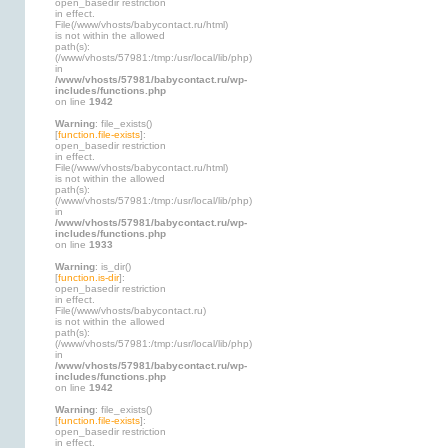
open_basedir restriction
in effect.
File(/www/vhosts/babycontact.ru/html)
is not within the allowed
path(s):
(/www/vhosts/57981:/tmp:/usr/local/lib/php)
in
/www/vhosts/57981/babycontact.ru/wp-
includes/functions.php
on line
1942
Warning
: file_exists()
[
function.file-exists
]:
open_basedir restriction
in effect.
File(/www/vhosts/babycontact.ru/html)
is not within the allowed
path(s):
(/www/vhosts/57981:/tmp:/usr/local/lib/php)
in
/www/vhosts/57981/babycontact.ru/wp-
includes/functions.php
on line
1933
Warning
: is_dir()
[
function.is-dir
]:
open_basedir restriction
in effect.
File(/www/vhosts/babycontact.ru)
is not within the allowed
path(s):
(/www/vhosts/57981:/tmp:/usr/local/lib/php)
in
/www/vhosts/57981/babycontact.ru/wp-
includes/functions.php
on line
1942
Warning
: file_exists()
[
function.file-exists
]:
open_basedir restriction
in effect.