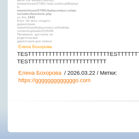
within the allowed path(s):
(/www/vhosts/57981:/tmp:/usr/local/lib/php)
in
/www/vhosts/57981/babycontact.ru/wp-
includes/functions.php
on line
1942
Error: Не могу создать
директорию
/www/vhosts/babycontact.ru/html/wp-
content/uploads/2026/08.
Проверьте, доступна ли
родительская
директория для записи.
Елена Бохорова
TESTTTTTTTTTTTTTTTTTTTTTTTTESTTTTTT
TESTTTTTTTTTTTTTTTTTTTTTTT
Елена Бохорова
/ 2026.03.22 / Метки:
https://gggggggggggggo.com