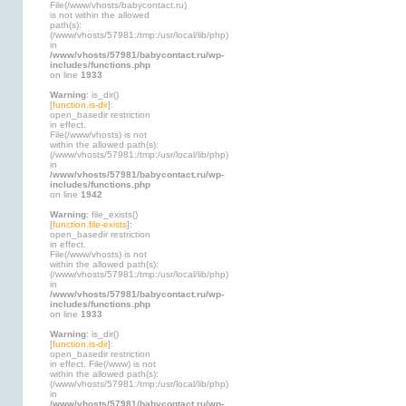
File(/www/vhosts/babycontact.ru)
is not within the allowed
path(s):
(/www/vhosts/57981:/tmp:/usr/local/lib/php)
in
/www/vhosts/57981/babycontact.ru/wp-
includes/functions.php
on line
1933
Warning
: is_dir()
[
function.is-dir
]:
open_basedir restriction
in effect.
File(/www/vhosts) is not
within the allowed path(s):
(/www/vhosts/57981:/tmp:/usr/local/lib/php)
in
/www/vhosts/57981/babycontact.ru/wp-
includes/functions.php
on line
1942
Warning
: file_exists()
[
function.file-exists
]:
open_basedir restriction
in effect.
File(/www/vhosts) is not
within the allowed path(s):
(/www/vhosts/57981:/tmp:/usr/local/lib/php)
in
/www/vhosts/57981/babycontact.ru/wp-
includes/functions.php
on line
1933
Warning
: is_dir()
[
function.is-dir
]:
open_basedir restriction
in effect. File(/www) is not
within the allowed path(s):
(/www/vhosts/57981:/tmp:/usr/local/lib/php)
in
/www/vhosts/57981/babycontact.ru/wp-