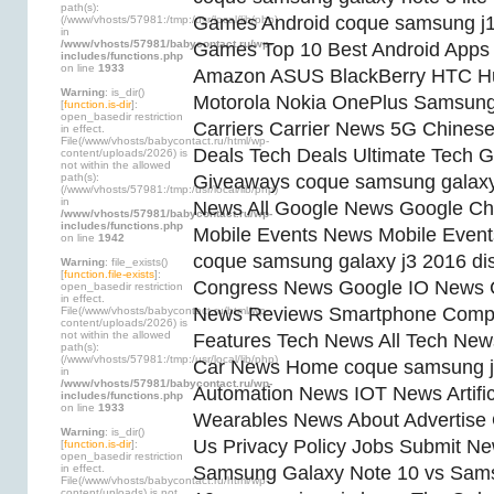
path(s):
Games Android coque samsung j
(/www/vhosts/57981:/tmp:/usr/local/lib/php)
in
/www/vhosts/57981/babycontact.ru/wp-
Games Top 10 Best Android App
includes/functions.php
on line
1933
Amazon ASUS BlackBerry HTC H
Warning
: is_dir()
Motorola Nokia OnePlus Samsung
[
function.is-dir
]:
open_basedir restriction
Carriers Carrier News 5G Chines
in effect.
File(/www/vhosts/babycontact.ru/html/wp-
Deals Tech Deals Ultimate Tech G
content/uploads/2026) is
not within the allowed
path(s):
Giveaways coque samsung galax
(/www/vhosts/57981:/tmp:/usr/local/lib/php)
in
News All Google News Google Ch
/www/vhosts/57981/babycontact.ru/wp-
includes/functions.php
Mobile Events News Mobile Even
on line
1942
coque samsung galaxy j3 2016 di
Warning
: file_exists()
[
function.file-exists
]:
Congress News Google IO News 
open_basedir restriction
in effect.
News Reviews Smartphone Compa
File(/www/vhosts/babycontact.ru/html/wp-
content/uploads/2026) is
not within the allowed
Features Tech News All Tech News
path(s):
(/www/vhosts/57981:/tmp:/usr/local/lib/php)
Car News Home coque samsung j3
in
/www/vhosts/57981/babycontact.ru/wp-
Automation News IOT News Artifici
includes/functions.php
on line
1933
Wearables News About Advertise
Warning
: is_dir()
Us Privacy Policy Jobs Submit N
[
function.is-dir
]:
open_basedir restriction
in effect.
Samsung Galaxy Note 10 vs Sam
File(/www/vhosts/babycontact.ru/html/wp-
content/uploads) is not