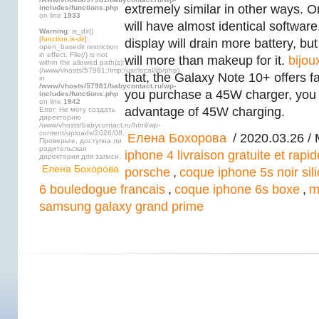
extremely similar in other ways. On
includes/functions.php
on line
1933
will have almost identical softwar
Warning
: is_dir()
[
function.is-dir
]:
display will drain more battery, but
open_basedir restriction
in effect. File(/) is not
will more than makeup for it.
bijou
within the allowed path(s):
(/www/vhosts/57981:/tmp:/usr/local/lib/php)
that, the Galaxy Note 10+ offers fa
in
/www/vhosts/57981/babycontact.ru/wp-
you purchase a 45W charger, you w
includes/functions.php
on line
1942
advantage of 45W charging.
Error: Не могу создать
директорию
/www/vhosts/babycontact.ru/html/wp-
content/uploads/2026/08.
Елена Бохорова
/ 2020.03.26 /
Проверьте, доступна ли
родительская
iphone 4 livraison gratuite et rapid
директория для записи.
Елена Бохорова
porsche
,
coque iphone 5s noir sil
6 bouledogue francais
,
coque iphone 6s boxe
,
m
samsung galaxy grand prime