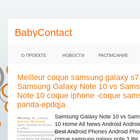
BabyContact
О ПРОЕКТЕ
НОВОСТИ
РАСПИСАНИЕ
Meilleur coque samsung galaxy s7
Samsung Galaxy Note 10 vs Sams
Note 10 coque iphone -coque sam
panda-epdqja
Samsung Galaxy Note 10 vs Sam
Warning
: file_exists()
[
function.file-exists
]:
10 Home All News Android Andro
open_basedir restriction
in effect.
Best Android Phones Android Pho
File(/www/vhosts/babycontact.ru/html/wp-
content/uploads/2026/08)
coque samsung galaxy note 3 lite
is not within the allowed