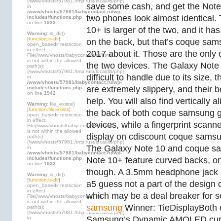
(/www/vhosts/57981:/tmp:/usr/local/lib/php)
save some cash, and get the Not
in
/www/vhosts/57981/babycontact.ru/wp-
two phones look almost identical.
includes/functions.php
on line
1933
10+ is larger of the two, and it h
Warning
: is_dir()
[
function.is-dir
]:
on the back, but that’s coque sa
open_basedir restriction
in effect.
2017 about it. Those are the only
File(/www/vhosts/babycontact.ru/html)
is not within the allowed
the two devices. The Galaxy Note 
path(s):
(/www/vhosts/57981:/tmp:/usr/local/lib/php)
difficult to handle due to its size
in
/www/vhosts/57981/babycontact.ru/wp-
are extremely slippery, and their 
includes/functions.php
on line
1942
help. You will also find vertically
Warning
: file_exists()
[
function.file-exists
]:
the back of both coque samsung g
open_basedir restriction
in effect.
devices, while a fingerprint scanne
File(/www/vhosts/babycontact.ru/html)
is not within the allowed
display on cdiscount coque samsu
path(s):
(/www/vhosts/57981:/tmp:/usr/local/lib/php)
The Galaxy Note 10 and coque s
in
/www/vhosts/57981/babycontact.ru/wp-
includes/functions.php
Note 10+ feature curved backs, on
on line
1933
though. A 3.5mm headphone jack
Warning
: is_dir()
[
function.is-dir
]:
a5 guess not a part of the design 
open_basedir restriction
in effect.
which may be a deal breaker for 
File(/www/vhosts/babycontact.ru)
is not within the allowed
samsung
Winner: TieDisplayBoth 
path(s):
(/www/vhosts/57981:/tmp:/usr/local/lib/php)
Samsung’s Dynamic AMOLED curv
in