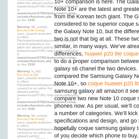
10+ comparison is here. The Gal
within the allowed path(s):
(/www/vhosts/57981:/tmp:/usr/local/lib/php)
Note 10+ are the latest and great
in
/www/vhosts/57981/babycontact.ru/wp-
from the Korean tech giant. The G
includes/functions.php
on line
1942
considered to be superior coque 
Warning
: file_exists()
the Galaxy Note 10, but the diffe
[
function.file-exists
]:
open_basedir restriction
in effect.
two is not that big at all. These t
File(/www/vhosts/babycontact.ru/html/wp-
content/uploads) is not
similar, in many ways. We’ve alread
within the allowed path(s):
(/www/vhosts/57981:/tmp:/usr/local/lib/php)
differences,
huawei p20 lite coque 
in
/www/vhosts/57981/babycontact.ru/wp-
to do a proper comparison betw
includes/functions.php
on line
1933
galaxy s6 chanel the two devices.
Warning
: is_dir()
[
function.is-dir
]:
compared the Samsung Galaxy No
open_basedir restriction
in effect.
Note 10+, so
coque huawei p20 li
File(/www/vhosts/babycontact.ru/html/wp-
content) is not within the
samsung galaxy a8 amazon it seem
allowed path(s):
(/www/vhosts/57981:/tmp:/usr/local/lib/php)
compare two new Note 10 coque 
in
/www/vhosts/57981/babycontact.ru/wp-
phones now. As per usual, we’ll 
includes/functions.php
on line
1942
a number of categories. We’ll kick 
Warning
: file_exists()
[
function.file-exists
]:
specifications and design, and go f
open_basedir restriction
in effect.
hopefully coque samsung galaxy t
File(/www/vhosts/babycontact.ru/html/wp-
content) is not within the
of you decide which phone to buy
allowed path(s):