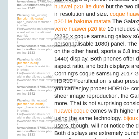
/www/vhosts/57981/babycontact.ru/wp-
includes/functions.php
huawei p20 lite dure
but the two di
on line
1942
in resolution and size.
coque huaw
Warning
: file_exists()
[
function.file-exists
]:
p20 lite hakuna matata
The Galax
open_basedir restriction
in effect.
verre huawei p20 lite
10 includes a
File(/www/vhosts/babycontact.ru)
is not within the allowed
(2280 x coque samsung galaxy s6
path(s):
(/www/vhosts/57981:/tmp:/usr/local/lib/php)
in
personnalisable 1080) panel. The
/www/vhosts/57981/babycontact.ru/wp-
includes/functions.php
on the other hand, sports a 6.8 i
on line
1933
1440) display. Both phones offer d
Warning
: is_dir()
[
function.is-dir
]:
aspect ratio, and both displays ar
open_basedir restriction
in effect.
Corning’s coque samsung 2017 Gor
File(/www/vhosts) is not
within the allowed path(s):
HDR10+ certification is also prese
(/www/vhosts/57981:/tmp:/usr/local/lib/php)
in
/www/vhosts/57981/babycontact.ru/wp-
you can enjoy proper HDR10+ cont
includes/functions.php
on line
1942
sheer image reproduction, the Gal
Warning
: file_exists()
more. That is not surprising consid
[
function.file-exists
]:
open_basedir restriction
huawei coque
comes with higher r
in effect.
File(/www/vhosts) is not
using the same technology.
bijoux
within the allowed path(s):
(/www/vhosts/57981:/tmp:/usr/local/lib/php)
in
users, though, will not notice the di
/www/vhosts/57981/babycontact.ru/wp-
includes/functions.php
Both displays are extremely punc
on line
1933