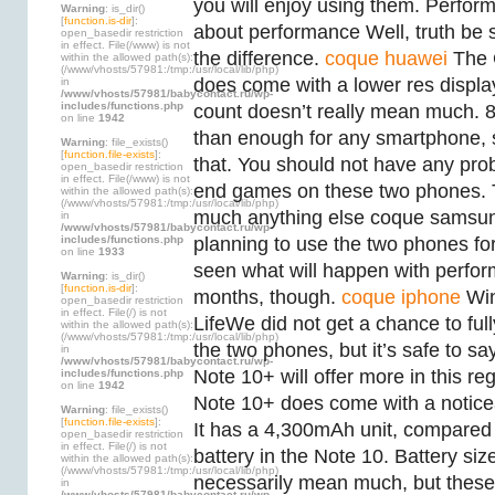
you will enjoy using them. Perfo
Warning
: is_dir()
[
function.is-dir
]:
about performance Well, truth be 
open_basedir restriction
in effect. File(/www) is not
the difference.
coque huawei
The 
within the allowed path(s):
(/www/vhosts/57981:/tmp:/usr/local/lib/php)
does come with a lower res displa
in
/www/vhosts/57981/babycontact.ru/wp-
includes/functions.php
count doesn’t really mean much.
on line
1942
than enough for any smartphone, 
Warning
: file_exists()
[
function.file-exists
]:
that. You should not have any pro
open_basedir restriction
in effect. File(/www) is not
end games on these two phones. T
within the allowed path(s):
(/www/vhosts/57981:/tmp:/usr/local/lib/php)
much anything else coque samsun
in
/www/vhosts/57981/babycontact.ru/wp-
includes/functions.php
planning to use the two phones for
on line
1933
seen what will happen with perfor
Warning
: is_dir()
[
function.is-dir
]:
months, though.
coque iphone
Win
open_basedir restriction
in effect. File(/) is not
LifeWe did not get a chance to fully
within the allowed path(s):
(/www/vhosts/57981:/tmp:/usr/local/lib/php)
the two phones, but it’s safe to sa
in
/www/vhosts/57981/babycontact.ru/wp-
Note 10+ will offer more in this r
includes/functions.php
on line
1942
Note 10+ does come with a noticea
Warning
: file_exists()
[
function.file-exists
]:
It has a 4,300mAh unit, compared
open_basedir restriction
in effect. File(/) is not
battery in the Note 10. Battery siz
within the allowed path(s):
(/www/vhosts/57981:/tmp:/usr/local/lib/php)
necessarily mean much, but thes
in
/www/vhosts/57981/babycontact.ru/wp-