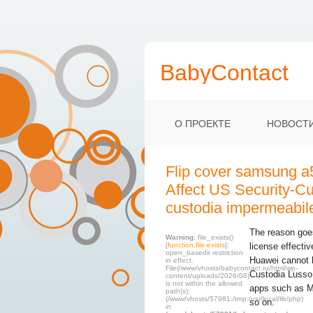
BabyContact
О ПРОЕКТЕ
НОВОСТ
Flip cover samsung a
Affect US Security-Cu
custodia impermeabil
The reason goes 
Warning
: file_exists()
[
function.file-exists
]:
license effecti
open_basedir restriction
Huawei cannot 
in effect.
File(/www/vhosts/babycontact.ru/html/wp-
Custodia Lusso
content/uploads/2026/08)
is not within the allowed
apps such as M
path(s):
(/www/vhosts/57981:/tmp:/usr/local/lib/php)
so on.
in