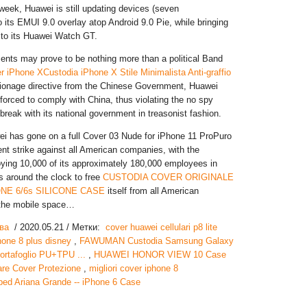
 week, Huawei is still updating devices (seven
 its EMUI 9.0 overlay atop Android 9.0 Pie, while bringing
to its Huawei Watch GT.
nts may prove to be nothing more than a political Band
r iPhone XCustodia iPhone X Stile Minimalista Anti-graffio
pionage directive from the Chinese Government, Huawei
 forced to comply with China, thus violating the no spy
break with its national government in treasonist fashion.
ei has gone on a full Cover 03 Nude for iPhone 11 ProPuro
nt strike against all American companies, with the
ing 10,000 of its approximately 180,000 employees in
ts around the clock to free
CUSTODIA COVER ORIGINALE
ONE 6/6s SILICONE CASE
itself from all American
the mobile space…
ва
/ 2020.05.21 / Метки:
cover huawei cellulari p8 lite
hone 8 plus disney
,
FAWUMAN Custodia Samsung Galaxy
ortafoglio PU+TPU ...
,
HUAWEI HONOR VIEW 10 Case
are Cover Protezione
,
migliori cover iphone 8
ed Ariana Grande -- iPhone 6 Case