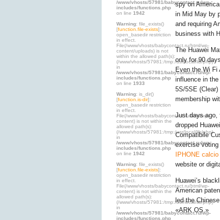
/www/vhosts/57981/babycontact.ru/wp-
spy on American
includes/functions.php
on line
1942
in Mid May by 
and requiring A
Warning
: file_exists()
[
function.file-exists
]:
business with 
open_basedir restriction
in effect.
File(/www/vhosts/babycontact.ru/html/wp-
The Huawei Mate
content/uploads) is not
within the allowed path(s):
only for 90 day
(/www/vhosts/57981:/tmp:/usr/local/lib/php)
in
Even the Wi Fi
/www/vhosts/57981/babycontact.ru/wp-
includes/functions.php
influence in th
on line
1933
5S/5SE (Clear) 
Warning
: is_dir()
membership wit
[
function.is-dir
]:
open_basedir restriction
in effect.
Just days ago, 
File(/www/vhosts/babycontact.ru/html/wp-
content) is not within the
dropped Huawe
allowed path(s):
(/www/vhosts/57981:/tmp:/usr/local/lib/php)
Compatibile Cus
in
/www/vhosts/57981/babycontact.ru/wp-
exercise voting
includes/functions.php
on line
1942
IPHONE calcio 
website or digit
Warning
: file_exists()
[
function.file-exists
]:
open_basedir restriction
Huawei’s black
in effect.
File(/www/vhosts/babycontact.ru/html/wp-
American paten
content) is not within the
allowed path(s):
led the Chinese
(/www/vhosts/57981:/tmp:/usr/local/lib/php)
in
«ARK OS.»
/www/vhosts/57981/babycontact.ru/wp-
includes/functions.php