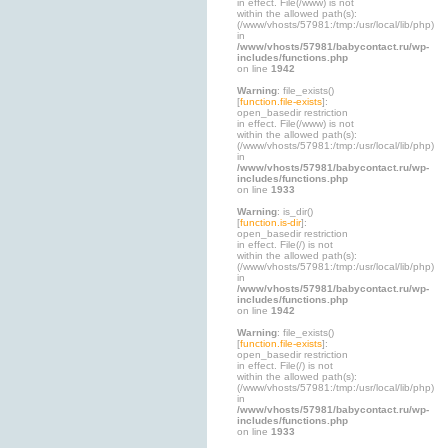
in effect. File(/www) is not
within the allowed path(s):
(/www/vhosts/57981:/tmp:/usr/local/lib/php)
in
/www/vhosts/57981/babycontact.ru/wp-
includes/functions.php
on line
1942
Warning
: file_exists()
[
function.file-exists
]:
open_basedir restriction
in effect. File(/www) is not
within the allowed path(s):
(/www/vhosts/57981:/tmp:/usr/local/lib/php)
in
/www/vhosts/57981/babycontact.ru/wp-
includes/functions.php
on line
1933
Warning
: is_dir()
[
function.is-dir
]:
open_basedir restriction
in effect. File(/) is not
within the allowed path(s):
(/www/vhosts/57981:/tmp:/usr/local/lib/php)
in
/www/vhosts/57981/babycontact.ru/wp-
includes/functions.php
on line
1942
Warning
: file_exists()
[
function.file-exists
]:
open_basedir restriction
in effect. File(/) is not
within the allowed path(s):
(/www/vhosts/57981:/tmp:/usr/local/lib/php)
in
/www/vhosts/57981/babycontact.ru/wp-
includes/functions.php
on line
1933