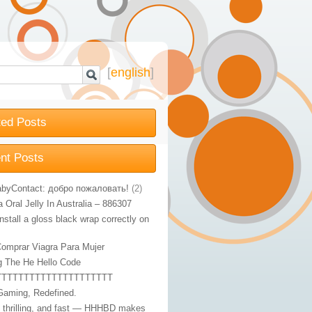
[
english
]
ted Posts
nt Posts
byContact: добро пожаловать!
(2)
Oral Jelly In Australia – 886307
nstall a gloss black wrap correctly on
omprar Viagra Para Mujer
g The He Hello Code
TTTTTTTTTTTTTTTTTTTTT
Gaming, Redefined.
, thrilling, and fast — HHHBD makes