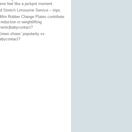
ame feel like a jackpot moment.
 Stretch Limousine Service – trips.
Mini Rubber Change Plates contribute
 reduction in weightlifting
ments|babycontact?
reen shoes’ popularity vs.
babycontact?