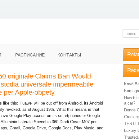
Rela
И
РАСПИСАНИЕ
КОНТАКТЫ
Rece
50 originale Claims Ban Would
stodia universale impermeabile
Клуб Ba
e per Apple-obpety
Kamagra 
How to i
like this: Huawei will be cut off from Android, its Android
a car?
vely revoked, as of August 19th. What this means is that
Donde C
have Google Play access on its smartphones or Google
Crackin
 Alluminio Laterale Specchio 360 Dradi Cover M07 per
TESTT
aps, Gmail, Google Drive, Google Docs, Play Music, and
Luxury 
Trusted