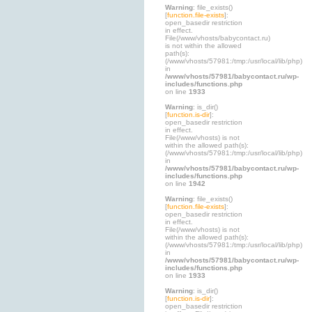
Warning
: file_exists()
[
function.file-exists
]:
open_basedir restriction
in effect.
File(/www/vhosts/babycontact.ru)
is not within the allowed
path(s):
(/www/vhosts/57981:/tmp:/usr/local/lib/php)
in
/www/vhosts/57981/babycontact.ru/wp-
includes/functions.php
on line
1933
Warning
: is_dir()
[
function.is-dir
]:
open_basedir restriction
in effect.
File(/www/vhosts) is not
within the allowed path(s):
(/www/vhosts/57981:/tmp:/usr/local/lib/php)
in
/www/vhosts/57981/babycontact.ru/wp-
includes/functions.php
on line
1942
Warning
: file_exists()
[
function.file-exists
]:
open_basedir restriction
in effect.
File(/www/vhosts) is not
within the allowed path(s):
(/www/vhosts/57981:/tmp:/usr/local/lib/php)
in
/www/vhosts/57981/babycontact.ru/wp-
includes/functions.php
on line
1933
Warning
: is_dir()
[
function.is-dir
]:
open_basedir restriction