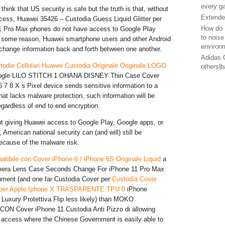
every g
hink that US security is safe but the truth is that, without
Extended
cess, Huawei 35426 – Custodia Guess Liquid Glitter per
How do 
1 Pro Max phones do not have access to Google Play
to noise
or some reason, Huawei smartphone users and other Android
environ
change information back and forth between one another.
Adidas G
todie Cellulari Huawei Custodia Originale Originale LOGO
others|
Google LILO STITCH 1 OHANA DISNEY Thin Case Cover
 7 8 X s Pixel device sends sensitive information to a
at lacks malware protection, such information will be
ardless of end to end encryption.
t giving Huawei access to Google Play, Google apps, or
American national security can (and will) still be
cause of the malware risk.
tibile con Cover iPhone 6 / iPhone 6S Originale Liquid
a
era Lens Case Seconds Change For iPhone 11 Pro Max
gument (and one far Custodia Cover per
Custodia Cover
o per Apple Iphone X TRASPARENTE TPU 0
iPhone
uxury Protettiva Flip less likely) than MOKO
N Cover iPhone 11 Custodia Anti Pizzo di allowing
 access where the Chinese Government is easily able to