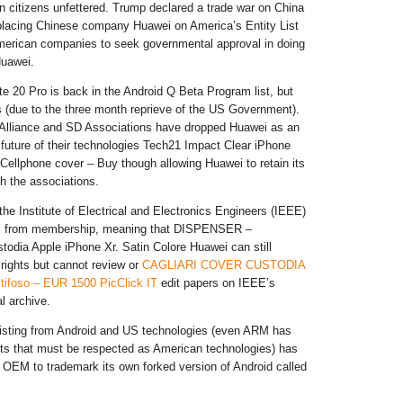
 citizens unfettered. Trump declared a trade war on China
placing Chinese company Huawei on America’s Entity List
merican companies to seek governmental approval in doing
Huawei.
 20 Pro is back in the Android Q Beta Program list, but
s (due to the three month reprieve of the US Government).
 Alliance and SD Associations have dropped Huawei as an
e future of their technologies Tech21 Impact Clear iPhone
Cellphone cover – Buy though allowing Huawei to retain its
h the associations.
the Institute of Electrical and Electronics Engineers (IEEE)
i from membership, meaning that DISPENSER –
todia Apple iPhone Xr. Satin Colore Huawei can still
 rights but cannot review or
CAGLIARI COVER CUSTODIA
tifoso – EUR 1500 PicClick IT
edit papers on IEEE’s
al archive.
listing from Android and US technologies (even ARM has
ts that must be respected as American technologies) has
 OEM to trademark its own forked version of Android called