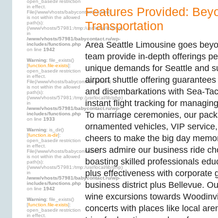
open_basedir restriction
in effect.
Features Provided: Bey
File(/www/vhosts/babycontact.ru/html)
is not within the allowed
Transportation
path(s):
(/www/vhosts/57981:/tmp:/usr/local/lib/php)
in
/www/vhosts/57981/babycontact.ru/wp-
Area Seattle Limousine goes beyo
includes/functions.php
on line
1942
team provide in-depth offerings pe
Warning
: file_exists()
[
function.file-exists
]:
unique demands for Seattle and s
open_basedir restriction
in effect.
airport shuttle offering guarantees
File(/www/vhosts/babycontact.ru/html)
is not within the allowed
and disembarkations with Sea-Tac 
path(s):
(/www/vhosts/57981:/tmp:/usr/local/lib/php)
instant flight tracking for managing
in
/www/vhosts/57981/babycontact.ru/wp-
To marriage ceremonies, our pa
includes/functions.php
on line
1933
ornamented vehicles, VIP service, 
Warning
: is_dir()
[
function.is-dir
]:
cheers to make the big day memo
open_basedir restriction
in effect.
users admire our business ride ch
File(/www/vhosts/babycontact.ru)
is not within the allowed
boasting skilled professionals edu
path(s):
(/www/vhosts/57981:/tmp:/usr/local/lib/php)
plus effectiveness with corporate
in
/www/vhosts/57981/babycontact.ru/wp-
business district plus Bellevue. Ou
includes/functions.php
on line
1942
wine excursions towards Woodinvil
Warning
: file_exists()
[
function.file-exists
]:
concerts with places like local aren
open_basedir restriction
in effect.