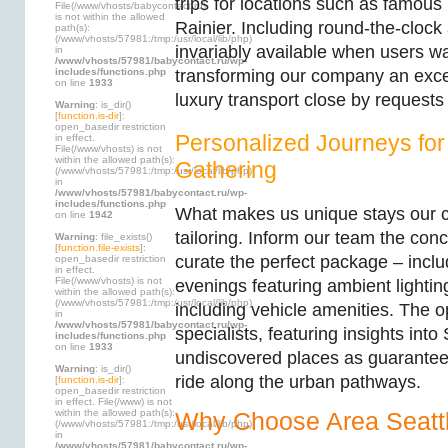
trips for locations such as famou
File(/www/vhosts/babycontact.ru)
is not within the allowed
Rainier. Including round-the-clock 
path(s):
(/www/vhosts/57981:/tmp:/usr/local/lib/php)
invariably available when users wa
in
/www/vhosts/57981/babycontact.ru/wp-
includes/functions.php
transforming our company an excel
on line
1933
luxury transport close by requests
Warning
: is_dir()
[
function.is-dir
]:
open_basedir restriction
Personalized Journeys for
in effect.
File(/www/vhosts) is not
within the allowed path(s):
Gathering
(/www/vhosts/57981:/tmp:/usr/local/lib/php)
in
/www/vhosts/57981/babycontact.ru/wp-
includes/functions.php
What makes us unique stays our
on line
1942
tailoring. Inform our team the conc
Warning
: file_exists()
[
function.file-exists
]:
curate the perfect package – inclu
open_basedir restriction
in effect.
File(/www/vhosts) is not
evenings featuring ambient lightin
within the allowed path(s):
(/www/vhosts/57981:/tmp:/usr/local/lib/php)
including vehicle amenities. The o
in
/www/vhosts/57981/babycontact.ru/wp-
specialists, featuring insights into
includes/functions.php
on line
1933
undiscovered places as guaranteei
Warning
: is_dir()
ride along the urban pathways.
[
function.is-dir
]:
open_basedir restriction
in effect. File(/www) is not
within the allowed path(s):
Why Choose Area Seatt
(/www/vhosts/57981:/tmp:/usr/local/lib/php)
in
/www/vhosts/57981/babycontact.ru/wp-