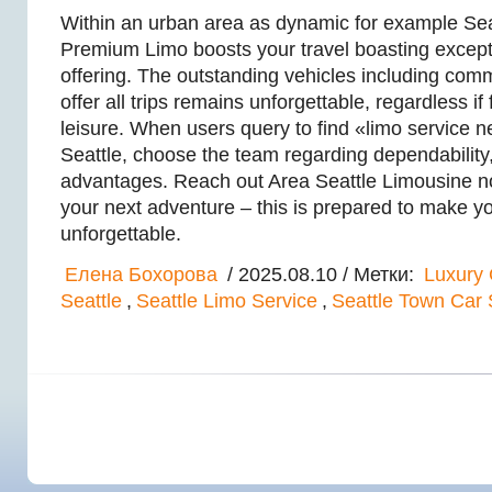
Within an urban area as dynamic for example Seat
Premium Limo boosts your travel boasting excep
offering. The outstanding vehicles including comm
offer all trips remains unforgettable, regardless if
leisure. When users query to find «limo service 
Seattle, choose the team regarding dependability, 
advantages. Reach out Area Seattle Limousine no
your next adventure – this is prepared to make y
unforgettable.
Елена Бохорова
/ 2025.08.10 / Метки:
Luxury 
Seattle
,
Seattle Limo Service
,
Seattle Town Car 