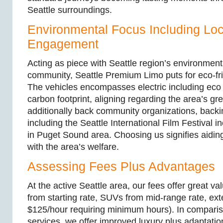
Seattle surroundings.
Environmental Focus Including Loc
Engagement
Acting as piece with Seattle region’s environment
community, Seattle Premium Limo puts for eco-frie
The vehicles encompasses electric including eco 
carbon footprint, aligning regarding the area’s g
additionally back community organizations, backi
including the Seattle International Film Festival i
in Puget Sound area. Choosing us signifies aidin
with the area’s welfare.
Assessing Fees Plus Advantages
At the active Seattle area, our fees offer great v
from starting rate, SUVs from mid-range rate, ex
$125/hour requiring minimum hours). In compariso
services, we offer improved luxury plus adaptatio