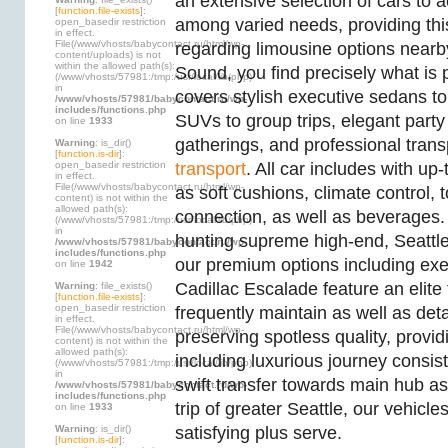
an extensive selection of cars t
[
function.file-exists
]:
among varied needs, providing thi
open_basedir restriction
in effect.
File(/www/vhosts/babycontact.ru/html/wp-
regarding limousine options near
content/uploads) is not
within the allowed path(s):
Sound, you find precisely what is 
(/www/vhosts/57981:/tmp:/usr/local/lib/php)
in
covers stylish executive sedans to
/www/vhosts/57981/babycontact.ru/wp-
includes/functions.php
SUVs to group trips, elegant party 
on line
1933
gatherings, and professional tran
Warning
: is_dir()
[
function.is-dir
]:
open_basedir restriction
transport
. All car includes with up
in effect.
File(/www/vhosts/babycontact.ru/html/wp-
as soft cushions, climate control, 
content) is not within the
allowed path(s):
connection, as well as beverages.
(/www/vhosts/57981:/tmp:/usr/local/lib/php)
in
hunting supreme high-end, Seattl
/www/vhosts/57981/babycontact.ru/wp-
includes/functions.php
our premium options including exe
on line
1942
Cadillac Escalade feature an elite 
Warning
: file_exists()
[
function.file-exists
]:
open_basedir restriction
frequently maintain as well as deta
in effect.
File(/www/vhosts/babycontact.ru/html/wp-
preserving spotless quality, provi
content) is not within the
allowed path(s):
including luxurious journey consisten
(/www/vhosts/57981:/tmp:/usr/local/lib/php)
in
swift transfer towards main hub as 
/www/vhosts/57981/babycontact.ru/wp-
includes/functions.php
trip of greater Seattle, our vehicle
on line
1933
Warning
: is_dir()
satisfying plus serve.
[
function.is-dir
]: