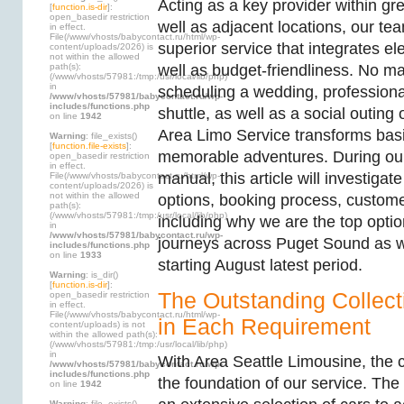
Acting as a key provider within gr
[
function.is-dir
]:
open_basedir restriction
well as adjacent locations, our tea
in effect.
File(/www/vhosts/babycontact.ru/html/wp-
superior service that integrates ele
content/uploads/2026) is
not within the allowed
path(s):
well as budget-friendliness. No mat
(/www/vhosts/57981:/tmp:/usr/local/lib/php)
in
scheduling a wedding, professional
/www/vhosts/57981/babycontact.ru/wp-
includes/functions.php
shuttle, as well as a social outing
on line
1942
Area Limo Service transforms basi
Warning
: file_exists()
[
function.file-exists
]:
memorable adventures. During ou
open_basedir restriction
in effect.
manual, this article will investigate
File(/www/vhosts/babycontact.ru/html/wp-
content/uploads/2026) is
not within the allowed
options, booking process, custome
path(s):
(/www/vhosts/57981:/tmp:/usr/local/lib/php)
including why we are the top optio
in
/www/vhosts/57981/babycontact.ru/wp-
journeys across Puget Sound as w
includes/functions.php
on line
1933
starting August latest period.
Warning
: is_dir()
[
function.is-dir
]:
The Outstanding Collect
open_basedir restriction
in effect.
File(/www/vhosts/babycontact.ru/html/wp-
in Each Requirement
content/uploads) is not
within the allowed path(s):
(/www/vhosts/57981:/tmp:/usr/local/lib/php)
in
With Area Seattle Limousine, the c
/www/vhosts/57981/babycontact.ru/wp-
includes/functions.php
the foundation of our service. Th
on line
1942
Warning
: file_exists()