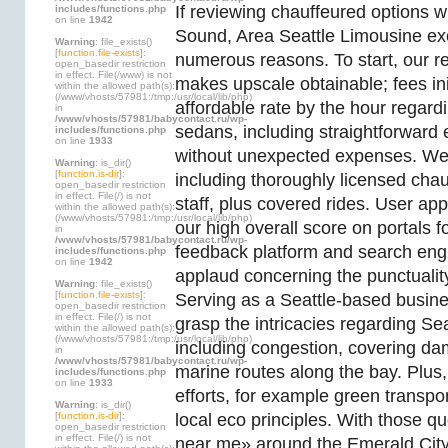
If reviewing chauffeured options w
includes/functions.php
on line
1942
Sound, Area Seattle Limousine ex
Warning
: file_exists()
[
function.file-exists
]:
numerous reasons. To start, our r
open_basedir restriction
in effect. File(/www) is not
makes upscale obtainable; fees ini
within the allowed path(s):
(/www/vhosts/57981:/tmp:/usr/local/lib/php)
affordable rate by the hour regard
in
/www/vhosts/57981/babycontact.ru/wp-
sedans, including straightforward 
includes/functions.php
on line
1933
without unexpected expenses. We p
Warning
: is_dir()
[
function.is-dir
]:
including thoroughly licensed cha
open_basedir restriction
in effect. File(/) is not
staff, plus covered rides. User app
within the allowed path(s):
(/www/vhosts/57981:/tmp:/usr/local/lib/php)
our high overall score on portals 
in
/www/vhosts/57981/babycontact.ru/wp-
feedback platform and search engi
includes/functions.php
on line
1942
applaud concerning the punctuality
Warning
: file_exists()
[
function.file-exists
]:
Serving as a Seattle-based busin
open_basedir restriction
in effect. File(/) is not
grasp the intricacies regarding Se
within the allowed path(s):
(/www/vhosts/57981:/tmp:/usr/local/lib/php)
including congestion, covering da
in
/www/vhosts/57981/babycontact.ru/wp-
marine routes along the bay. Plus,
includes/functions.php
on line
1933
efforts, for example green transpo
Warning
: is_dir()
[
function.is-dir
]:
local eco principles. With those q
open_basedir restriction
in effect. File(/) is not
near me» around the Emerald City