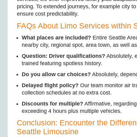
pricing. To extended journeys, for example city to 
ensure cost predictability.
FAQs About Limo Services within S
What places are included?
Entire Seattle Area
nearby city, regional spot, area town, as well a
Question: Driver qualifications?
Absolutely, 
trained featuring spotless history.
Do you allow car choices?
Absolutely, depend
Delayed flight policy?
Our team monitor air t
collection schedules at no extra cost.
Discounts for multiple?
Affirmative, regardin
exceeding 4 hours plus multiple vehicles.
Conclusion: Encounter the Differen
Seattle Limousine