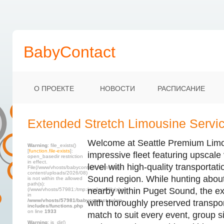
BabyContact
О ПРОЕКТЕ
НОВОСТИ
РАСПИСАНИЕ
Extended Stretch Limousine Service
Welcome at Seattle Premium Limo,
Warning
: file_exists()
[
function.file-exists
]:
impressive fleet featuring upscale
open_basedir restriction
in effect.
level with high-quality transportat
File(/www/vhosts/babycontact.ru/html/wp-
content/uploads/2026/08)
Sound region. While hunting about
is not within the allowed
path(s):
nearby within Puget Sound, the ex
(/www/vhosts/57981:/tmp:/usr/local/lib/php)
in
/www/vhosts/57981/babycontact.ru/wp-
with thoroughly preserved transpor
includes/functions.php
on line
1933
match to suit every event, group s
Warning
: is_dir()