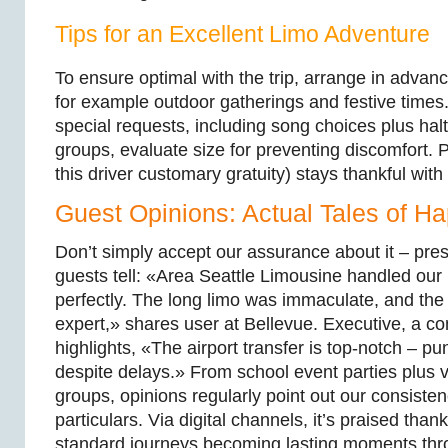
Tips for an Excellent Limo Adventure
To ensure optimal with the trip, arrange in advan
for example outdoor gatherings and festive time
special requests, including song choices plus hal
groups, evaluate size for preventing discomfort. P
this driver customary gratuity) stays thankful wit
Guest Opinions: Actual Tales of Ha
Don’t simply accept our assurance about it – pre
guests tell: «Area Seattle Limousine handled our
perfectly. The long limo was immaculate, and the
expert,» shares user at Bellevue. Executive, a 
highlights, «The airport transfer is top-notch – pu
despite delays.» From school event parties plus 
groups, opinions regularly point out our consiste
particulars. Via digital channels, it’s praised than
standard journeys becoming lasting moments thr