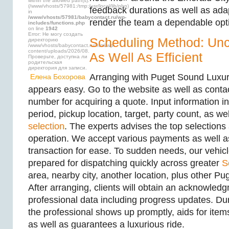
within the allowed path(s):
(/www/vhosts/57981:/tmp:/usr/local/lib/php)
feedback durations as well as ada
in
/www/vhosts/57981/babycontact.ru/wp-
render the team a dependable opt
includes/functions.php
on line
1942
Error: Не могу создать
Scheduling Method: Un
директорию
/www/vhosts/babycontact.ru/html/wp-
content/uploads/2026/08.
As Well As Efficient
Проверьте, доступна ли
родительская
директория для записи.
Arranging with Puget Sound Luxur
Елена Бохорова
appears easy. Go to the website as well as conta
number for acquiring a quote. Input information i
period, pickup location, target, party count, as we
selection
. The experts advises the top selections
operation. We accept various payments as well as
transaction for ease. To sudden needs, our vehic
prepared for dispatching quickly across greater
S
area, nearby city, another location, plus other P
After arranging, clients will obtain an acknowled
professional data including progress updates. Du
the professional shows up promptly, aids for items
as well as guarantees a luxurious ride.