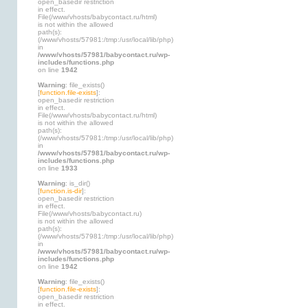
open_basedir restriction
in effect.
File(/www/vhosts/babycontact.ru/html)
is not within the allowed
path(s):
(/www/vhosts/57981:/tmp:/usr/local/lib/php)
in
/www/vhosts/57981/babycontact.ru/wp-
includes/functions.php
on line
1942
Warning
: file_exists()
[
function.file-exists
]:
open_basedir restriction
in effect.
File(/www/vhosts/babycontact.ru/html)
is not within the allowed
path(s):
(/www/vhosts/57981:/tmp:/usr/local/lib/php)
in
/www/vhosts/57981/babycontact.ru/wp-
includes/functions.php
on line
1933
Warning
: is_dir()
[
function.is-dir
]:
open_basedir restriction
in effect.
File(/www/vhosts/babycontact.ru)
is not within the allowed
path(s):
(/www/vhosts/57981:/tmp:/usr/local/lib/php)
in
/www/vhosts/57981/babycontact.ru/wp-
includes/functions.php
on line
1942
Warning
: file_exists()
[
function.file-exists
]:
open_basedir restriction
in effect.