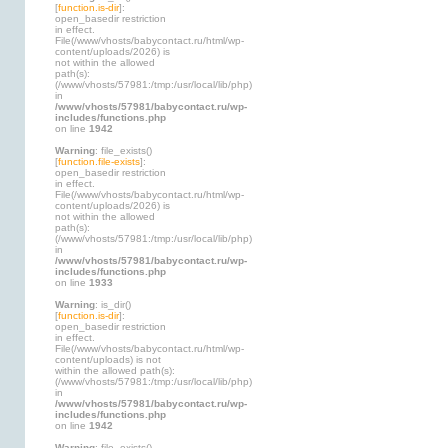
[
function.is-dir
]:
open_basedir restriction
in effect.
File(/www/vhosts/babycontact.ru/html/wp-
content/uploads/2026) is
not within the allowed
path(s):
(/www/vhosts/57981:/tmp:/usr/local/lib/php)
in
/www/vhosts/57981/babycontact.ru/wp-
includes/functions.php
on line
1942
Warning
: file_exists()
[
function.file-exists
]:
open_basedir restriction
in effect.
File(/www/vhosts/babycontact.ru/html/wp-
content/uploads/2026) is
not within the allowed
path(s):
(/www/vhosts/57981:/tmp:/usr/local/lib/php)
in
/www/vhosts/57981/babycontact.ru/wp-
includes/functions.php
on line
1933
Warning
: is_dir()
[
function.is-dir
]:
open_basedir restriction
in effect.
File(/www/vhosts/babycontact.ru/html/wp-
content/uploads) is not
within the allowed path(s):
(/www/vhosts/57981:/tmp:/usr/local/lib/php)
in
/www/vhosts/57981/babycontact.ru/wp-
includes/functions.php
on line
1942
Warning
: file_exists()