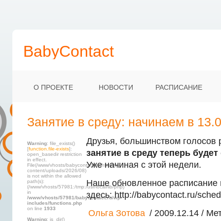
BabyContact
О ПРОЕКТЕ
НОВОСТИ
РАСПИСАНИЕ
Занятие в среду: начинаем в 13.0
Друзья, большинством голосов 
Warning
: file_exists()
[
function.file-exists
]:
занятие в среду теперь будет с
open_basedir restriction
in effect.
Уже начиная с этой недели.
File(/www/vhosts/babycontact.ru/html/wp-
content/uploads/2026/08)
is not within the allowed
Наше обновленное расписание 
path(s):
(/www/vhosts/57981:/tmp:/usr/local/lib/php)
in
здесь: http://babycontact.ru/sched
/www/vhosts/57981/babycontact.ru/wp-
includes/functions.php
on line
1933
Ольга Зотова
/ 2009.12.14 / Мет
Warning
: is_dir()