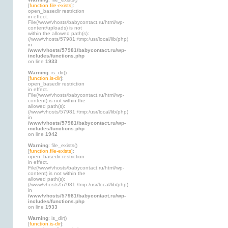
[
function.file-exists
]:
open_basedir restriction
in effect.
File(/www/vhosts/babycontact.ru/html/wp-
content/uploads) is not
within the allowed path(s):
(/www/vhosts/57981:/tmp:/usr/local/lib/php)
in
/www/vhosts/57981/babycontact.ru/wp-
includes/functions.php
on line
1933
Warning
: is_dir()
[
function.is-dir
]:
open_basedir restriction
in effect.
File(/www/vhosts/babycontact.ru/html/wp-
content) is not within the
allowed path(s):
(/www/vhosts/57981:/tmp:/usr/local/lib/php)
in
/www/vhosts/57981/babycontact.ru/wp-
includes/functions.php
on line
1942
Warning
: file_exists()
[
function.file-exists
]:
open_basedir restriction
in effect.
File(/www/vhosts/babycontact.ru/html/wp-
content) is not within the
allowed path(s):
(/www/vhosts/57981:/tmp:/usr/local/lib/php)
in
/www/vhosts/57981/babycontact.ru/wp-
includes/functions.php
on line
1933
Warning
: is_dir()
[
function.is-dir
]: