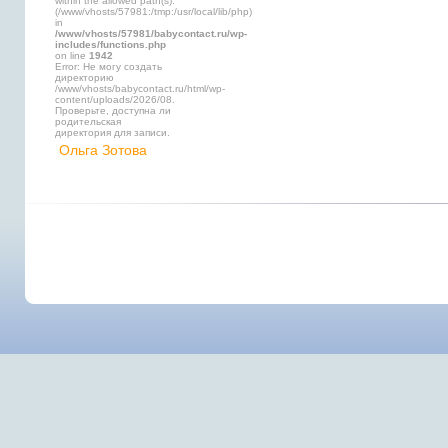
within the allowed path(s):
(/www/vhosts/57981:/tmp:/usr/local/lib/php)
in
/www/vhosts/57981/babycontact.ru/wp-
includes/functions.php
on line
1942
Error: Не могу создать
директорию
/www/vhosts/babycontact.ru/html/wp-
content/uploads/2026/08.
Проверьте, доступна ли
родительская
директория для записи.
Ольга Зотова