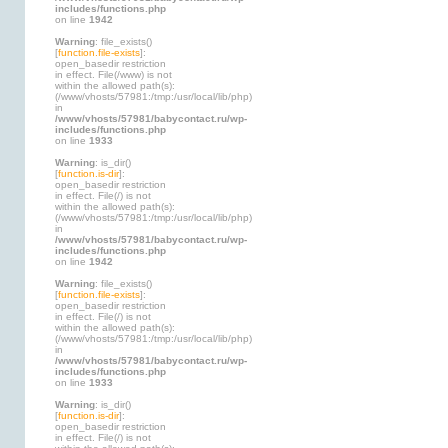
includes/functions.php
on line
1942
Warning
: file_exists()
[
function.file-exists
]:
open_basedir restriction
in effect. File(/www) is not
within the allowed path(s):
(/www/vhosts/57981:/tmp:/usr/local/lib/php)
in
/www/vhosts/57981/babycontact.ru/wp-
includes/functions.php
on line
1933
Warning
: is_dir()
[
function.is-dir
]:
open_basedir restriction
in effect. File(/) is not
within the allowed path(s):
(/www/vhosts/57981:/tmp:/usr/local/lib/php)
in
/www/vhosts/57981/babycontact.ru/wp-
includes/functions.php
on line
1942
Warning
: file_exists()
[
function.file-exists
]:
open_basedir restriction
in effect. File(/) is not
within the allowed path(s):
(/www/vhosts/57981:/tmp:/usr/local/lib/php)
in
/www/vhosts/57981/babycontact.ru/wp-
includes/functions.php
on line
1933
Warning
: is_dir()
[
function.is-dir
]:
open_basedir restriction
in effect. File(/) is not