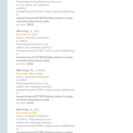
File(/www/vhosts/babycontact.ru)
is not within the allowed
path(s):
(/www/vhosts/57981:/tmp:/usr/local/lib/php)
in
/www/vhosts/57981/babycontact.ru/wp-
includes/functions.php
on line
1933
Warning
: is_dir()
[
function.is-dir
]:
open_basedir restriction
in effect.
File(/www/vhosts) is not
within the allowed path(s):
(/www/vhosts/57981:/tmp:/usr/local/lib/php)
in
/www/vhosts/57981/babycontact.ru/wp-
includes/functions.php
on line
1942
Warning
: file_exists()
[
function.file-exists
]:
open_basedir restriction
in effect.
File(/www/vhosts) is not
within the allowed path(s):
(/www/vhosts/57981:/tmp:/usr/local/lib/php)
in
/www/vhosts/57981/babycontact.ru/wp-
includes/functions.php
on line
1933
Warning
: is_dir()
[
function.is-dir
]:
open_basedir restriction
in effect. File(/www) is not
within the allowed path(s):
(/www/vhosts/57981:/tmp:/usr/local/lib/php)
in
/www/vhosts/57981/babycontact.ru/wp-