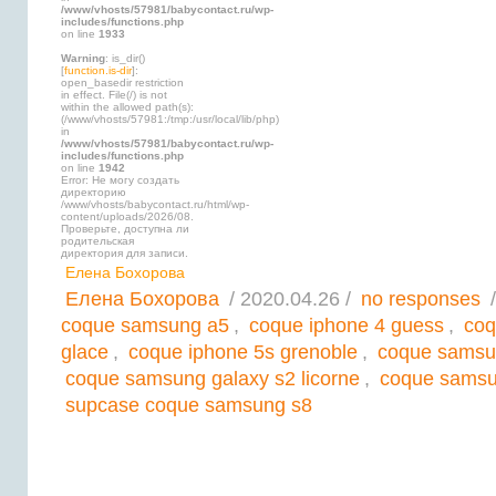
/www/vhosts/57981/babycontact.ru/wp-
includes/functions.php
on line
1933
Warning
: is_dir()
[
function.is-dir
]:
open_basedir restriction
in effect. File(/) is not
within the allowed path(s):
(/www/vhosts/57981:/tmp:/usr/local/lib/php)
in
/www/vhosts/57981/babycontact.ru/wp-
includes/functions.php
on line
1942
Error: Не могу создать
директорию
/www/vhosts/babycontact.ru/html/wp-
content/uploads/2026/08.
Проверьте, доступна ли
родительская
директория для записи.
Елена Бохорова
Елена Бохорова
/ 2020.04.26 /
no responses
/
coque samsung a5
,
coque iphone 4 guess
,
coq
glace
,
coque iphone 5s grenoble
,
coque samsu
coque samsung galaxy s2 licorne
,
coque samsun
supcase coque samsung s8