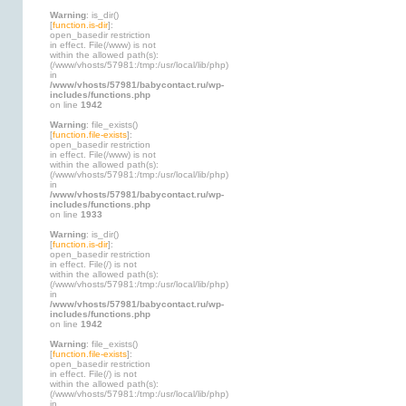
Warning
: is_dir()
[
function.is-dir
]:
open_basedir restriction
in effect. File(/www) is not
within the allowed path(s):
(/www/vhosts/57981:/tmp:/usr/local/lib/php)
in
/www/vhosts/57981/babycontact.ru/wp-
includes/functions.php
on line
1942
Warning
: file_exists()
[
function.file-exists
]:
open_basedir restriction
in effect. File(/www) is not
within the allowed path(s):
(/www/vhosts/57981:/tmp:/usr/local/lib/php)
in
/www/vhosts/57981/babycontact.ru/wp-
includes/functions.php
on line
1933
Warning
: is_dir()
[
function.is-dir
]:
open_basedir restriction
in effect. File(/) is not
within the allowed path(s):
(/www/vhosts/57981:/tmp:/usr/local/lib/php)
in
/www/vhosts/57981/babycontact.ru/wp-
includes/functions.php
on line
1942
Warning
: file_exists()
[
function.file-exists
]:
open_basedir restriction
in effect. File(/) is not
within the allowed path(s):
(/www/vhosts/57981:/tmp:/usr/local/lib/php)
in