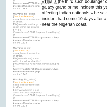
«This is the third such boulange
in
/www/vhosts/57981/babycontact.ru/wp-
includes/functions.php
galaxy grand prime incident this ye
on line
1942
affecting Indian nationals,» he sa
Warning
: file_exists()
[
function.file-exists
]:
incident had come 10 days after a 
open_basedir restriction
in effect.
near the Nigerian coast.
File(/www/vhosts/babycontact.ru)
is not within the allowed
path(s):
(/www/vhosts/57981:/tmp:/usr/local/lib/php)
in
/www/vhosts/57981/babycontact.ru/wp-
includes/functions.php
on line
1933
Warning
: is_dir()
[
function.is-dir
]:
open_basedir restriction
in effect.
File(/www/vhosts) is not
within the allowed path(s):
(/www/vhosts/57981:/tmp:/usr/local/lib/php)
in
/www/vhosts/57981/babycontact.ru/wp-
includes/functions.php
on line
1942
Warning
: file_exists()
[
function.file-exists
]:
open_basedir restriction
in effect.
File(/www/vhosts) is not
within the allowed path(s):
(/www/vhosts/57981:/tmp:/usr/local/lib/php)
in
/www/vhosts/57981/babycontact.ru/wp-
includes/functions.php
on line
1933