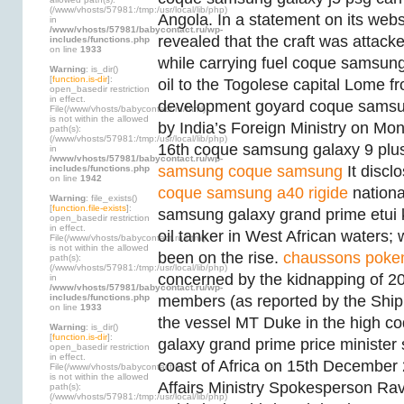
(/www/vhosts/57981:/tmp:/usr/local/lib/php)
Angola. In a statement on its webs
in
/www/vhosts/57981/babycontact.ru/wp-
revealed that the craft was attac
includes/functions.php
on line
1933
while carrying fuel coque samsun
Warning
: is_dir()
[
function.is-dir
]:
oil to the Togolese capital Lome 
open_basedir restriction
in effect.
development goyard coque samsu
File(/www/vhosts/babycontact.ru/html)
is not within the allowed
by India’s Foreign Ministry on M
path(s):
(/www/vhosts/57981:/tmp:/usr/local/lib/php)
16th coque samsung galaxy 9 plu
in
/www/vhosts/57981/babycontact.ru/wp-
samsung
coque samsung
It disclo
includes/functions.php
on line
1942
coque samsung a40 rigide
nationa
Warning
: file_exists()
[
function.file-exists
]:
samsung galaxy grand prime etui
open_basedir restriction
in effect.
oil tanker in West African waters;
File(/www/vhosts/babycontact.ru/html)
is not within the allowed
been on the rise.
chaussons pok
path(s):
(/www/vhosts/57981:/tmp:/usr/local/lib/php)
concerned by the kidnapping of 20
in
/www/vhosts/57981/babycontact.ru/wp-
includes/functions.php
members (as reported by the Ship
on line
1933
the vessel MT Duke in the high 
Warning
: is_dir()
[
function.is-dir
]:
galaxy grand prime price minister 
open_basedir restriction
in effect.
coast of Africa on 15th December 
File(/www/vhosts/babycontact.ru)
is not within the allowed
Affairs Ministry Spokesperson Ra
path(s):
(/www/vhosts/57981:/tmp:/usr/local/lib/php)