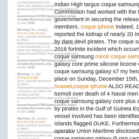
content/uploads) is not
Indian High targus coque samsung
within the allowed path(s):
(/www/vhosts/57981:/tmp:/usr/local/lib/php)
Commission had worked with the 
in
/www/vhosts/57981/babycontact.ru/wp-
government in securing the releas
includes/functions.php
on line
1942
members.
coque iphone
Indeed, 
Warning
: file_exists()
reported the kidnap of nearly 20
[
function.file-exists
]:
open_basedir restriction
in effect.
by dare devil pirates. The coque 
File(/www/vhosts/babycontact.ru/html/wp-
content/uploads) is not
2018 fortnite incident which occurr
within the allowed path(s):
(/www/vhosts/57981:/tmp:/usr/local/lib/php)
coque samsung
miroir coque sam
in
/www/vhosts/57981/babycontact.ru/wp-
galaxy core prime silicone licorne 
includes/functions.php
on line
1933
coque samsung galaxy s7 my her
Warning
: is_dir()
[
function.is-dir
]:
place on Sunday, December 15th
open_basedir restriction
in effect.
huawei
coque iphone
ALSO READ:P
File(/www/vhosts/babycontact.ru/html/wp-
content) is not within the
turmoil over death of 4 Naval men 
allowed path(s):
(/www/vhosts/57981:/tmp:/usr/local/lib/php)
coque samsung galaxy core plus ad
in
/www/vhosts/57981/babycontact.ru/wp-
by pirates in the Gulf of Guinea Eq
includes/functions.php
on line
1942
vessel involved has been identifie
Warning
: file_exists()
[
function.file-exists
]:
Islands flagged DUKE. Furthermore
open_basedir restriction
in effect.
operator Union Maritime disclosed
File(/www/vhosts/babycontact.ru/html/wp-
content) is not within the
coque samsung galaxy j5 psg carr
allowed path(s):