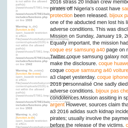
2016 strass 20 Indian crew memb
is not within the allowed
path(s):
pirates off Nigeria’s coast have
sa
(/www/vhosts/57981:/tmp:/usr/local/lib/php)
in
/www/vhosts/57981/babycontact.ru/wp-
protection
been released.
bijoux p
includes/functions.php
on line
1933
one of the abducted men lost his lif
Warning
: is_dir()
adverse conditions. This was disc
[
function.is-dir
]:
open_basedir restriction
Mission on Sunday, January 19, 
in effect.
File(/www/vhosts/babycontact.ru/html/wp-
Equally important, the mission had t
content/uploads/2026) is
not within the allowed
path(s):
coque esr samsung a40
page on m
(/www/vhosts/57981:/tmp:/usr/local/lib/php)
in
Twitter coque samsung galaxy note
/www/vhosts/57981/babycontact.ru/wp-
includes/functions.php
make the disclosure.
coque huawe
on line
1942
coque
coque samsung a40 voitur
Warning
: file_exists()
[
function.file-exists
]:
a3 clapet yesterday.
coque iphone
open_basedir restriction
in effect.
2016 personnalisé One sadly died i
File(/www/vhosts/babycontact.ru/html/wp-
content/uploads/2026) is
not within the allowed
adverse conditions.
bijoux pas che
path(s):
(/www/vhosts/57981:/tmp:/usr/local/lib/php)
condolences.Mission assiting in s
in
/www/vhosts/57981/babycontact.ru/wp-
argent
However, sources claim th
includes/functions.php
on line
1933
a3 2016 adidas such kidnap incide
Warning
: is_dir()
pirates; usually involve the payme
[
function.is-dir
]:
open_basedir restriction
in effect.
before the release of the victims.
File(/www/vhosts/babycontact.ru/html/wp-