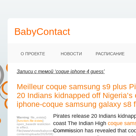
BabyContact
О ПРОЕКТЕ
НОВОСТИ
РАСПИСАНИЕ
Записи с темой ‘coque iphone 4 guess’
Meilleur coque samsung s9 plus Pi
20 Indians kidnapped off Nigeria’s
iphone-coque samsung galaxy s8 f
Pirates release 20 Indians kidnapp
Warning
: file_exists()
[
function.file-exists
]:
coast The Indian High
coque sam
open_basedir restriction
in effect.
Commission has revealed that co
File(/www/vhosts/babycontact.ru/html/wp-
content/uploads/2026/08)