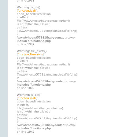
on line
1933
Warning
: is_dir()
[
function.is-dir
]:
open_basedir restriction
in effect.
File(/www/vhosts/babycontact.ru/html)
is not within the allowed
path(s):
(/www/vhosts/57981:/tmp:/usr/local/lib/php)
in
/www/vhosts/57981/babycontact.ru/wp-
includes/functions.php
on line
1942
Warning
: file_exists()
[
function.file-exists
]:
open_basedir restriction
in effect.
File(/www/vhosts/babycontact.ru/html)
is not within the allowed
path(s):
(/www/vhosts/57981:/tmp:/usr/local/lib/php)
in
/www/vhosts/57981/babycontact.ru/wp-
includes/functions.php
on line
1933
Warning
: is_dir()
[
function.is-dir
]:
open_basedir restriction
in effect.
File(/www/vhosts/babycontact.ru)
is not within the allowed
path(s):
(/www/vhosts/57981:/tmp:/usr/local/lib/php)
in
/www/vhosts/57981/babycontact.ru/wp-
includes/functions.php
on line
1942