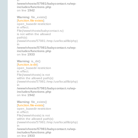
in
/www/vhosts/57981/babycontact.ru/wp-
includes/functions.php
on line
1942
Warning
: file_exists()
[
function.file-exists
]:
open_basedir restriction
in effect.
File(/www/vhosts/babycontact.ru)
is not within the allowed
path(s):
(/www/vhosts/57981:/tmp:/usr/local/lib/php)
in
/www/vhosts/57981/babycontact.ru/wp-
includes/functions.php
on line
1933
Warning
: is_dir()
[
function.is-dir
]:
open_basedir restriction
in effect.
File(/www/vhosts) is not
within the allowed path(s):
(/www/vhosts/57981:/tmp:/usr/local/lib/php)
in
/www/vhosts/57981/babycontact.ru/wp-
includes/functions.php
on line
1942
Warning
: file_exists()
[
function.file-exists
]:
open_basedir restriction
in effect.
File(/www/vhosts) is not
within the allowed path(s):
(/www/vhosts/57981:/tmp:/usr/local/lib/php)
in
/www/vhosts/57981/babycontact.ru/wp-
includes/functions.php
on line
1933