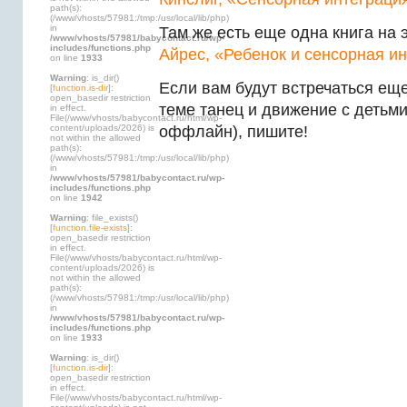
path(s):
(/www/vhosts/57981:/tmp:/usr/local/lib/php)
in
Там же есть еще одна книга на 
/www/vhosts/57981/babycontact.ru/wp-
includes/functions.php
Айрес, «Ребенок и сенсорная и
on line
1933
Warning
: is_dir()
Если вам будут встречаться еще
[
function.is-dir
]:
open_basedir restriction
теме танец и движение с детьми
in effect.
File(/www/vhosts/babycontact.ru/html/wp-
content/uploads/2026) is
оффлайн), пишите!
not within the allowed
path(s):
(/www/vhosts/57981:/tmp:/usr/local/lib/php)
in
/www/vhosts/57981/babycontact.ru/wp-
includes/functions.php
on line
1942
Warning
: file_exists()
[
function.file-exists
]:
open_basedir restriction
in effect.
File(/www/vhosts/babycontact.ru/html/wp-
content/uploads/2026) is
not within the allowed
path(s):
(/www/vhosts/57981:/tmp:/usr/local/lib/php)
in
/www/vhosts/57981/babycontact.ru/wp-
includes/functions.php
on line
1933
Warning
: is_dir()
[
function.is-dir
]:
open_basedir restriction
in effect.
File(/www/vhosts/babycontact.ru/html/wp-