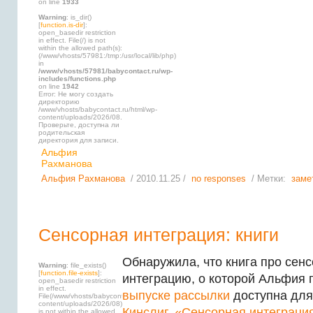
on line
1933
Warning
: is_dir()
[
function.is-dir
]:
open_basedir restriction
in effect. File(/) is not
within the allowed path(s):
(/www/vhosts/57981:/tmp:/usr/local/lib/php)
in
/www/vhosts/57981/babycontact.ru/wp-
includes/functions.php
on line
1942
Error: Не могу создать
директорию
/www/vhosts/babycontact.ru/html/wp-
content/uploads/2026/08.
Проверьте, доступна ли
родительская
директория для записи.
Альфия
Рахманова
Альфия Рахманова
/ 2010.11.25 /
no responses
/ Метки:
заме
Сенсорная интеграция: книги
Обнаружила, что книга про сен
Warning
: file_exists()
[
function.file-exists
]:
интеграцию, о которой Альфия 
open_basedir restriction
in effect.
выпуске рассылки
доступна для
File(/www/vhosts/babycontact.ru/html/wp-
content/uploads/2026/08)
Кинслиг, «Сенсорная интеграци
is not within the allowed