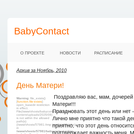
BabyContact
О ПРОЕКТЕ
НОВОСТИ
РАСПИСАНИЕ
Архив за Ноябрь, 2010
День Матери!
Поздравляю вас, мам, дочерей 
Warning
: file_exists()
[
function.file-exists
]:
Матери!!!
open_basedir restriction
in effect.
Праздновать этот день или нет 
File(/www/vhosts/babycontact.ru/html/wp-
content/uploads/2026/08)
Лично мне приятно что такой де
is not within the allowed
path(s):
приятно, что этот день относитс
(/www/vhosts/57981:/tmp:/usr/local/lib/php)
in
/www/vhosts/57981/babycontact.ru/wp-
подтверждает важность меня. М