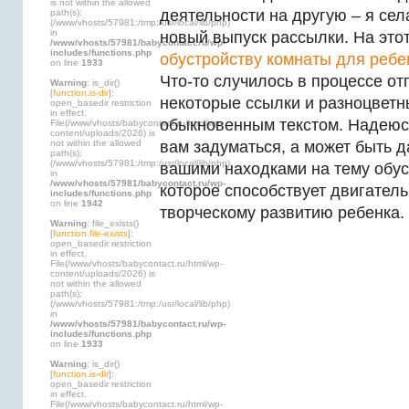
is not within the allowed
деятельности на другую – я сел
path(s):
(/www/vhosts/57981:/tmp:/usr/local/lib/php)
in
новый выпуск рассылки. На это
/www/vhosts/57981/babycontact.ru/wp-
includes/functions.php
обустройству комнаты для ребе
on line
1933
Что-то случилось в процессе от
Warning
: is_dir()
[
function.is-dir
]:
некоторые ссылки и разноцветн
open_basedir restriction
in effect.
обыкновенным текстом. Надеюсь
File(/www/vhosts/babycontact.ru/html/wp-
content/uploads/2026) is
not within the allowed
вам задуматься, а может быть 
path(s):
(/www/vhosts/57981:/tmp:/usr/local/lib/php)
вашими находками на тему обус
in
/www/vhosts/57981/babycontact.ru/wp-
которое способствует двигател
includes/functions.php
on line
1942
творческому развитию ребенка.
Warning
: file_exists()
[
function.file-exists
]:
open_basedir restriction
in effect.
File(/www/vhosts/babycontact.ru/html/wp-
content/uploads/2026) is
not within the allowed
path(s):
(/www/vhosts/57981:/tmp:/usr/local/lib/php)
in
/www/vhosts/57981/babycontact.ru/wp-
includes/functions.php
on line
1933
Warning
: is_dir()
[
function.is-dir
]:
open_basedir restriction
in effect.
File(/www/vhosts/babycontact.ru/html/wp-