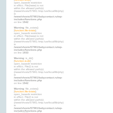
open_basedir restriction
in effect. File(/www) is not
within the allowed path(s):
(/www/vhosts/57981:/tmp:/usr/local/lib/php)
in
/www/vhosts/57981/babycontact.ru/wp-
includes/functions.php
on line
1942
Warning
: file_exists()
[
function.file-exists
]:
open_basedir restriction
in effect. File(/www) is not
within the allowed path(s):
(/www/vhosts/57981:/tmp:/usr/local/lib/php)
in
/www/vhosts/57981/babycontact.ru/wp-
includes/functions.php
on line
1933
Warning
: is_dir()
[
function.is-dir
]:
open_basedir restriction
in effect. File(/) is not
within the allowed path(s):
(/www/vhosts/57981:/tmp:/usr/local/lib/php)
in
/www/vhosts/57981/babycontact.ru/wp-
includes/functions.php
on line
1942
Warning
: file_exists()
[
function.file-exists
]:
open_basedir restriction
in effect. File(/) is not
within the allowed path(s):
(/www/vhosts/57981:/tmp:/usr/local/lib/php)
in
/www/vhosts/57981/babycontact.ru/wp-
includes/functions.php