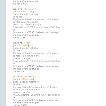
includes/functions.php
on line
1942
Warning
: file_exists()
[
function.file-exists
]:
open_basedir restriction
in effect.
File(/www/vhosts/babycontact.ru/html/wp-
content/uploads) is not
within the allowed path(s):
(/www/vhosts/57981:/tmp:/usr/local/lib/php)
in
/www/vhosts/57981/babycontact.ru/wp-
includes/functions.php
on line
1933
Warning
: is_dir()
[
function.is-dir
]:
open_basedir restriction
in effect.
File(/www/vhosts/babycontact.ru/html/wp-
content) is not within the
allowed path(s):
(/www/vhosts/57981:/tmp:/usr/local/lib/php)
in
/www/vhosts/57981/babycontact.ru/wp-
includes/functions.php
on line
1942
Warning
: file_exists()
[
function.file-exists
]:
open_basedir restriction
in effect.
File(/www/vhosts/babycontact.ru/html/wp-
content) is not within the
allowed path(s):
(/www/vhosts/57981:/tmp:/usr/local/lib/php)
in
/www/vhosts/57981/babycontact.ru/wp-
includes/functions.php
on line
1933