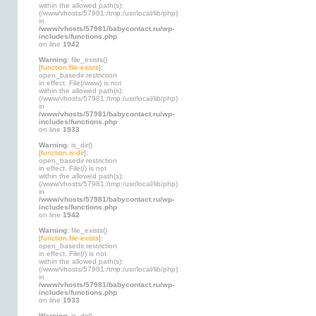
within the allowed path(s):
(/www/vhosts/57981:/tmp:/usr/local/lib/php)
in
/www/vhosts/57981/babycontact.ru/wp-
includes/functions.php
on line
1942
Warning
: file_exists()
[
function.file-exists
]:
open_basedir restriction
in effect. File(/www) is not
within the allowed path(s):
(/www/vhosts/57981:/tmp:/usr/local/lib/php)
in
/www/vhosts/57981/babycontact.ru/wp-
includes/functions.php
on line
1933
Warning
: is_dir()
[
function.is-dir
]:
open_basedir restriction
in effect. File(/) is not
within the allowed path(s):
(/www/vhosts/57981:/tmp:/usr/local/lib/php)
in
/www/vhosts/57981/babycontact.ru/wp-
includes/functions.php
on line
1942
Warning
: file_exists()
[
function.file-exists
]:
open_basedir restriction
in effect. File(/) is not
within the allowed path(s):
(/www/vhosts/57981:/tmp:/usr/local/lib/php)
in
/www/vhosts/57981/babycontact.ru/wp-
includes/functions.php
on line
1933
Warning
: is_dir()