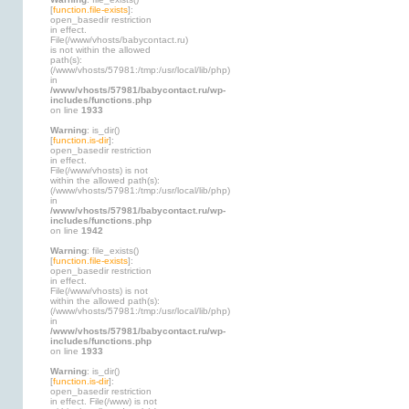
[
function.file-exists
]:
open_basedir restriction
in effect.
File(/www/vhosts/babycontact.ru)
is not within the allowed
path(s):
(/www/vhosts/57981:/tmp:/usr/local/lib/php)
in
/www/vhosts/57981/babycontact.ru/wp-
includes/functions.php
on line
1933
Warning
: is_dir()
[
function.is-dir
]:
open_basedir restriction
in effect.
File(/www/vhosts) is not
within the allowed path(s):
(/www/vhosts/57981:/tmp:/usr/local/lib/php)
in
/www/vhosts/57981/babycontact.ru/wp-
includes/functions.php
on line
1942
Warning
: file_exists()
[
function.file-exists
]:
open_basedir restriction
in effect.
File(/www/vhosts) is not
within the allowed path(s):
(/www/vhosts/57981:/tmp:/usr/local/lib/php)
in
/www/vhosts/57981/babycontact.ru/wp-
includes/functions.php
on line
1933
Warning
: is_dir()
[
function.is-dir
]:
open_basedir restriction
in effect. File(/www) is not