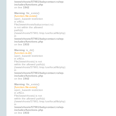
/www/vhosts/57981/babycontact.ru/wp-
includes/functions.php
on line
1942
Warning
: file_exists()
[
function.file-exists
]:
open_basedir restriction
in effect.
File(/www/vhosts/babycontact.ru)
is not within the allowed
path(s):
(/www/vhosts/57981:/tmp:/usr/local/lib/php)
in
/www/vhosts/57981/babycontact.ru/wp-
includes/functions.php
on line
1933
Warning
: is_dir()
[
function.is-dir
]:
open_basedir restriction
in effect.
File(/www/vhosts) is not
within the allowed path(s):
(/www/vhosts/57981:/tmp:/usr/local/lib/php)
in
/www/vhosts/57981/babycontact.ru/wp-
includes/functions.php
on line
1942
Warning
: file_exists()
[
function.file-exists
]:
open_basedir restriction
in effect.
File(/www/vhosts) is not
within the allowed path(s):
(/www/vhosts/57981:/tmp:/usr/local/lib/php)
in
/www/vhosts/57981/babycontact.ru/wp-
includes/functions.php
on line
1933