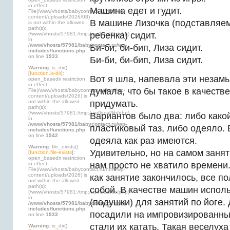
in effect.
Машина едет и гудит.
File(/www/vhosts/babycontact.ru/html/wp-
content/uploads/2026/08)
В машине Лизочка (подставляе
is not within the allowed
path(s):
ребенка) сидит.
(/www/vhosts/57981:/tmp:/usr/local/lib/php)
in
/www/vhosts/57981/babycontact.ru/wp-
Би-би, би-бип, Лиза сидит.
includes/functions.php
on line
1933
Би-би, би-бип, Лиза сидит.
Warning
: is_dir()
[
function.is-dir
]:
Вот я шла, напевала эти незам
open_basedir restriction
in effect.
думала, что бы такое в качест
File(/www/vhosts/babycontact.ru/html/wp-
content/uploads/2026) is
not within the allowed
придумать.
path(s):
(/www/vhosts/57981:/tmp:/usr/local/lib/php)
Вариантов было два: либо како
in
/www/vhosts/57981/babycontact.ru/wp-
пластиковый таз, либо одеяло.
includes/functions.php
on line
1942
одеяла как раз имеются.
Warning
: file_exists()
Удивительно, но на самом занят
[
function.file-exists
]:
open_basedir restriction
нам просто не хватило времени.
in effect.
File(/www/vhosts/babycontact.ru/html/wp-
content/uploads/2026) is
как занятие закончилось, все п
not within the allowed
path(s):
собой. В качестве машин испол
(/www/vhosts/57981:/tmp:/usr/local/lib/php)
in
(подушки) для занятий по йоге.
/www/vhosts/57981/babycontact.ru/wp-
includes/functions.php
посадили на импровизированн
on line
1933
стали их катать. Такая веселуха
Warning
: is_dir()