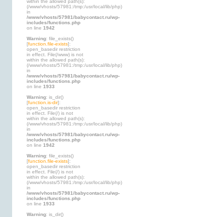
within the allowed path(s):
(/www/vhosts/57981:/tmp:/usr/local/lib/php)
in
/www/vhosts/57981/babycontact.ru/wp-
includes/functions.php
on line
1942
Warning
: file_exists()
[
function.file-exists
]:
open_basedir restriction
in effect. File(/www) is not
within the allowed path(s):
(/www/vhosts/57981:/tmp:/usr/local/lib/php)
in
/www/vhosts/57981/babycontact.ru/wp-
includes/functions.php
on line
1933
Warning
: is_dir()
[
function.is-dir
]:
open_basedir restriction
in effect. File(/) is not
within the allowed path(s):
(/www/vhosts/57981:/tmp:/usr/local/lib/php)
in
/www/vhosts/57981/babycontact.ru/wp-
includes/functions.php
on line
1942
Warning
: file_exists()
[
function.file-exists
]:
open_basedir restriction
in effect. File(/) is not
within the allowed path(s):
(/www/vhosts/57981:/tmp:/usr/local/lib/php)
in
/www/vhosts/57981/babycontact.ru/wp-
includes/functions.php
on line
1933
Warning
: is_dir()