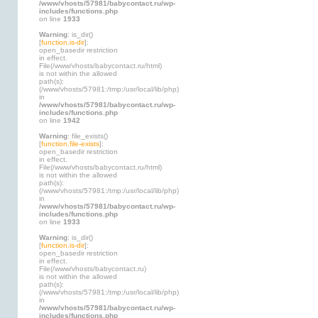
/www/vhosts/57981/babycontact.ru/wp-
includes/functions.php
on line
1933
Warning
: is_dir()
[
function.is-dir
]:
open_basedir restriction
in effect.
File(/www/vhosts/babycontact.ru/html)
is not within the allowed
path(s):
(/www/vhosts/57981:/tmp:/usr/local/lib/php)
in
/www/vhosts/57981/babycontact.ru/wp-
includes/functions.php
on line
1942
Warning
: file_exists()
[
function.file-exists
]:
open_basedir restriction
in effect.
File(/www/vhosts/babycontact.ru/html)
is not within the allowed
path(s):
(/www/vhosts/57981:/tmp:/usr/local/lib/php)
in
/www/vhosts/57981/babycontact.ru/wp-
includes/functions.php
on line
1933
Warning
: is_dir()
[
function.is-dir
]:
open_basedir restriction
in effect.
File(/www/vhosts/babycontact.ru)
is not within the allowed
path(s):
(/www/vhosts/57981:/tmp:/usr/local/lib/php)
in
/www/vhosts/57981/babycontact.ru/wp-
includes/functions.php