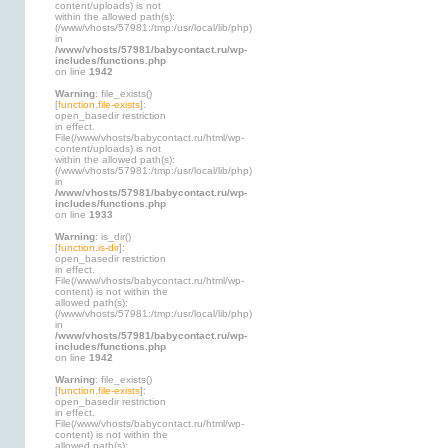
content/uploads) is not
within the allowed path(s):
(/www/vhosts/57981:/tmp:/usr/local/lib/php)
in
/www/vhosts/57981/babycontact.ru/wp-
includes/functions.php
on line
1942
Warning
: file_exists()
[
function.file-exists
]:
open_basedir restriction
in effect.
File(/www/vhosts/babycontact.ru/html/wp-
content/uploads) is not
within the allowed path(s):
(/www/vhosts/57981:/tmp:/usr/local/lib/php)
in
/www/vhosts/57981/babycontact.ru/wp-
includes/functions.php
on line
1933
Warning
: is_dir()
[
function.is-dir
]:
open_basedir restriction
in effect.
File(/www/vhosts/babycontact.ru/html/wp-
content) is not within the
allowed path(s):
(/www/vhosts/57981:/tmp:/usr/local/lib/php)
in
/www/vhosts/57981/babycontact.ru/wp-
includes/functions.php
on line
1942
Warning
: file_exists()
[
function.file-exists
]:
open_basedir restriction
in effect.
File(/www/vhosts/babycontact.ru/html/wp-
content) is not within the
allowed path(s):