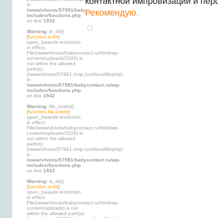
контактной импровизации и пе
in
/www/vhosts/57981/babycontact.ru/wp-
Рекомендую.
includes/functions.php
on line
1933
Warning
: is_dir()
[
function.is-dir
]:
open_basedir restriction
in effect.
File(/www/vhosts/babycontact.ru/html/wp-
content/uploads/2026) is
not within the allowed
path(s):
(/www/vhosts/57981:/tmp:/usr/local/lib/php)
in
/www/vhosts/57981/babycontact.ru/wp-
includes/functions.php
on line
1942
Warning
: file_exists()
[
function.file-exists
]:
open_basedir restriction
in effect.
File(/www/vhosts/babycontact.ru/html/wp-
content/uploads/2026) is
not within the allowed
path(s):
(/www/vhosts/57981:/tmp:/usr/local/lib/php)
in
/www/vhosts/57981/babycontact.ru/wp-
includes/functions.php
on line
1933
Warning
: is_dir()
[
function.is-dir
]:
open_basedir restriction
in effect.
File(/www/vhosts/babycontact.ru/html/wp-
content/uploads) is not
within the allowed path(s):