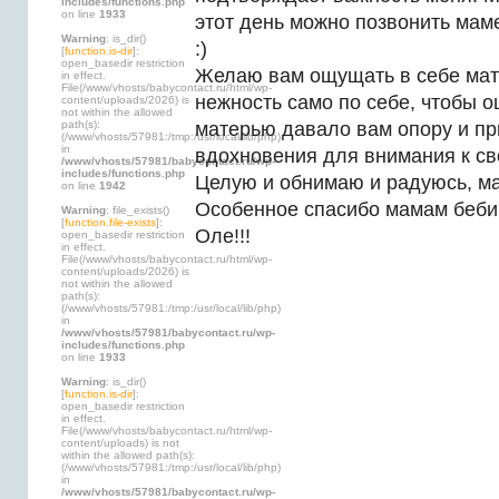
includes/functions.php
on line
1933
этот день можно позвонить мам
Warning
: is_dir()
:)
[
function.is-dir
]:
open_basedir restriction
Желаю вам ощущать в себе мат
in effect.
File(/www/vhosts/babycontact.ru/html/wp-
нежность само по себе, чтобы 
content/uploads/2026) is
not within the allowed
path(s):
матерью давало вам опору и п
(/www/vhosts/57981:/tmp:/usr/local/lib/php)
in
вдохновения для внимания к св
/www/vhosts/57981/babycontact.ru/wp-
includes/functions.php
Целую и обнимаю и радуюсь, ма
on line
1942
Особенное спасибо мамам бебик
Warning
: file_exists()
[
function.file-exists
]:
Оле!!!
open_basedir restriction
in effect.
File(/www/vhosts/babycontact.ru/html/wp-
content/uploads/2026) is
not within the allowed
path(s):
(/www/vhosts/57981:/tmp:/usr/local/lib/php)
in
/www/vhosts/57981/babycontact.ru/wp-
includes/functions.php
on line
1933
Warning
: is_dir()
[
function.is-dir
]:
open_basedir restriction
in effect.
File(/www/vhosts/babycontact.ru/html/wp-
content/uploads) is not
within the allowed path(s):
(/www/vhosts/57981:/tmp:/usr/local/lib/php)
in
/www/vhosts/57981/babycontact.ru/wp-