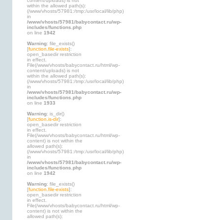
content/uploads) is not
within the allowed path(s):
(/www/vhosts/57981:/tmp:/usr/local/lib/php)
in
/www/vhosts/57981/babycontact.ru/wp-
includes/functions.php
on line
1942
Warning
: file_exists()
[
function.file-exists
]:
open_basedir restriction
in effect.
File(/www/vhosts/babycontact.ru/html/wp-
content/uploads) is not
within the allowed path(s):
(/www/vhosts/57981:/tmp:/usr/local/lib/php)
in
/www/vhosts/57981/babycontact.ru/wp-
includes/functions.php
on line
1933
Warning
: is_dir()
[
function.is-dir
]:
open_basedir restriction
in effect.
File(/www/vhosts/babycontact.ru/html/wp-
content) is not within the
allowed path(s):
(/www/vhosts/57981:/tmp:/usr/local/lib/php)
in
/www/vhosts/57981/babycontact.ru/wp-
includes/functions.php
on line
1942
Warning
: file_exists()
[
function.file-exists
]:
open_basedir restriction
in effect.
File(/www/vhosts/babycontact.ru/html/wp-
content) is not within the
allowed path(s):