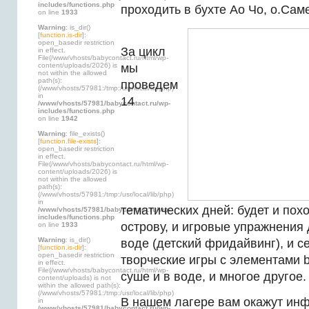
includes/functions.php
проходить в бухте Ао Чо, о.Саме
on line
1933
Warning
: is_dir()
[
function.is-dir
]:
open_basedir restriction
За цикл
in effect.
File(/www/vhosts/babycontact.ru/html/wp-
content/uploads/2026) is
мы
not within the allowed
path(s):
проведем
(/www/vhosts/57981:/tmp:/usr/local/lib/php)
in
14
/www/vhosts/57981/babycontact.ru/wp-
includes/functions.php
on line
1942
Warning
: file_exists()
[
function.file-exists
]:
open_basedir restriction
in effect.
File(/www/vhosts/babycontact.ru/html/wp-
content/uploads/2026) is
not within the allowed
path(s):
(/www/vhosts/57981:/tmp:/usr/local/lib/php)
in
тематических дней: будет и пох
/www/vhosts/57981/babycontact.ru/wp-
includes/functions.php
острову, и игровые упражнения 
on line
1933
Warning
: is_dir()
воде (детский фридайвинг), и 
[
function.is-dir
]:
open_basedir restriction
творческие игры с элементами b
in effect.
File(/www/vhosts/babycontact.ru/html/wp-
суше и в воде, и многое другое.
content/uploads) is not
within the allowed path(s):
(/www/vhosts/57981:/tmp:/usr/local/lib/php)
В нашем лагере вам окажут ин
in
/www/vhosts/57981/babycontact.ru/wp-