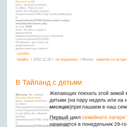
[
function.is-dir
]:
open_basedir restriction
in effect. File(/) is not
within the allowed path(s):
(/www/vhosts/57981:/tmp:/usr/local/lib/php)
in
/www/vhosts/57981/babycontact.ru/wp-
includes/functions.php
on line
1942
Error: Не могу создать
директорию
/www/vhosts/babycontact.ru/html/wp-
content/uploads/2026/08.
Проверьте, доступна ли
родительская
директория для записи.
rybalko
rybalko
/ 2010.11.28 /
no responses
/ Метки:
заметки со встре
В Тайланд с детьми
Желающих поехать этой зимой 
Warning
: file_exists()
[
function.file-exists
]:
детьми (на пару недель или на 
open_basedir restriction
in effect.
месяцев)приглашаем в наш сем
File(/www/vhosts/babycontact.ru/html/wp-
content/uploads/2026/08)
is not within the allowed
Первый цикл
семейного лагеря
path(s):
(/www/vhosts/57981:/tmp:/usr/local/lib/php)
in
начинается в понедельник 29-го
/www/vhosts/57981/babycontact.ru/wp-