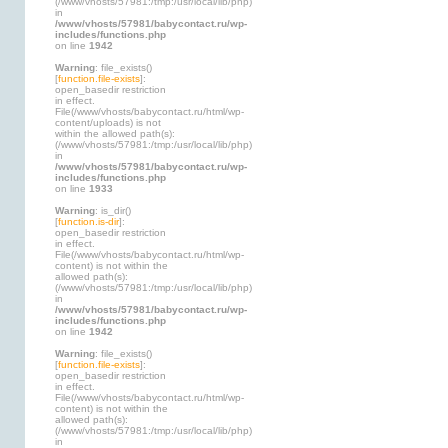
(/www/vhosts/57981:/tmp:/usr/local/lib/php)
in
/www/vhosts/57981/babycontact.ru/wp-
includes/functions.php
on line
1942
Warning
: file_exists()
[
function.file-exists
]:
open_basedir restriction
in effect.
File(/www/vhosts/babycontact.ru/html/wp-
content/uploads) is not
within the allowed path(s):
(/www/vhosts/57981:/tmp:/usr/local/lib/php)
in
/www/vhosts/57981/babycontact.ru/wp-
includes/functions.php
on line
1933
Warning
: is_dir()
[
function.is-dir
]:
open_basedir restriction
in effect.
File(/www/vhosts/babycontact.ru/html/wp-
content) is not within the
allowed path(s):
(/www/vhosts/57981:/tmp:/usr/local/lib/php)
in
/www/vhosts/57981/babycontact.ru/wp-
includes/functions.php
on line
1942
Warning
: file_exists()
[
function.file-exists
]:
open_basedir restriction
in effect.
File(/www/vhosts/babycontact.ru/html/wp-
content) is not within the
allowed path(s):
(/www/vhosts/57981:/tmp:/usr/local/lib/php)
in