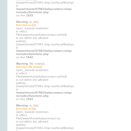
(/www/vhosts/57981:/tmp:/usr/local/lib/php)
in
/www/vhosts/57981/babycontact.ru/wp-
includes/functions.php
on line
1933
Warning
: is_dir()
[
function.is-dir
]:
open_basedir restriction
in effect.
File(/www/vhosts/babycontact.ru/html)
is not within the allowed
path(s):
(/www/vhosts/57981:/tmp:/usr/local/lib/php)
in
/www/vhosts/57981/babycontact.ru/wp-
includes/functions.php
on line
1942
Warning
: file_exists()
[
function.file-exists
]:
open_basedir restriction
in effect.
File(/www/vhosts/babycontact.ru/html)
is not within the allowed
path(s):
(/www/vhosts/57981:/tmp:/usr/local/lib/php)
in
/www/vhosts/57981/babycontact.ru/wp-
includes/functions.php
on line
1933
Warning
: is_dir()
[
function.is-dir
]:
open_basedir restriction
in effect.
File(/www/vhosts/babycontact.ru)
is not within the allowed
path(s):
(/www/vhosts/57981:/tmp:/usr/local/lib/php)