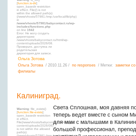
[
function.is-dir
]:
open_basedir restriction
in effect. File(/) is not
within the allowed path(s):
(/www/vhosts/57981:/tmp:/usr/local/lib/php)
in
/www/vhosts/57981/babycontact.ru/wp-
includes/functions.php
on line
1942
Error: Не могу создать
директорию
/www/vhosts/babycontact.ru/html/wp-
content/uploads/2026/08.
Проверьте, доступна ли
родительская
директория для записи.
Ольга Зотова
Ольга Зотова
/ 2010.11.26 /
no responses
/ Метки:
заметки со
филиалы
Калиниград.
Света Сплошная, моя давняя по
Warning
: file_exists()
[
function.file-exists
]:
теперь ведет вместе с сыном М
open_basedir restriction
in effect.
для мам с малышами в Калинин
File(/www/vhosts/babycontact.ru/html/wp-
content/uploads/2026/08)
большой профессионал, препод
is not within the allowed
path(s):
(/www/vhosts/57981:/tmp:/usr/local/lib/php)