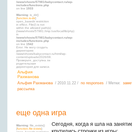
/www/vhosts/57981/babycontact.ru/wp-
includes/functions.php
on line
1933
Warning
: is_dir()
[
function.is-dir
]:
open_basedir restriction
in effect. File(/) is not
within the allowed path(s):
(/www/vhosts/57981:/tmp:/usr/local/lib/php)
in
/www/vhosts/57981/babycontact.ru/wp-
includes/functions.php
on line
1942
Error: Не могу создать
директорию
/www/vhosts/babycontact.ru/html/wp-
content/uploads/2026/08.
Проверьте, доступна ли
родительская
директория для записи.
Альфия
Рахманова
Альфия Рахманова
/ 2010.11.22 /
no responses
/ Метки:
заме
рассылка
еще одна игра
Сегодня, когда я шла на занятие
Warning
: file_exists()
[
function.file-exists
]:
крутились строчки из игры:
open_basedir restriction