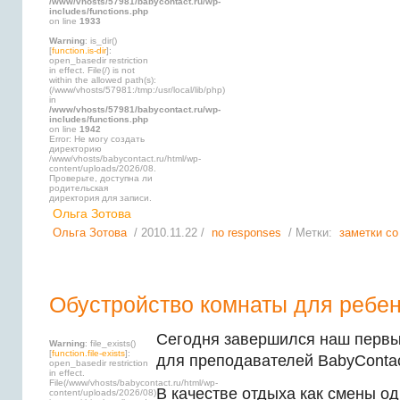
/www/vhosts/57981/babycontact.ru/wp-
includes/functions.php
on line
1933
Warning
: is_dir()
[
function.is-dir
]:
open_basedir restriction
in effect. File(/) is not
within the allowed path(s):
(/www/vhosts/57981:/tmp:/usr/local/lib/php)
in
/www/vhosts/57981/babycontact.ru/wp-
includes/functions.php
on line
1942
Error: Не могу создать
директорию
/www/vhosts/babycontact.ru/html/wp-
content/uploads/2026/08.
Проверьте, доступна ли
родительская
директория для записи.
Ольга Зотова
Ольга Зотова
/ 2010.11.22 /
no responses
/ Метки:
заметки со
Обустройство комнаты для ребен
Сегодня завершился наш первы
Warning
: file_exists()
[
function.file-exists
]:
для преподавателей BabyContac
open_basedir restriction
in effect.
File(/www/vhosts/babycontact.ru/html/wp-
В качестве отдыха как смены о
content/uploads/2026/08)