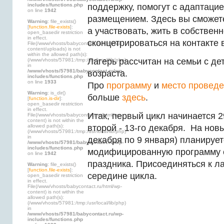
includes/functions.php
поддержку, помогут с адаптацие
on line
1942
размещением. Здесь вы сможет
Warning
: file_exists()
[
function.file-exists
]:
а участвовать, жить в собствен
open_basedir restriction
in effect.
сконцетрироваться на контакте 
File(/www/vhosts/babycontact.ru/html/wp-
content/uploads) is not
within the allowed path(s):
Лагерь рассчитан на семьи с д
(/www/vhosts/57981:/tmp:/usr/local/lib/php)
in
/www/vhosts/57981/babycontact.ru/wp-
возраста.
includes/functions.php
on line
1933
Про
программу
и
место провед
Warning
: is_dir()
больше
здесь
.
[
function.is-dir
]:
open_basedir restriction
in effect.
Итак, первый цикл начинается 2
File(/www/vhosts/babycontact.ru/html/wp-
content) is not within the
allowed path(s):
второй - 13-го декабря. На новы
(/www/vhosts/57981:/tmp:/usr/local/lib/php)
in
декабря по 9 января) планирует
/www/vhosts/57981/babycontact.ru/wp-
includes/functions.php
модифицированную программу 
on line
1942
праздника. Присоединяться к л
Warning
: file_exists()
[
function.file-exists
]:
середине цикла.
open_basedir restriction
in effect.
File(/www/vhosts/babycontact.ru/html/wp-
content) is not within the
allowed path(s):
(/www/vhosts/57981:/tmp:/usr/local/lib/php)
in
/www/vhosts/57981/babycontact.ru/wp-
includes/functions.php