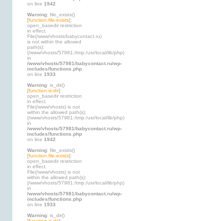
on line
1942
Warning
: file_exists()
[
function.file-exists
]:
open_basedir restriction
in effect.
File(/www/vhosts/babycontact.ru)
is not within the allowed
path(s):
(/www/vhosts/57981:/tmp:/usr/local/lib/php)
in
/www/vhosts/57981/babycontact.ru/wp-
includes/functions.php
on line
1933
Warning
: is_dir()
[
function.is-dir
]:
open_basedir restriction
in effect.
File(/www/vhosts) is not
within the allowed path(s):
(/www/vhosts/57981:/tmp:/usr/local/lib/php)
in
/www/vhosts/57981/babycontact.ru/wp-
includes/functions.php
on line
1942
Warning
: file_exists()
[
function.file-exists
]:
open_basedir restriction
in effect.
File(/www/vhosts) is not
within the allowed path(s):
(/www/vhosts/57981:/tmp:/usr/local/lib/php)
in
/www/vhosts/57981/babycontact.ru/wp-
includes/functions.php
on line
1933
Warning
: is_dir()
[
function.is-dir
]: