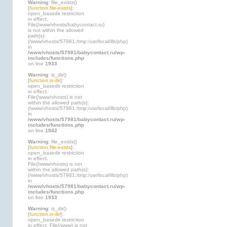
Warning
: file_exists()
[
function.file-exists
]:
open_basedir restriction
in effect.
File(/www/vhosts/babycontact.ru)
is not within the allowed
path(s):
(/www/vhosts/57981:/tmp:/usr/local/lib/php)
in
/www/vhosts/57981/babycontact.ru/wp-
includes/functions.php
on line
1933
Warning
: is_dir()
[
function.is-dir
]:
open_basedir restriction
in effect.
File(/www/vhosts) is not
within the allowed path(s):
(/www/vhosts/57981:/tmp:/usr/local/lib/php)
in
/www/vhosts/57981/babycontact.ru/wp-
includes/functions.php
on line
1942
Warning
: file_exists()
[
function.file-exists
]:
open_basedir restriction
in effect.
File(/www/vhosts) is not
within the allowed path(s):
(/www/vhosts/57981:/tmp:/usr/local/lib/php)
in
/www/vhosts/57981/babycontact.ru/wp-
includes/functions.php
on line
1933
Warning
: is_dir()
[
function.is-dir
]:
open_basedir restriction
in effect. File(/www) is not