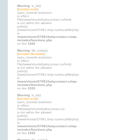
Warning
: is_dir()
[
function.is-dir
]:
open_basedir restriction
in effect.
File(/www/vhosts/babycontact.ru/html)
is not within the allowed
path(s):
(/www/vhosts/57981:/tmp:/usr/local/lib/php)
in
/www/vhosts/57981/babycontact.ru/wp-
includes/functions.php
on line
1942
Warning
: file_exists()
[
function.file-exists
]:
open_basedir restriction
in effect.
File(/www/vhosts/babycontact.ru/html)
is not within the allowed
path(s):
(/www/vhosts/57981:/tmp:/usr/local/lib/php)
in
/www/vhosts/57981/babycontact.ru/wp-
includes/functions.php
on line
1933
Warning
: is_dir()
[
function.is-dir
]:
open_basedir restriction
in effect.
File(/www/vhosts/babycontact.ru)
is not within the allowed
path(s):
(/www/vhosts/57981:/tmp:/usr/local/lib/php)
in
/www/vhosts/57981/babycontact.ru/wp-
includes/functions.php
on line
1942
Warning
: file_exists()