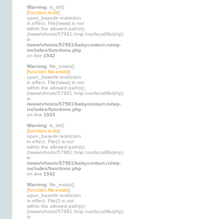
Warning
: is_dir()
[
function.is-dir
]:
open_basedir restriction
in effect. File(/www) is not
within the allowed path(s):
(/www/vhosts/57981:/tmp:/usr/local/lib/php)
in
/www/vhosts/57981/babycontact.ru/wp-
includes/functions.php
on line
1942
Warning
: file_exists()
[
function.file-exists
]:
open_basedir restriction
in effect. File(/www) is not
within the allowed path(s):
(/www/vhosts/57981:/tmp:/usr/local/lib/php)
in
/www/vhosts/57981/babycontact.ru/wp-
includes/functions.php
on line
1933
Warning
: is_dir()
[
function.is-dir
]:
open_basedir restriction
in effect. File(/) is not
within the allowed path(s):
(/www/vhosts/57981:/tmp:/usr/local/lib/php)
in
/www/vhosts/57981/babycontact.ru/wp-
includes/functions.php
on line
1942
Warning
: file_exists()
[
function.file-exists
]:
open_basedir restriction
in effect. File(/) is not
within the allowed path(s):
(/www/vhosts/57981:/tmp:/usr/local/lib/php)
in