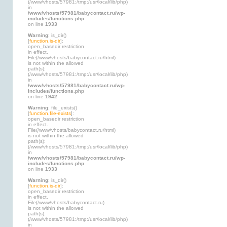
(/www/vhosts/57981:/tmp:/usr/local/lib/php)
in
/www/vhosts/57981/babycontact.ru/wp-
includes/functions.php
on line
1933
Warning
: is_dir()
[
function.is-dir
]:
open_basedir restriction
in effect.
File(/www/vhosts/babycontact.ru/html)
is not within the allowed
path(s):
(/www/vhosts/57981:/tmp:/usr/local/lib/php)
in
/www/vhosts/57981/babycontact.ru/wp-
includes/functions.php
on line
1942
Warning
: file_exists()
[
function.file-exists
]:
open_basedir restriction
in effect.
File(/www/vhosts/babycontact.ru/html)
is not within the allowed
path(s):
(/www/vhosts/57981:/tmp:/usr/local/lib/php)
in
/www/vhosts/57981/babycontact.ru/wp-
includes/functions.php
on line
1933
Warning
: is_dir()
[
function.is-dir
]:
open_basedir restriction
in effect.
File(/www/vhosts/babycontact.ru)
is not within the allowed
path(s):
(/www/vhosts/57981:/tmp:/usr/local/lib/php)
in