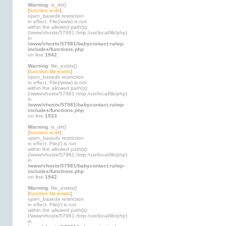
Warning
: is_dir()
[
function.is-dir
]:
open_basedir restriction
in effect. File(/www) is not
within the allowed path(s):
(/www/vhosts/57981:/tmp:/usr/local/lib/php)
in
/www/vhosts/57981/babycontact.ru/wp-
includes/functions.php
on line
1942
Warning
: file_exists()
[
function.file-exists
]:
open_basedir restriction
in effect. File(/www) is not
within the allowed path(s):
(/www/vhosts/57981:/tmp:/usr/local/lib/php)
in
/www/vhosts/57981/babycontact.ru/wp-
includes/functions.php
on line
1933
Warning
: is_dir()
[
function.is-dir
]:
open_basedir restriction
in effect. File(/) is not
within the allowed path(s):
(/www/vhosts/57981:/tmp:/usr/local/lib/php)
in
/www/vhosts/57981/babycontact.ru/wp-
includes/functions.php
on line
1942
Warning
: file_exists()
[
function.file-exists
]:
open_basedir restriction
in effect. File(/) is not
within the allowed path(s):
(/www/vhosts/57981:/tmp:/usr/local/lib/php)
in