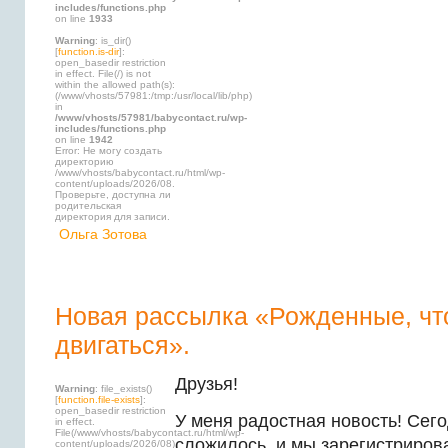
includes/functions.php
on line
1933
Warning
: is_dir()
[
function.is-dir
]:
open_basedir restriction
in effect. File(/) is not
within the allowed path(s):
(/www/vhosts/57981:/tmp:/usr/local/lib/php)
in
/www/vhosts/57981/babycontact.ru/wp-
includes/functions.php
on line
1942
Error: Не могу создать
директорию
/www/vhosts/babycontact.ru/html/wp-
content/uploads/2026/08.
Проверьте, доступна ли
родительская
директория для записи.
Ольга Зотова
Новая рассылка «Рожденные, ч
двигаться».
Друзья!
Warning
: file_exists()
[
function.file-exists
]:
open_basedir restriction
У меня радостная новость! Сег
in effect.
File(/www/vhosts/babycontact.ru/html/wp-
сложилось, и мы зарегистриров
content/uploads/2026/08)