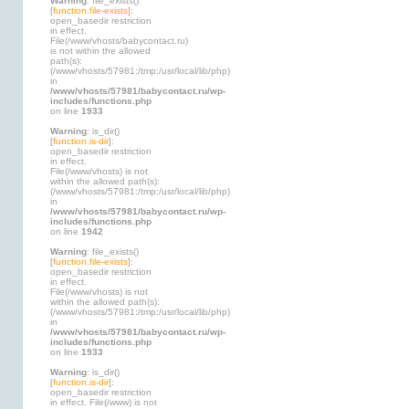
Warning
: file_exists()
[
function.file-exists
]:
open_basedir restriction
in effect.
File(/www/vhosts/babycontact.ru)
is not within the allowed
path(s):
(/www/vhosts/57981:/tmp:/usr/local/lib/php)
in
/www/vhosts/57981/babycontact.ru/wp-
includes/functions.php
on line
1933
Warning
: is_dir()
[
function.is-dir
]:
open_basedir restriction
in effect.
File(/www/vhosts) is not
within the allowed path(s):
(/www/vhosts/57981:/tmp:/usr/local/lib/php)
in
/www/vhosts/57981/babycontact.ru/wp-
includes/functions.php
on line
1942
Warning
: file_exists()
[
function.file-exists
]:
open_basedir restriction
in effect.
File(/www/vhosts) is not
within the allowed path(s):
(/www/vhosts/57981:/tmp:/usr/local/lib/php)
in
/www/vhosts/57981/babycontact.ru/wp-
includes/functions.php
on line
1933
Warning
: is_dir()
[
function.is-dir
]:
open_basedir restriction
in effect. File(/www) is not