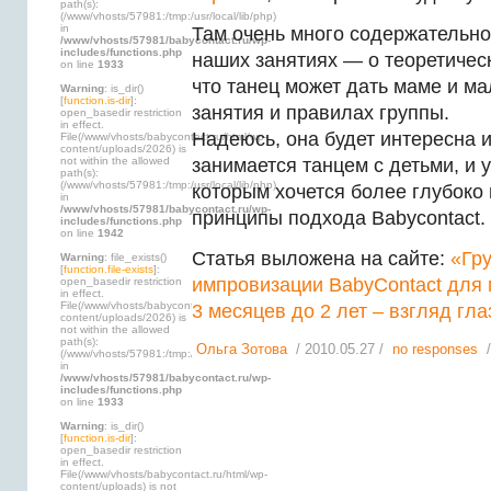
path(s):
(/www/vhosts/57981:/tmp:/usr/local/lib/php)
in
Там очень много содержательн
/www/vhosts/57981/babycontact.ru/wp-
includes/functions.php
наших занятиях — о теоретическ
on line
1933
что танец может дать маме и ма
Warning
: is_dir()
[
function.is-dir
]:
занятия и правилах группы.
open_basedir restriction
in effect.
Надеюсь, она будет интересна и
File(/www/vhosts/babycontact.ru/html/wp-
content/uploads/2026) is
not within the allowed
занимается танцем с детьми, и 
path(s):
(/www/vhosts/57981:/tmp:/usr/local/lib/php)
которым хочется более глубоко
in
/www/vhosts/57981/babycontact.ru/wp-
принципы подхода Babycontact.
includes/functions.php
on line
1942
Статья выложена на сайте:
«Гр
Warning
: file_exists()
[
function.file-exists
]:
импровизации BabyContact для
open_basedir restriction
in effect.
File(/www/vhosts/babycontact.ru/html/wp-
3 месяцев до 2 лет – взгляд гл
content/uploads/2026) is
not within the allowed
path(s):
Ольга Зотова
/ 2010.05.27 /
no responses
/
(/www/vhosts/57981:/tmp:/usr/local/lib/php)
in
/www/vhosts/57981/babycontact.ru/wp-
includes/functions.php
on line
1933
Warning
: is_dir()
[
function.is-dir
]:
open_basedir restriction
in effect.
File(/www/vhosts/babycontact.ru/html/wp-
content/uploads) is not