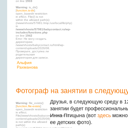
on line
1933
Warning
: is_dir()
[
function.is-dir
]:
open_basedir restriction
in effect. File(/) is not
within the allowed path(s):
(/www/vhosts/57981:/tmp:/usr/local/lib/php)
in
/www/vhosts/57981/babycontact.ru/wp-
includes/functions.php
on line
1942
Error: Не могу создать
директорию
/www/vhosts/babycontact.ru/html/wp-
content/uploads/2026/08.
Проверьте, доступна ли
родительская
директория для записи.
Альфия
Рахманова
Фотограф на занятии в следующ
Друзья, в следующую среду в 12
Warning
: file_exists()
[
function.file-exists
]:
занятии будет профессиональ
open_basedir restriction
in effect.
Инна Птицына
(вот
здесь
можно 
File(/www/vhosts/babycontact.ru/html/wp-
content/uploads/2026/08)
ее детских фото).
is not within the allowed
path(s):