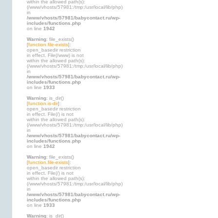
within the allowed path(s):
(/www/vhosts/57981:/tmp:/usr/local/lib/php)
in
/www/vhosts/57981/babycontact.ru/wp-
includes/functions.php
on line
1942
Warning
: file_exists()
[
function.file-exists
]:
open_basedir restriction
in effect. File(/www) is not
within the allowed path(s):
(/www/vhosts/57981:/tmp:/usr/local/lib/php)
in
/www/vhosts/57981/babycontact.ru/wp-
includes/functions.php
on line
1933
Warning
: is_dir()
[
function.is-dir
]:
open_basedir restriction
in effect. File(/) is not
within the allowed path(s):
(/www/vhosts/57981:/tmp:/usr/local/lib/php)
in
/www/vhosts/57981/babycontact.ru/wp-
includes/functions.php
on line
1942
Warning
: file_exists()
[
function.file-exists
]:
open_basedir restriction
in effect. File(/) is not
within the allowed path(s):
(/www/vhosts/57981:/tmp:/usr/local/lib/php)
in
/www/vhosts/57981/babycontact.ru/wp-
includes/functions.php
on line
1933
Warning
: is_dir()