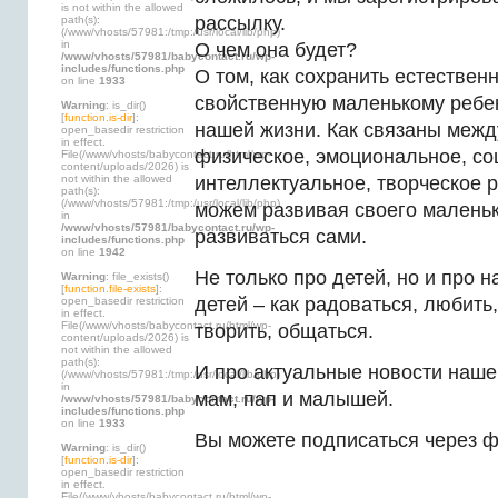
is not within the allowed
рассылку.
path(s):
(/www/vhosts/57981:/tmp:/usr/local/lib/php)
in
О чем она будет?
/www/vhosts/57981/babycontact.ru/wp-
includes/functions.php
О том, как сохранить естествен
on line
1933
свойственную маленькому ребен
Warning
: is_dir()
[
function.is-dir
]:
нашей жизни. Как связаны межд
open_basedir restriction
in effect.
физическое, эмоциональное, со
File(/www/vhosts/babycontact.ru/html/wp-
content/uploads/2026) is
not within the allowed
интеллектуальное, творческое 
path(s):
(/www/vhosts/57981:/tmp:/usr/local/lib/php)
можем развивая своего маленьк
in
/www/vhosts/57981/babycontact.ru/wp-
развиваться сами.
includes/functions.php
on line
1942
Не только про детей, но и про 
Warning
: file_exists()
[
function.file-exists
]:
детей – как радоваться, любить,
open_basedir restriction
in effect.
File(/www/vhosts/babycontact.ru/html/wp-
творить, общаться.
content/uploads/2026) is
not within the allowed
path(s):
И про актуальные новости наше
(/www/vhosts/57981:/tmp:/usr/local/lib/php)
in
мам, пап и малышей.
/www/vhosts/57981/babycontact.ru/wp-
includes/functions.php
on line
1933
Вы можете подписаться через ф
Warning
: is_dir()
[
function.is-dir
]:
open_basedir restriction
in effect.
File(/www/vhosts/babycontact.ru/html/wp-