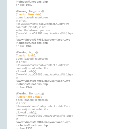
includes/functions.php
on line
1942
Warning
: file_exists()
[
function.file-exists
]:
open_basedir restriction
in effect.
File(/www/vhosts/babycontact.ru/html/wp-
content/uploads) is not
within the allowed path(s):
(/www/vhosts/57981:/tmp:/usr/local/lib/php)
in
/www/vhosts/57981/babycontact.ru/wp-
includes/functions.php
on line
1933
Warning
: is_dir()
[
function.is-dir
]:
open_basedir restriction
in effect.
File(/www/vhosts/babycontact.ru/html/wp-
content) is not within the
allowed path(s):
(/www/vhosts/57981:/tmp:/usr/local/lib/php)
in
/www/vhosts/57981/babycontact.ru/wp-
includes/functions.php
on line
1942
Warning
: file_exists()
[
function.file-exists
]:
open_basedir restriction
in effect.
File(/www/vhosts/babycontact.ru/html/wp-
content) is not within the
allowed path(s):
(/www/vhosts/57981:/tmp:/usr/local/lib/php)
in
/www/vhosts/57981/babycontact.ru/wp-
includes/functions.php
on line
1933