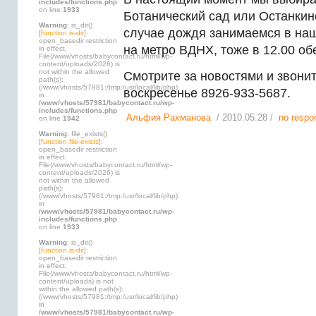
includes/functions.php
on line
1933
Ботанический сад или Останкинс
Warning
: is_dir()
случае дождя занимаемся в на
[
function.is-dir
]:
open_basedir restriction
на метро ВДНХ, тоже в 12.00 об
in effect.
File(/www/vhosts/babycontact.ru/html/wp-
content/uploads/2026) is
not within the allowed
Смотрите за новостями и звонит
path(s):
(/www/vhosts/57981:/tmp:/usr/local/lib/php)
воскресенье 8926-933-5687.
in
/www/vhosts/57981/babycontact.ru/wp-
includes/functions.php
Альфия Рахманова
/ 2010.05.28 /
no respo
on line
1942
Warning
: file_exists()
[
function.file-exists
]:
open_basedir restriction
in effect.
File(/www/vhosts/babycontact.ru/html/wp-
content/uploads/2026) is
not within the allowed
path(s):
(/www/vhosts/57981:/tmp:/usr/local/lib/php)
in
/www/vhosts/57981/babycontact.ru/wp-
includes/functions.php
on line
1933
Warning
: is_dir()
[
function.is-dir
]:
open_basedir restriction
in effect.
File(/www/vhosts/babycontact.ru/html/wp-
content/uploads) is not
within the allowed path(s):
(/www/vhosts/57981:/tmp:/usr/local/lib/php)
in
/www/vhosts/57981/babycontact.ru/wp-