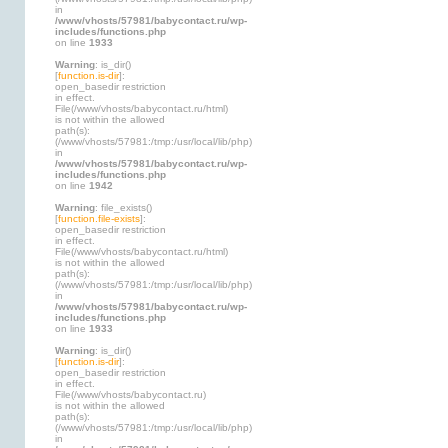
in
/www/vhosts/57981/babycontact.ru/wp-
includes/functions.php
on line
1933
Warning
: is_dir()
[
function.is-dir
]:
open_basedir restriction
in effect.
File(/www/vhosts/babycontact.ru/html)
is not within the allowed
path(s):
(/www/vhosts/57981:/tmp:/usr/local/lib/php)
in
/www/vhosts/57981/babycontact.ru/wp-
includes/functions.php
on line
1942
Warning
: file_exists()
[
function.file-exists
]:
open_basedir restriction
in effect.
File(/www/vhosts/babycontact.ru/html)
is not within the allowed
path(s):
(/www/vhosts/57981:/tmp:/usr/local/lib/php)
in
/www/vhosts/57981/babycontact.ru/wp-
includes/functions.php
on line
1933
Warning
: is_dir()
[
function.is-dir
]:
open_basedir restriction
in effect.
File(/www/vhosts/babycontact.ru)
is not within the allowed
path(s):
(/www/vhosts/57981:/tmp:/usr/local/lib/php)
in