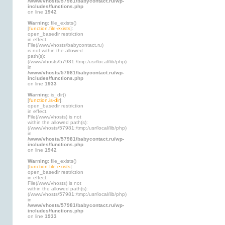
/www/vhosts/57981/babycontact.ru/wp-
includes/functions.php
on line
1942
Warning
: file_exists()
[
function.file-exists
]:
open_basedir restriction
in effect.
File(/www/vhosts/babycontact.ru)
is not within the allowed
path(s):
(/www/vhosts/57981:/tmp:/usr/local/lib/php)
in
/www/vhosts/57981/babycontact.ru/wp-
includes/functions.php
on line
1933
Warning
: is_dir()
[
function.is-dir
]:
open_basedir restriction
in effect.
File(/www/vhosts) is not
within the allowed path(s):
(/www/vhosts/57981:/tmp:/usr/local/lib/php)
in
/www/vhosts/57981/babycontact.ru/wp-
includes/functions.php
on line
1942
Warning
: file_exists()
[
function.file-exists
]:
open_basedir restriction
in effect.
File(/www/vhosts) is not
within the allowed path(s):
(/www/vhosts/57981:/tmp:/usr/local/lib/php)
in
/www/vhosts/57981/babycontact.ru/wp-
includes/functions.php
on line
1933