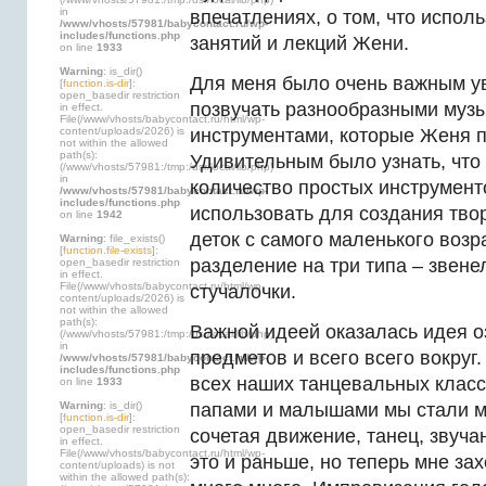
in
впечатлениях, о том, что испол
/www/vhosts/57981/babycontact.ru/wp-
includes/functions.php
занятий и лекций Жени.
on line
1933
Warning
: is_dir()
Для меня было очень важным ув
[
function.is-dir
]:
open_basedir restriction
позвучать разнообразными муз
in effect.
File(/www/vhosts/babycontact.ru/html/wp-
content/uploads/2026) is
инструментами, которые Женя п
not within the allowed
path(s):
Удивительным было узнать, что
(/www/vhosts/57981:/tmp:/usr/local/lib/php)
in
количество простых инструмент
/www/vhosts/57981/babycontact.ru/wp-
includes/functions.php
использовать для создания тво
on line
1942
деток с самого маленького возра
Warning
: file_exists()
[
function.file-exists
]:
разделение на три типа – звене
open_basedir restriction
in effect.
File(/www/vhosts/babycontact.ru/html/wp-
стучалочки.
content/uploads/2026) is
not within the allowed
path(s):
Важной идеей оказалась идея о
(/www/vhosts/57981:/tmp:/usr/local/lib/php)
in
предметов и всего всего вокруг.
/www/vhosts/57981/babycontact.ru/wp-
includes/functions.php
всех наших танцевальных класс
on line
1933
Warning
: is_dir()
папами и малышами мы стали мн
[
function.is-dir
]:
open_basedir restriction
сочетая движение, танец, звуч
in effect.
File(/www/vhosts/babycontact.ru/html/wp-
это и раньше, но теперь мне зах
content/uploads) is not
within the allowed path(s):