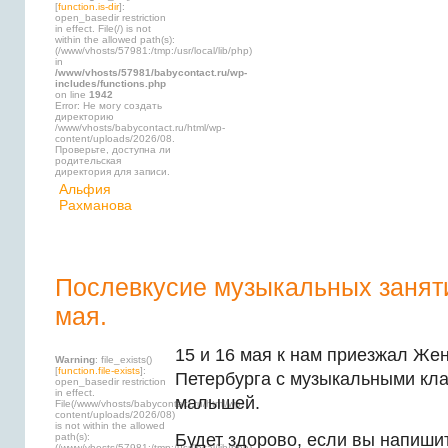
[
function.is-dir
]:
open_basedir restriction
in effect. File(/) is not
within the allowed path(s):
(/www/vhosts/57981:/tmp:/usr/local/lib/php)
in
/www/vhosts/57981/babycontact.ru/wp-
includes/functions.php
on line
1942
Error: Не могу создать
директорию
/www/vhosts/babycontact.ru/html/wp-
content/uploads/2026/08.
Проверьте, доступна ли
родительская
директория для записи.
Альфия
Рахманова
Послевкусие музыкальных заняти
мая.
15 и 16 мая к нам приезжал Же
Warning
: file_exists()
[
function.file-exists
]:
Петербурга с музыкальными кл
open_basedir restriction
in effect.
малышей.
File(/www/vhosts/babycontact.ru/html/wp-
content/uploads/2026/08)
is not within the allowed
Будет здорово, если вы напиши
path(s):
(/www/vhosts/57981:/tmp:/usr/local/lib/php)