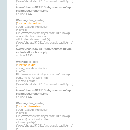
(/www/vhosts/57981:/tmp:/usr/local/lib/php)
in
/www/vhosts/57981/babycontact.ru/wp-
includes/functions.php
on line
1942
Warning
: file_exists()
[
function.file-exists
]:
open_basedir restriction
in effect.
File(/www/vhosts/babycontact.ru/html/wp-
content/uploads) is not
within the allowed path(s):
(/www/vhosts/57981:/tmp:/usr/local/lib/php)
in
/www/vhosts/57981/babycontact.ru/wp-
includes/functions.php
on line
1933
Warning
: is_dir()
[
function.is-dir
]:
open_basedir restriction
in effect.
File(/www/vhosts/babycontact.ru/html/wp-
content) is not within the
allowed path(s):
(/www/vhosts/57981:/tmp:/usr/local/lib/php)
in
/www/vhosts/57981/babycontact.ru/wp-
includes/functions.php
on line
1942
Warning
: file_exists()
[
function.file-exists
]:
open_basedir restriction
in effect.
File(/www/vhosts/babycontact.ru/html/wp-
content) is not within the
allowed path(s):
(/www/vhosts/57981:/tmp:/usr/local/lib/php)
in