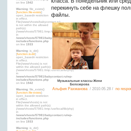
класса. В понедельник или сре
on line
1942
перекинуть себе на флешку по
Warning
: file_exists()
[
function.file-exists
]:
файлы.
open_basedir restriction
in effect.
File(/www/vhosts/babycontact.ru)
is not within the allowed
path(s):
(/www/vhosts/57981:/tmp:/usr/local/lib/php)
in
/www/vhosts/57981/babycontact.ru/wp-
includes/functions.php
on line
1933
Warning
: is_dir()
[
function.is-dir
]:
open_basedir restriction
in effect.
File(/www/vhosts) is not
within the allowed path(s):
(/www/vhosts/57981:/tmp:/usr/local/lib/php)
in
/www/vhosts/57981/babycontact.ru/wp-
includes/functions.php
Музыкальные классы Жени
on line
1942
Белозерова
Альфия Рахманова
/ 2010.05.28 /
no respo
Warning
: file_exists()
[
function.file-exists
]:
open_basedir restriction
in effect.
File(/www/vhosts) is not
within the allowed path(s):
(/www/vhosts/57981:/tmp:/usr/local/lib/php)
in
/www/vhosts/57981/babycontact.ru/wp-
includes/functions.php
on line
1933
Warning
: is_dir()