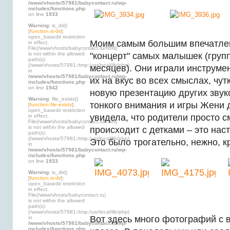
/www/vhosts/57981/babycontact.ru/wp-
includes/functions.php
on line
1933
Warning
: is_dir()
[
function.is-dir
]:
open_basedir restriction
Моим самым большим впечатле
in effect.
File(/www/vhosts/babycontact.ru/html)
is not within the allowed
"концерт" самых малышек (групп
path(s):
(/www/vhosts/57981:/tmp:/usr/local/lib/php)
месяцев). Они играли инструме
in
/www/vhosts/57981/babycontact.ru/wp-
их на вкус во всех смыслах, чу
includes/functions.php
on line
1942
новую презентацию других звук
Warning
: file_exists()
тонкого внимания и игры Жени 
[
function.file-exists
]:
open_basedir restriction
увидела, что родители просто см
in effect.
File(/www/vhosts/babycontact.ru/html)
is not within the allowed
происходит с детками – это нас
path(s):
(/www/vhosts/57981:/tmp:/usr/local/lib/php)
Это было трогательно, нежно, к
in
/www/vhosts/57981/babycontact.ru/wp-
includes/functions.php
on line
1933
Warning
: is_dir()
[
function.is-dir
]:
open_basedir restriction
in effect.
File(/www/vhosts/babycontact.ru)
is not within the allowed
path(s):
(/www/vhosts/57981:/tmp:/usr/local/lib/php)
Вот здесь много фотографий с 
in
/www/vhosts/57981/babycontact.ru/wp-
includes/functions.php