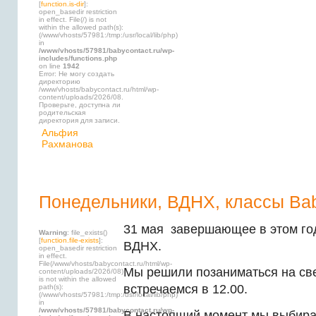
[
function.is-dir
]:
open_basedir restriction
in effect. File(/) is not
within the allowed path(s):
(/www/vhosts/57981:/tmp:/usr/local/lib/php)
in
/www/vhosts/57981/babycontact.ru/wp-
includes/functions.php
on line
1942
Error: Не могу создать
директорию
/www/vhosts/babycontact.ru/html/wp-
content/uploads/2026/08.
Проверьте, доступна ли
родительская
директория для записи.
Альфия
Рахманова
Понедельники, ВДНХ, классы Bab
31 мая завершающее в этом год
Warning
: file_exists()
[
function.file-exists
]:
ВДНХ.
open_basedir restriction
in effect.
File(/www/vhosts/babycontact.ru/html/wp-
Мы решили позаниматься на св
content/uploads/2026/08)
is not within the allowed
встречаемся в 12.00.
path(s):
(/www/vhosts/57981:/tmp:/usr/local/lib/php)
in
/www/vhosts/57981/babycontact.ru/wp-
В настоящий момент мы выбира