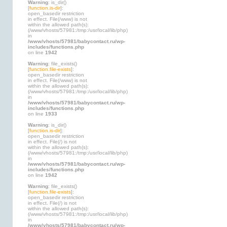
Warning
: is_dir()
[
function.is-dir
]:
open_basedir restriction
in effect. File(/www) is not
within the allowed path(s):
(/www/vhosts/57981:/tmp:/usr/local/lib/php)
in
/www/vhosts/57981/babycontact.ru/wp-
includes/functions.php
on line
1942
Warning
: file_exists()
[
function.file-exists
]:
open_basedir restriction
in effect. File(/www) is not
within the allowed path(s):
(/www/vhosts/57981:/tmp:/usr/local/lib/php)
in
/www/vhosts/57981/babycontact.ru/wp-
includes/functions.php
on line
1933
Warning
: is_dir()
[
function.is-dir
]:
open_basedir restriction
in effect. File(/) is not
within the allowed path(s):
(/www/vhosts/57981:/tmp:/usr/local/lib/php)
in
/www/vhosts/57981/babycontact.ru/wp-
includes/functions.php
on line
1942
Warning
: file_exists()
[
function.file-exists
]:
open_basedir restriction
in effect. File(/) is not
within the allowed path(s):
(/www/vhosts/57981:/tmp:/usr/local/lib/php)
in
/www/vhosts/57981/babycontact.ru/wp-