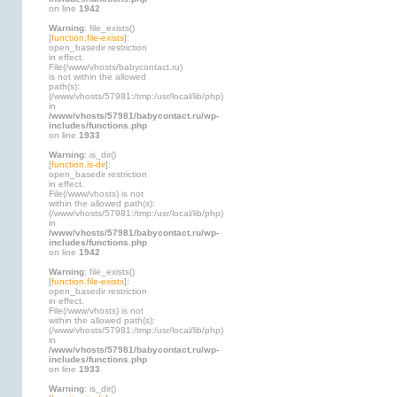
on line
1942
Warning
: file_exists()
[
function.file-exists
]:
open_basedir restriction
in effect.
File(/www/vhosts/babycontact.ru)
is not within the allowed
path(s):
(/www/vhosts/57981:/tmp:/usr/local/lib/php)
in
/www/vhosts/57981/babycontact.ru/wp-
includes/functions.php
on line
1933
Warning
: is_dir()
[
function.is-dir
]:
open_basedir restriction
in effect.
File(/www/vhosts) is not
within the allowed path(s):
(/www/vhosts/57981:/tmp:/usr/local/lib/php)
in
/www/vhosts/57981/babycontact.ru/wp-
includes/functions.php
on line
1942
Warning
: file_exists()
[
function.file-exists
]:
open_basedir restriction
in effect.
File(/www/vhosts) is not
within the allowed path(s):
(/www/vhosts/57981:/tmp:/usr/local/lib/php)
in
/www/vhosts/57981/babycontact.ru/wp-
includes/functions.php
on line
1933
Warning
: is_dir()