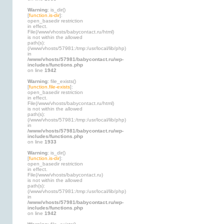
Warning
: is_dir()
[
function.is-dir
]:
open_basedir restriction
in effect.
File(/www/vhosts/babycontact.ru/html)
is not within the allowed
path(s):
(/www/vhosts/57981:/tmp:/usr/local/lib/php)
in
/www/vhosts/57981/babycontact.ru/wp-
includes/functions.php
on line
1942
Warning
: file_exists()
[
function.file-exists
]:
open_basedir restriction
in effect.
File(/www/vhosts/babycontact.ru/html)
is not within the allowed
path(s):
(/www/vhosts/57981:/tmp:/usr/local/lib/php)
in
/www/vhosts/57981/babycontact.ru/wp-
includes/functions.php
on line
1933
Warning
: is_dir()
[
function.is-dir
]:
open_basedir restriction
in effect.
File(/www/vhosts/babycontact.ru)
is not within the allowed
path(s):
(/www/vhosts/57981:/tmp:/usr/local/lib/php)
in
/www/vhosts/57981/babycontact.ru/wp-
includes/functions.php
on line
1942