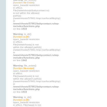
[
function.file-exists
]:
open_basedir restriction
in effect.
File(/www/vhosts/babycontact.ru)
is not within the allowed
path(s):
(/www/vhosts/57981:/tmp:/usr/local/lib/php)
in
/www/vhosts/57981/babycontact.ru/wp-
includes/functions.php
on line
1933
Warning
: is_dir()
[
function.is-dir
]:
open_basedir restriction
in effect.
File(/www/vhosts) is not
within the allowed path(s):
(/www/vhosts/57981:/tmp:/usr/local/lib/php)
in
/www/vhosts/57981/babycontact.ru/wp-
includes/functions.php
on line
1942
Warning
: file_exists()
[
function.file-exists
]:
open_basedir restriction
in effect.
File(/www/vhosts) is not
within the allowed path(s):
(/www/vhosts/57981:/tmp:/usr/local/lib/php)
in
/www/vhosts/57981/babycontact.ru/wp-
includes/functions.php
on line
1933
Warning
: is_dir()
[
function.is-dir
]:
open_basedir restriction
in effect. File(/www) is not