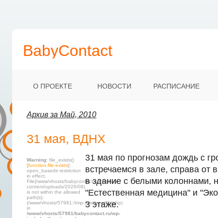
BabyContact
О ПРОЕКТЕ
НОВОСТИ
РАСПИСАНИЕ
Архив за Май, 2010
31 мая, ВДНХ
31 мая по прогнозам дождь с гр
Warning
: file_exists()
[
function.file-exists
]:
встречаемся в зале, справа от 
open_basedir restriction
in effect.
в здание с белыми колоннами, 
File(/www/vhosts/babycontact.ru/html/wp-
content/uploads/2026/08)
"Естественная медицина" и "Эко
is not within the allowed
path(s):
3 этаже.
(/www/vhosts/57981:/tmp:/usr/local/lib/php)
in
/www/vhosts/57981/babycontact.ru/wp-