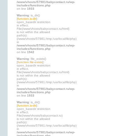
/www/vhosts/57981/babycontact.ru/wp-
includes/functions.php
on line
1933
Warning
: is_dir()
[
function.is-dir
]:
open_basedir restriction
in effect.
File(/www/vhosts/babycontact.ru/html)
is not within the allowed
path(s):
(/www/vhosts/57981:/tmp:/usr/local/lib/php)
in
/www/vhosts/57981/babycontact.ru/wp-
includes/functions.php
on line
1942
Warning
: file_exists()
[
function.file-exists
]:
open_basedir restriction
in effect.
File(/www/vhosts/babycontact.ru/html)
is not within the allowed
path(s):
(/www/vhosts/57981:/tmp:/usr/local/lib/php)
in
/www/vhosts/57981/babycontact.ru/wp-
includes/functions.php
on line
1933
Warning
: is_dir()
[
function.is-dir
]:
open_basedir restriction
in effect.
File(/www/vhosts/babycontact.ru)
is not within the allowed
path(s):
(/www/vhosts/57981:/tmp:/usr/local/lib/php)
in
/www/vhosts/57981/babycontact.ru/wp-
includes/functions.php