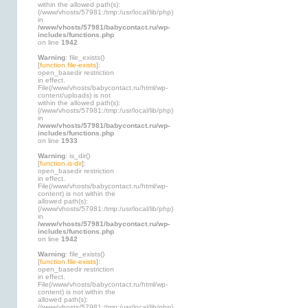
within the allowed path(s):
(/www/vhosts/57981:/tmp:/usr/local/lib/php)
in
/www/vhosts/57981/babycontact.ru/wp-
includes/functions.php
on line
1942
Warning
: file_exists()
[
function.file-exists
]:
open_basedir restriction
in effect.
File(/www/vhosts/babycontact.ru/html/wp-
content/uploads) is not
within the allowed path(s):
(/www/vhosts/57981:/tmp:/usr/local/lib/php)
in
/www/vhosts/57981/babycontact.ru/wp-
includes/functions.php
on line
1933
Warning
: is_dir()
[
function.is-dir
]:
open_basedir restriction
in effect.
File(/www/vhosts/babycontact.ru/html/wp-
content) is not within the
allowed path(s):
(/www/vhosts/57981:/tmp:/usr/local/lib/php)
in
/www/vhosts/57981/babycontact.ru/wp-
includes/functions.php
on line
1942
Warning
: file_exists()
[
function.file-exists
]:
open_basedir restriction
in effect.
File(/www/vhosts/babycontact.ru/html/wp-
content) is not within the
allowed path(s):
(/www/vhosts/57981:/tmp:/usr/local/lib/php)