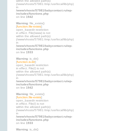
within the allowed path(s):
(/www/vhosts/57981:/tmp:/usr/local/lib/php)
in
/www/vhosts/57981/babycontact.ru/wp-
includes/functions.php
on line
1942
Warning
: file_exists()
[
function.file-exists
]:
open_basedir restriction
in effect. File(/www) is not
within the allowed path(s):
(/www/vhosts/57981:/tmp:/usr/local/lib/php)
in
/www/vhosts/57981/babycontact.ru/wp-
includes/functions.php
on line
1933
Warning
: is_dir()
[
function.is-dir
]:
open_basedir restriction
in effect. File(/) is not
within the allowed path(s):
(/www/vhosts/57981:/tmp:/usr/local/lib/php)
in
/www/vhosts/57981/babycontact.ru/wp-
includes/functions.php
on line
1942
Warning
: file_exists()
[
function.file-exists
]:
open_basedir restriction
in effect. File(/) is not
within the allowed path(s):
(/www/vhosts/57981:/tmp:/usr/local/lib/php)
in
/www/vhosts/57981/babycontact.ru/wp-
includes/functions.php
on line
1933
Warning
: is_dir()