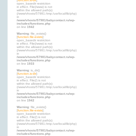
[
function.is-dir
]:
open_basedir restriction
in effect. File(/www) is not
within the allowed path(s):
(/www/vhosts/57981:/tmp:/usr/local/lib/php)
in
/www/vhosts/57981/babycontact.ru/wp-
includes/functions.php
on line
1942
Warning
: file_exists()
[
function.file-exists
]:
open_basedir restriction
in effect. File(/www) is not
within the allowed path(s):
(/www/vhosts/57981:/tmp:/usr/local/lib/php)
in
/www/vhosts/57981/babycontact.ru/wp-
includes/functions.php
on line
1933
Warning
: is_dir()
[
function.is-dir
]:
open_basedir restriction
in effect. File(/) is not
within the allowed path(s):
(/www/vhosts/57981:/tmp:/usr/local/lib/php)
in
/www/vhosts/57981/babycontact.ru/wp-
includes/functions.php
on line
1942
Warning
: file_exists()
[
function.file-exists
]:
open_basedir restriction
in effect. File(/) is not
within the allowed path(s):
(/www/vhosts/57981:/tmp:/usr/local/lib/php)
in
/www/vhosts/57981/babycontact.ru/wp-
includes/functions.php