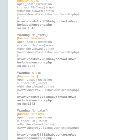
[
function.is-dir
]:
open_basedir restriction
in effect. File(/www) is not
within the allowed path(s):
(/www/vhosts/57981:/tmp:/usr/local/lib/php)
in
/www/vhosts/57981/babycontact.ru/wp-
includes/functions.php
on line
1942
Warning
: file_exists()
[
function.file-exists
]:
open_basedir restriction
in effect. File(/www) is not
within the allowed path(s):
(/www/vhosts/57981:/tmp:/usr/local/lib/php)
in
/www/vhosts/57981/babycontact.ru/wp-
includes/functions.php
on line
1933
Warning
: is_dir()
[
function.is-dir
]:
open_basedir restriction
in effect. File(/) is not
within the allowed path(s):
(/www/vhosts/57981:/tmp:/usr/local/lib/php)
in
/www/vhosts/57981/babycontact.ru/wp-
includes/functions.php
on line
1942
Warning
: file_exists()
[
function.file-exists
]:
open_basedir restriction
in effect. File(/) is not
within the allowed path(s):
(/www/vhosts/57981:/tmp:/usr/local/lib/php)
in
/www/vhosts/57981/babycontact.ru/wp-
includes/functions.php