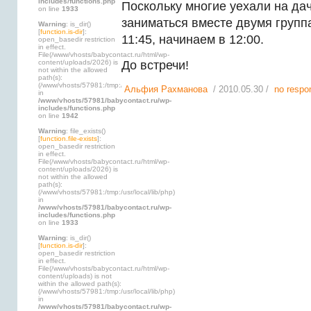
includes/functions.php
Поскольку многие уехали на да
on line
1933
заниматься вместе двумя групп
Warning
: is_dir()
[
function.is-dir
]:
11:45, начинаем в 12:00.
open_basedir restriction
in effect.
File(/www/vhosts/babycontact.ru/html/wp-
content/uploads/2026) is
До встречи!
not within the allowed
path(s):
(/www/vhosts/57981:/tmp:/usr/local/lib/php)
Альфия Рахманова
/ 2010.05.30 /
no respo
in
/www/vhosts/57981/babycontact.ru/wp-
includes/functions.php
on line
1942
Warning
: file_exists()
[
function.file-exists
]:
open_basedir restriction
in effect.
File(/www/vhosts/babycontact.ru/html/wp-
content/uploads/2026) is
not within the allowed
path(s):
(/www/vhosts/57981:/tmp:/usr/local/lib/php)
in
/www/vhosts/57981/babycontact.ru/wp-
includes/functions.php
on line
1933
Warning
: is_dir()
[
function.is-dir
]:
open_basedir restriction
in effect.
File(/www/vhosts/babycontact.ru/html/wp-
content/uploads) is not
within the allowed path(s):
(/www/vhosts/57981:/tmp:/usr/local/lib/php)
in
/www/vhosts/57981/babycontact.ru/wp-