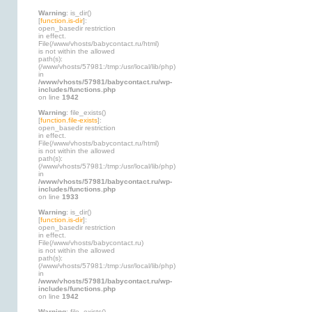
Warning
: is_dir()
[
function.is-dir
]:
open_basedir restriction
in effect.
File(/www/vhosts/babycontact.ru/html)
is not within the allowed
path(s):
(/www/vhosts/57981:/tmp:/usr/local/lib/php)
in
/www/vhosts/57981/babycontact.ru/wp-
includes/functions.php
on line
1942
Warning
: file_exists()
[
function.file-exists
]:
open_basedir restriction
in effect.
File(/www/vhosts/babycontact.ru/html)
is not within the allowed
path(s):
(/www/vhosts/57981:/tmp:/usr/local/lib/php)
in
/www/vhosts/57981/babycontact.ru/wp-
includes/functions.php
on line
1933
Warning
: is_dir()
[
function.is-dir
]:
open_basedir restriction
in effect.
File(/www/vhosts/babycontact.ru)
is not within the allowed
path(s):
(/www/vhosts/57981:/tmp:/usr/local/lib/php)
in
/www/vhosts/57981/babycontact.ru/wp-
includes/functions.php
on line
1942
Warning
: file_exists()