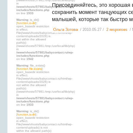
(/www/vhosts/57981:/tmp:/usr/local/lib/php)
in
Присоединяйтесь, это хорошая
/www/vhosts/57981/babycontact.ru/wp-
includes/functions.php
сохранить момент танцующих се
on line
1933
малышей, которые так быстро м
Warning
: is_dir()
[
function.is-dir
]:
open_basedir restriction
Ольга Зотова
/ 2010.05.27 /
2 responses
/ 
in effect.
File(/www/vhosts/babycontact.ru/html/wp-
content/uploads/2026) is
not within the allowed
path(s):
(/www/vhosts/57981:/tmp:/usr/local/lib/php)
in
/www/vhosts/57981/babycontact.ru/wp-
includes/functions.php
on line
1942
Warning
: file_exists()
[
function.file-exists
]:
open_basedir restriction
in effect.
File(/www/vhosts/babycontact.ru/html/wp-
content/uploads/2026) is
not within the allowed
path(s):
(/www/vhosts/57981:/tmp:/usr/local/lib/php)
in
/www/vhosts/57981/babycontact.ru/wp-
includes/functions.php
on line
1933
Warning
: is_dir()
[
function.is-dir
]:
open_basedir restriction
in effect.
File(/www/vhosts/babycontact.ru/html/wp-
content/uploads) is not
within the allowed path(s):