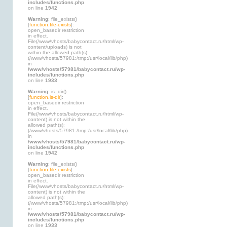
includes/functions.php
on line
1942
Warning
: file_exists()
[
function.file-exists
]:
open_basedir restriction
in effect.
File(/www/vhosts/babycontact.ru/html/wp-
content/uploads) is not
within the allowed path(s):
(/www/vhosts/57981:/tmp:/usr/local/lib/php)
in
/www/vhosts/57981/babycontact.ru/wp-
includes/functions.php
on line
1933
Warning
: is_dir()
[
function.is-dir
]:
open_basedir restriction
in effect.
File(/www/vhosts/babycontact.ru/html/wp-
content) is not within the
allowed path(s):
(/www/vhosts/57981:/tmp:/usr/local/lib/php)
in
/www/vhosts/57981/babycontact.ru/wp-
includes/functions.php
on line
1942
Warning
: file_exists()
[
function.file-exists
]:
open_basedir restriction
in effect.
File(/www/vhosts/babycontact.ru/html/wp-
content) is not within the
allowed path(s):
(/www/vhosts/57981:/tmp:/usr/local/lib/php)
in
/www/vhosts/57981/babycontact.ru/wp-
includes/functions.php
on line
1933