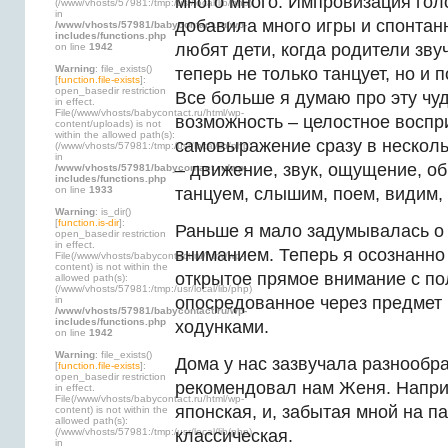
много много. Импровизация гол
(/www/vhosts/57981:/tmp:/usr/local/lib/php)
in
добавила много игры и спонтанн
/www/vhosts/57981/babycontact.ru/wp-
includes/functions.php
любят дети, когда родители звуч
on line
1942
Warning
: file_exists()
теперь не только танцует, но и п
[
function.file-exists
]:
open_basedir restriction
Все больше я думаю про эту чу
in effect.
File(/www/vhosts/babycontact.ru/html/wp-
возможность – целостное воспр
content/uploads) is not
within the allowed path(s):
самовыражение сразу в нескол
(/www/vhosts/57981:/tmp:/usr/local/lib/php)
in
– движение, звук, ощущение, о
/www/vhosts/57981/babycontact.ru/wp-
includes/functions.php
on line
1933
танцуем, слышим, поем, видим,
Warning
: is_dir()
[
function.is-dir
]:
Раньше я мало задумывалась о 
open_basedir restriction
in effect.
вниманием. Теперь я осознанно
File(/www/vhosts/babycontact.ru/html/wp-
content) is not within the
открытое прямое внимание с по
allowed path(s):
(/www/vhosts/57981:/tmp:/usr/local/lib/php)
опосредованное через предмет
in
/www/vhosts/57981/babycontact.ru/wp-
includes/functions.php
ходунками.
on line
1942
Warning
: file_exists()
Дома у нас зазвучала разнообра
[
function.file-exists
]:
open_basedir restriction
рекомендовал нам Женя. Напри
in effect.
File(/www/vhosts/babycontact.ru/html/wp-
японская, и, забытая мной на па
content) is not within the
allowed path(s):
(/www/vhosts/57981:/tmp:/usr/local/lib/php)
классическая.
in