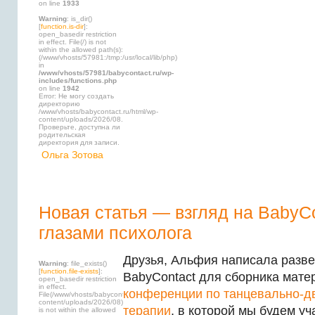
on line
1933
Warning
: is_dir()
[
function.is-dir
]:
open_basedir restriction
in effect. File(/) is not
within the allowed path(s):
(/www/vhosts/57981:/tmp:/usr/local/lib/php)
in
/www/vhosts/57981/babycontact.ru/wp-
includes/functions.php
on line
1942
Error: Не могу создать
директорию
/www/vhosts/babycontact.ru/html/wp-
content/uploads/2026/08.
Проверьте, доступна ли
родительская
директория для записи.
Ольга Зотова
Новая статья — взгляд на BabyC
глазами психолога
Друзья, Альфия написала разве
Warning
: file_exists()
[
function.file-exists
]:
BabyContact для сборника мате
open_basedir restriction
in effect.
конференции по танцевально-д
File(/www/vhosts/babycontact.ru/html/wp-
content/uploads/2026/08)
терапии
, в которой мы будем уч
is not within the allowed