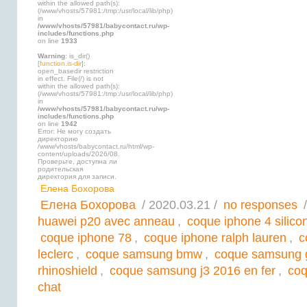
within the allowed path(s):
(/www/vhosts/57981:/tmp:/usr/local/lib/php)
in
/www/vhosts/57981/babycontact.ru/wp-
includes/functions.php
on line
1933
Warning
: is_dir()
[
function.is-dir
]:
open_basedir restriction
in effect. File(/) is not
within the allowed path(s):
(/www/vhosts/57981:/tmp:/usr/local/lib/php)
in
/www/vhosts/57981/babycontact.ru/wp-
includes/functions.php
on line
1942
Error: Не могу создать
директорию
/www/vhosts/babycontact.ru/html/wp-
content/uploads/2026/08.
Проверьте, доступна ли
родительская
директория для записи.
Елена Бохорова
Елена Бохорова
/ 2020.03.21 /
no responses
/
huawei p20 avec anneau
,
coque iphone 4 silic
coque iphone 78
,
coque iphone ralph lauren
,
c
leclerc
,
coque samsung bmw
,
coque samsung 
rhinoshield
,
coque samsung j3 2016 en fer
,
coq
chat