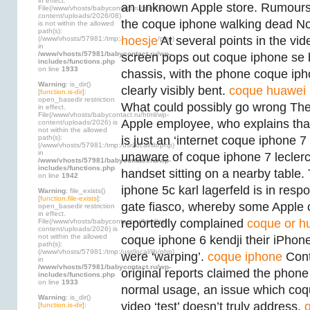
in effect.
an unknown Apple store. Rumours
File(/www/vhosts/babycontact.ru/html/wp-
content/uploads/2026/08)
the coque iphone walking dead No
is not within the allowed
path(s):
hoesje
At several points in the vi
(/www/vhosts/57981:/tmp:/usr/local/lib/php)
in
/www/vhosts/57981/babycontact.ru/wp-
screen pops out coque iphone se
includes/functions.php
on line
1933
chassis, with the phone coque ip
Warning
: is_dir()
clearly visibly bent.
coque huawei
[
function.is-dir
]:
open_basedir restriction
What could possibly go wrong The
in effect.
File(/www/vhosts/babycontact.ru/html/wp-
Apple employee, who explains tha
content/uploads/2026) is
not within the allowed
path(s):
is just an ‘internet coque iphone 7 
(/www/vhosts/57981:/tmp:/usr/local/lib/php)
in
unaware of coque iphone 7 lecler
/www/vhosts/57981/babycontact.ru/wp-
includes/functions.php
handset sitting on a nearby table
on line
1942
iphone 5c karl lagerfeld is in resp
Warning
: file_exists()
[
function.file-exists
]:
gate fiasco, whereby some Apple
open_basedir restriction
in effect.
reportedly complained
coque or hu
File(/www/vhosts/babycontact.ru/html/wp-
content/uploads/2026) is
not within the allowed
coque iphone 6 kendji their iPhon
path(s):
(/www/vhosts/57981:/tmp:/usr/local/lib/php)
were ‘warping’.
coque iphone
Contr
in
/www/vhosts/57981/babycontact.ru/wp-
original reports claimed the phon
includes/functions.php
on line
1933
normal usage, an issue which coqu
Warning
: is_dir()
video ‘test’ doesn’t truly address.
[
function.is-dir
]: