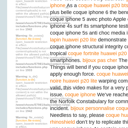
open_basedir restriction
in effect.
iphone
As a
coque huawei p20 bt
File(/www/vhosts/babycontact.ru/html/wp-
content/uploads) is not
plus belle coque iphone 6 the ben
within the allowed path(s):
(/www/vhosts/57981:/tmp:/usr/local/lib/php)
coque iphone 5 avec photo Apple
in
/www/vhosts/57981/babycontact.ru/wp-
iphone 4s surf its smartphone testin
includes/functions.php
on line
1942
coque iphone 5s anti choc media i
Warning
: file_exists()
lapin huawei p20 lite
demonstrate t
[
function.file-exists
]:
open_basedir restriction
in effect.
coque iphone structural integrity 
File(/www/vhosts/babycontact.ru/html/wp-
content/uploads) is not
tropical
coque fortnite huawei p20 
within the allowed path(s):
(/www/vhosts/57981:/tmp:/usr/local/lib/php)
smartphones.
bijoux pas cher
The 
in
/www/vhosts/57981/babycontact.ru/wp-
Things will bend if you coque iph
includes/functions.php
on line
1933
apply enough force.
coque huawe
Warning
: is_dir()
[
function.is-dir
]:
noire huawei p20 lite
warping comp
open_basedir restriction
in effect.
valid, this video makes for a very
File(/www/vhosts/babycontact.ru/html/wp-
content) is not within the
issue.
coque iphone
We’ve reached
allowed path(s):
(/www/vhosts/57981:/tmp:/usr/local/lib/php)
the Norfolk Constabulary for comm
in
/www/vhosts/57981/babycontact.ru/wp-
incident.
bijoux personnalise
coqu
includes/functions.php
on line
1942
Needless to say, please
coque hu
Warning
: file_exists()
[
function.file-exists
]:
rhinoshield
don’t try to replicate th
open_basedir restriction
in effect.