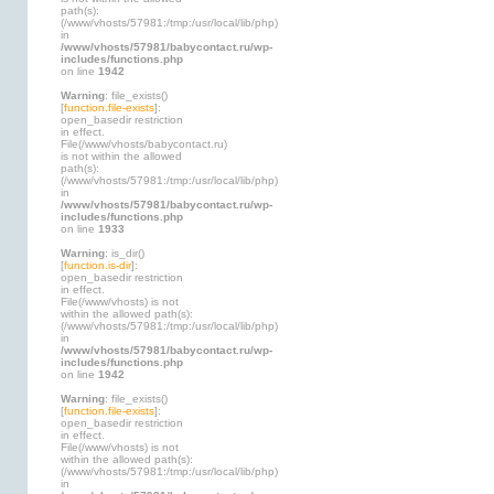
path(s):
(/www/vhosts/57981:/tmp:/usr/local/lib/php)
in
/www/vhosts/57981/babycontact.ru/wp-
includes/functions.php
on line
1942
Warning
: file_exists()
[
function.file-exists
]:
open_basedir restriction
in effect.
File(/www/vhosts/babycontact.ru)
is not within the allowed
path(s):
(/www/vhosts/57981:/tmp:/usr/local/lib/php)
in
/www/vhosts/57981/babycontact.ru/wp-
includes/functions.php
on line
1933
Warning
: is_dir()
[
function.is-dir
]:
open_basedir restriction
in effect.
File(/www/vhosts) is not
within the allowed path(s):
(/www/vhosts/57981:/tmp:/usr/local/lib/php)
in
/www/vhosts/57981/babycontact.ru/wp-
includes/functions.php
on line
1942
Warning
: file_exists()
[
function.file-exists
]:
open_basedir restriction
in effect.
File(/www/vhosts) is not
within the allowed path(s):
(/www/vhosts/57981:/tmp:/usr/local/lib/php)
in