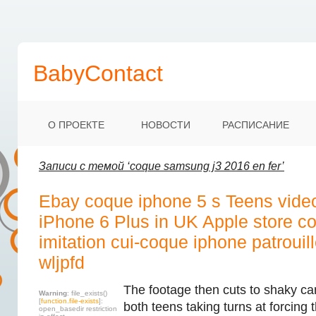
BabyContact
О ПРОЕКТЕ
НОВОСТИ
РАСПИСАНИЕ
Записи с темой ‘coque samsung j3 2016 en fer’
Ebay coque iphone 5 s Teens vide
iPhone 6 Plus in UK Apple store c
imitation cui-coque iphone patrouil
wljpfd
The footage then cuts to shaky ca
Warning
: file_exists()
[
function.file-exists
]:
both teens taking turns at forcing
open_basedir restriction