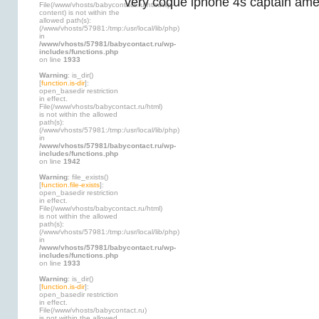
very coque iphone 4s captain amer
File(/www/vhosts/babycontact.ru/html/wp-
content) is not within the
allowed path(s):
(/www/vhosts/57981:/tmp:/usr/local/lib/php)
in
/www/vhosts/57981/babycontact.ru/wp-
includes/functions.php
on line
1933
Warning
: is_dir()
[
function.is-dir
]:
open_basedir restriction
in effect.
File(/www/vhosts/babycontact.ru/html)
is not within the allowed
path(s):
(/www/vhosts/57981:/tmp:/usr/local/lib/php)
in
/www/vhosts/57981/babycontact.ru/wp-
includes/functions.php
on line
1942
Warning
: file_exists()
[
function.file-exists
]:
open_basedir restriction
in effect.
File(/www/vhosts/babycontact.ru/html)
is not within the allowed
path(s):
(/www/vhosts/57981:/tmp:/usr/local/lib/php)
in
/www/vhosts/57981/babycontact.ru/wp-
includes/functions.php
on line
1933
Warning
: is_dir()
[
function.is-dir
]:
open_basedir restriction
in effect.
File(/www/vhosts/babycontact.ru)
is not within the allowed