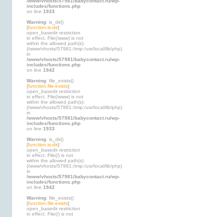
/www/vhosts/57981/babycontact.ru/wp-
includes/functions.php
on line
1933
Warning
: is_dir()
[
function.is-dir
]:
open_basedir restriction
in effect. File(/www) is not
within the allowed path(s):
(/www/vhosts/57981:/tmp:/usr/local/lib/php)
in
/www/vhosts/57981/babycontact.ru/wp-
includes/functions.php
on line
1942
Warning
: file_exists()
[
function.file-exists
]:
open_basedir restriction
in effect. File(/www) is not
within the allowed path(s):
(/www/vhosts/57981:/tmp:/usr/local/lib/php)
in
/www/vhosts/57981/babycontact.ru/wp-
includes/functions.php
on line
1933
Warning
: is_dir()
[
function.is-dir
]:
open_basedir restriction
in effect. File(/) is not
within the allowed path(s):
(/www/vhosts/57981:/tmp:/usr/local/lib/php)
in
/www/vhosts/57981/babycontact.ru/wp-
includes/functions.php
on line
1942
Warning
: file_exists()
[
function.file-exists
]:
open_basedir restriction
in effect. File(/) is not