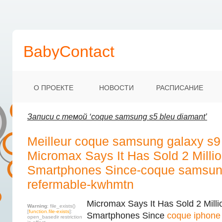
BabyContact
О ПРОЕКТЕ
НОВОСТИ
РАСПИСАНИЕ
Записи с темой ‘coque samsung s5 bleu diamant’
Meilleur coque samsung galaxy s9
Micromax Says It Has Sold 2 Millio
Smartphones Since-coque samsung
refermable-kwhmtn
Micromax Says It Has Sold 2 Milli
Warning
: file_exists()
[
function.file-exists
]:
Smartphones Since
coque iphone 
open_basedir restriction