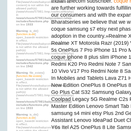
Indian telecom subscriber.
coque 
File(/www/vhosts/babycontact.ru/html/wp-
content) is not within the
are further working towards fulfill
allowed path(s):
(/www/vhosts/57981:/tmp:/usr/local/lib/php)
our consumers and with the expan
in
/www/vhosts/57981/babycontact.ru/wp-
Bharatseries we believe that we wil
includes/functions.php
on line
1933
coque samsung s7 etsy next phas
Warning
: is_dir()
[
function.is-dir
]:
adoption in the country.»Realme
open_basedir restriction
in effect.
Realme XT Motorola Razr (2019)
File(/www/vhosts/babycontact.ru/html)
is not within the allowed
5s OnePlus 7 Pro iPhone 11 Pro
path(s):
(/www/vhosts/57981:/tmp:/usr/local/lib/php)
coque iphone 8 plus slim iPhone
in
/www/vhosts/57981/babycontact.ru/wp-
Redmi K20 Pro Redmi Note 7 Sa
includes/functions.php
on line
1942
10 Vivo V17 Pro Redmi Note 8 S
Warning
: file_exists()
[
function.file-exists
]:
In Mobiles and Tablets Lava Z71 
open_basedir restriction
in effect.
New Edition OnePlus 8 OnePlus 8
File(/www/vhosts/babycontact.ru/html)
is not within the allowed
Go Plus Cat S32 Samsung Galax
path(s):
(/www/vhosts/57981:/tmp:/usr/local/lib/php)
Coolpad Legacy 5G Realme C2s
in
/www/vhosts/57981/babycontact.ru/wp-
includes/functions.php
Master Edition Lenovo Smart Ta
on line
1933
samsung s4 mini etsy Plus 2nd G
Warning
: is_dir()
[
function.is-dir
]:
Assistant Lenovo IdeaPad Duet 
open_basedir restriction
in effect.
Y6s Itel A25 OnePlus 8 Lite Sams
File(/www/vhosts/babycontact.ru)
is not within the allowed