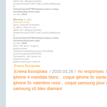
within the allowed path(s):
(/www/vhosts/57981:/tmp:/usr/local/lib/php)
in
/www/vhosts/57981/babycontact.ru/wp-
includes/functions.php
on line
1933
Warning
: is_dir()
[
function.is-dir
]:
open_basedir restriction
in effect. File(/) is not
within the allowed path(s):
(/www/vhosts/57981:/tmp:/usr/local/lib/php)
in
/www/vhosts/57981/babycontact.ru/wp-
includes/functions.php
on line
1942
Error: Не могу создать
директорию
/www/vhosts/babycontact.ru/html/wp-
content/uploads/2026/08.
Проверьте, доступна ли
родительская
директория для записи.
Елена Бохорова
Елена Бохорова
/ 2020.03.26 /
no responses
/
iphone 4 mandala blanc
,
coque iphone 5c santa
iphone 5c valentino rossi
,
coque samsung pour 
samsung s5 bleu diamant