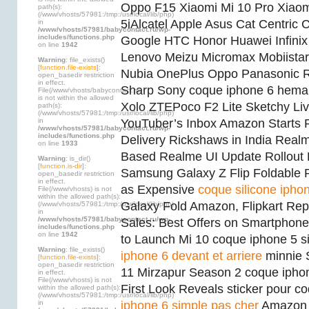
Oppo F15 Xiaomi Mi 10 Pro Xiao
path(s):
(/www/vhosts/57981:/tmp:/usr/local/lib/php)
5iAlcatel Apple Asus Cat Centric
in
/www/vhosts/57981/babycontact.ru/wp-
includes/functions.php
Google HTC Honor Huawei Infinix I
on line
1942
Lenovo Meizu Micromax Mobiistar
Warning
: file_exists()
[
function.file-exists
]:
Nubia OnePlus Oppo Panasonic
open_basedir restriction
in effect.
Sharp Sony coque iphone 6 hema
File(/www/vhosts/babycontact.ru)
is not within the allowed
Xolo ZTEPoco F2 Lite Sketchy Li
path(s):
(/www/vhosts/57981:/tmp:/usr/local/lib/php)
in
YouTuber’s Inbox Amazon Starts Ro
/www/vhosts/57981/babycontact.ru/wp-
includes/functions.php
Delivery Rickshaws in India Real
on line
1933
Based Realme UI Update Rollout B
Warning
: is_dir()
[
function.is-dir
]:
Samsung Galaxy Z Flip Foldable
open_basedir restriction
in effect.
as Expensive
coque silicone iphon
File(/www/vhosts) is not
within the allowed path(s):
Galaxy Fold Amazon, Flipkart Rep
(/www/vhosts/57981:/tmp:/usr/local/lib/php)
in
/www/vhosts/57981/babycontact.ru/wp-
Sales: Best Offers on Smartphon
includes/functions.php
on line
1942
to Launch Mi 10 coque iphone 5 s
Warning
: file_exists()
iphone 6 devant et arriere
minnie 
[
function.file-exists
]:
open_basedir restriction
11 Mirzapur Season 2 coque ipho
in effect.
File(/www/vhosts) is not
First Look Reveals sticker pour 
within the allowed path(s):
(/www/vhosts/57981:/tmp:/usr/local/lib/php)
in
iphone 6 simple pas cher
Amazon S