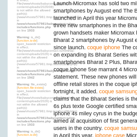
in effect.
Launch Micromax has sold two mil
File(/www/vhosts/babycontact.ru/html/wp-
content/uploads/2026/08)
smartphones by August end The B
is not within the allowed
path(s):
launched in April this year Microm
(/www/vhosts/57981:/tmp:/usr/local/lib/php)
in
/www/vhosts/57981/babycontact.ru/wp-
three new smartphones in the Bh
includes/functions.php
on line
1933
grown handsets maker Micromax ha
Warning
: is_dir()
Bharat 2 smartphones by August e
[
function.is-dir
]:
open_basedir restriction
since launch.
coque iphone
The co
in effect.
File(/www/vhosts/babycontact.ru/html/wp-
on expanding its Bharat Series wi
content/uploads/2026) is
not within the allowed
path(s):
smartphones Bharat 2 Plus, Bhara
(/www/vhosts/57981:/tmp:/usr/local/lib/php)
in
coque iphone 5se marrant 4 Micro
/www/vhosts/57981/babycontact.ru/wp-
includes/functions.php
statement. These new phones will 
on line
1942
offline retail stores in the coque 
Warning
: file_exists()
[
function.file-exists
]:
fortnight, it added.
coque samsun
open_basedir restriction
in effect.
claims that the Bharat Series is t
File(/www/vhosts/babycontact.ru/html/wp-
content/uploads/2026) is
not within the allowed
6s plus texte Google certified sm
path(s):
(/www/vhosts/57981:/tmp:/usr/local/lib/php)
iphone 4s miley cyrus in the budg
in
/www/vhosts/57981/babycontact.ru/wp-
aimed at acquisition of first gene
includes/functions.php
on line
1933
users in the country.
coque sams
Warning
: is_dir()
in April this year.
iphone case
Micr
[
function.is-dir
]: