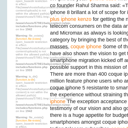
open_basedir restriction
in effect.
co founder Rahul Sharma said: «T
File(/www/vhosts/babycontact.ru/html/wp-
content/uploads) is not
iphone 8 brillant a lot of scope fo
within the allowed path(s):
(/www/vhosts/57981:/tmp:/usr/local/lib/php)
plus iphone kenzo
for getting the 
in
/www/vhosts/57981/babycontact.ru/wp-
telecom consumers on the data a
includes/functions.php
on line
1942
and Micromax as always is lookin
Warning
: file_exists()
category by bringing the best of t
[
function.file-exists
]:
open_basedir restriction
in effect.
masses.
coque iphone
Some of the
File(/www/vhosts/babycontact.ru/html/wp-
content/uploads) is not
have also shown the vision to get 
within the allowed path(s):
(/www/vhosts/57981:/tmp:/usr/local/lib/php)
smartphone migration kicked off 
in
/www/vhosts/57981/babycontact.ru/wp-
possible support in this mission o
includes/functions.php
on line
1933
There are more than 400 coque ipho
Warning
: is_dir()
[
function.is-dir
]:
million feature phone users who a
open_basedir restriction
in effect.
coque iphone 5 resistante to smar
File(/www/vhosts/babycontact.ru/html/wp-
content) is not within the
the experience without straining t
allowed path(s):
(/www/vhosts/57981:/tmp:/usr/local/lib/php)
iphone
The exception acceptance o
in
/www/vhosts/57981/babycontact.ru/wp-
testimony of our vision and also g
includes/functions.php
on line
1942
there is a huge appetite for budg
Warning
: file_exists()
[
function.file-exists
]:
smartphones amongst coque iphon
open_basedir restriction
in effect.