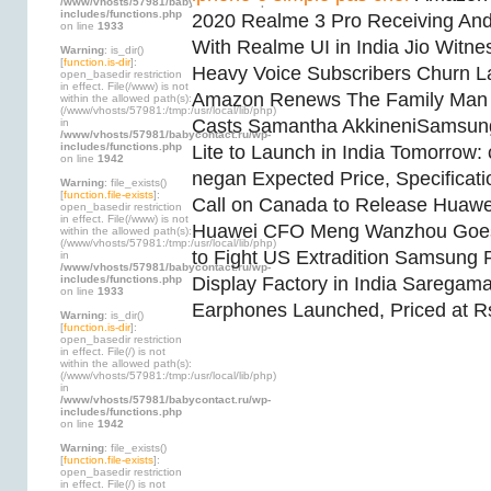
/www/vhosts/57981/babycontact.ru/wp-
includes/functions.php
2020 Realme 3 Pro Receiving And
on line
1933
With Realme UI in India Jio Witne
Warning
: is_dir()
[
function.is-dir
]:
Heavy Voice Subscribers Churn La
open_basedir restriction
in effect. File(/www) is not
Amazon Renews The Family Man f
within the allowed path(s):
(/www/vhosts/57981:/tmp:/usr/local/lib/php)
Casts Samantha AkkineniSamsun
in
/www/vhosts/57981/babycontact.ru/wp-
includes/functions.php
Lite to Launch in India Tomorrow:
on line
1942
negan Expected Price, Specificat
Warning
: file_exists()
[
function.file-exists
]:
Call on Canada to Release Huaw
open_basedir restriction
in effect. File(/www) is not
Huawei CFO Meng Wanzhou Goes
within the allowed path(s):
(/www/vhosts/57981:/tmp:/usr/local/lib/php)
to Fight US Extradition Samsung 
in
/www/vhosts/57981/babycontact.ru/wp-
includes/functions.php
Display Factory in India Sarega
on line
1933
Earphones Launched, Priced at R
Warning
: is_dir()
[
function.is-dir
]:
open_basedir restriction
in effect. File(/) is not
within the allowed path(s):
(/www/vhosts/57981:/tmp:/usr/local/lib/php)
in
/www/vhosts/57981/babycontact.ru/wp-
includes/functions.php
on line
1942
Warning
: file_exists()
[
function.file-exists
]:
open_basedir restriction
in effect. File(/) is not