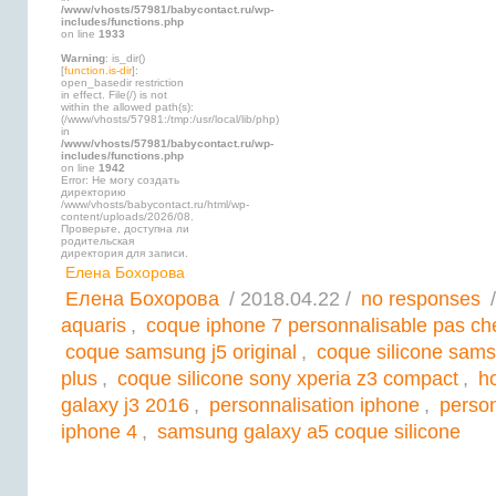
/www/vhosts/57981/babycontact.ru/wp-
includes/functions.php
on line
1933
Warning
: is_dir()
[
function.is-dir
]:
open_basedir restriction
in effect. File(/) is not
within the allowed path(s):
(/www/vhosts/57981:/tmp:/usr/local/lib/php)
in
/www/vhosts/57981/babycontact.ru/wp-
includes/functions.php
on line
1942
Error: Не могу создать
директорию
/www/vhosts/babycontact.ru/html/wp-
content/uploads/2026/08.
Проверьте, доступна ли
родительская
директория для записи.
Елена Бохорова
Елена Бохорова
/ 2018.04.22 /
no responses
/
aquaris
,
coque iphone 7 personnalisable pas ch
coque samsung j5 original
,
coque silicone sams
plus
,
coque silicone sony xperia z3 compact
,
h
galaxy j3 2016
,
personnalisation iphone
,
person
iphone 4
,
samsung galaxy a5 coque silicone