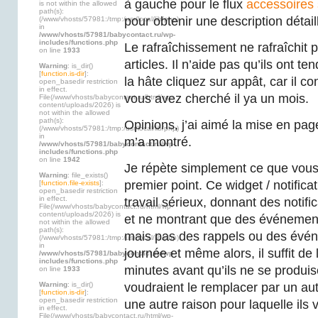
à gauche pour le flux
accessoires
is not within the allowed
path(s):
pour obtenir une description détail
(/www/vhosts/57981:/tmp:/usr/local/lib/php)
in
/www/vhosts/57981/babycontact.ru/wp-
includes/functions.php
Le rafraîchissement ne rafraîchit p
on line
1933
articles. Il n’aide pas qu’ils ont te
Warning
: is_dir()
[
function.is-dir
]:
la hâte cliquez sur appât, car il c
open_basedir restriction
in effect.
vous avez cherché il ya un mois.
File(/www/vhosts/babycontact.ru/html/wp-
content/uploads/2026) is
not within the allowed
path(s):
Opinions, j’ai aimé la mise en page 
(/www/vhosts/57981:/tmp:/usr/local/lib/php)
in
m’a montré.
/www/vhosts/57981/babycontact.ru/wp-
includes/functions.php
on line
1942
Je répète simplement ce que vous 
Warning
: file_exists()
premier point. Ce widget / notifica
[
function.file-exists
]:
open_basedir restriction
in effect.
travail sérieux, donnant des notifi
File(/www/vhosts/babycontact.ru/html/wp-
content/uploads/2026) is
et ne montrant que des événement
not within the allowed
path(s):
mais pas des rappels ou des évén
(/www/vhosts/57981:/tmp:/usr/local/lib/php)
in
journée et même alors, il suffit de
/www/vhosts/57981/babycontact.ru/wp-
includes/functions.php
minutes avant qu’ils ne se produi
on line
1933
Warning
: is_dir()
voudraient le remplacer par un aut
[
function.is-dir
]:
open_basedir restriction
une autre raison pour laquelle ils v
in effect.
File(/www/vhosts/babycontact.ru/html/wp-