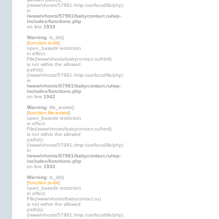
(/www/vhosts/57981:/tmp:/usr/local/lib/php)
in
/www/vhosts/57981/babycontact.ru/wp-
includes/functions.php
on line
1933
Warning
: is_dir()
[
function.is-dir
]:
open_basedir restriction
in effect.
File(/www/vhosts/babycontact.ru/html)
is not within the allowed
path(s):
(/www/vhosts/57981:/tmp:/usr/local/lib/php)
in
/www/vhosts/57981/babycontact.ru/wp-
includes/functions.php
on line
1942
Warning
: file_exists()
[
function.file-exists
]:
open_basedir restriction
in effect.
File(/www/vhosts/babycontact.ru/html)
is not within the allowed
path(s):
(/www/vhosts/57981:/tmp:/usr/local/lib/php)
in
/www/vhosts/57981/babycontact.ru/wp-
includes/functions.php
on line
1933
Warning
: is_dir()
[
function.is-dir
]:
open_basedir restriction
in effect.
File(/www/vhosts/babycontact.ru)
is not within the allowed
path(s):
(/www/vhosts/57981:/tmp:/usr/local/lib/php)