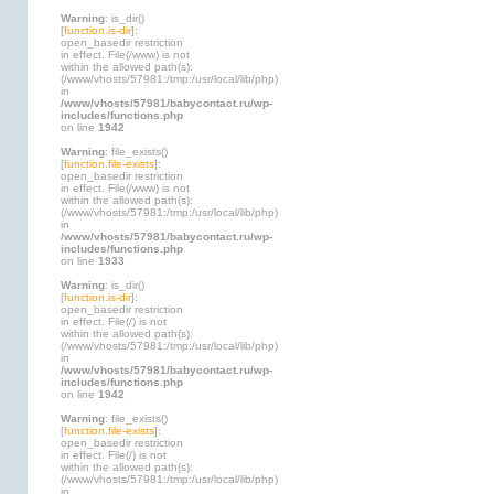
Warning
: is_dir()
[
function.is-dir
]:
open_basedir restriction
in effect. File(/www) is not
within the allowed path(s):
(/www/vhosts/57981:/tmp:/usr/local/lib/php)
in
/www/vhosts/57981/babycontact.ru/wp-
includes/functions.php
on line
1942
Warning
: file_exists()
[
function.file-exists
]:
open_basedir restriction
in effect. File(/www) is not
within the allowed path(s):
(/www/vhosts/57981:/tmp:/usr/local/lib/php)
in
/www/vhosts/57981/babycontact.ru/wp-
includes/functions.php
on line
1933
Warning
: is_dir()
[
function.is-dir
]:
open_basedir restriction
in effect. File(/) is not
within the allowed path(s):
(/www/vhosts/57981:/tmp:/usr/local/lib/php)
in
/www/vhosts/57981/babycontact.ru/wp-
includes/functions.php
on line
1942
Warning
: file_exists()
[
function.file-exists
]:
open_basedir restriction
in effect. File(/) is not
within the allowed path(s):
(/www/vhosts/57981:/tmp:/usr/local/lib/php)
in