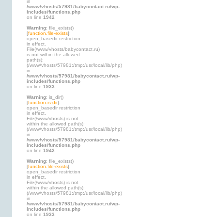
in
/www/vhosts/57981/babycontact.ru/wp-
includes/functions.php
on line
1942
Warning
: file_exists()
[
function.file-exists
]:
open_basedir restriction
in effect.
File(/www/vhosts/babycontact.ru)
is not within the allowed
path(s):
(/www/vhosts/57981:/tmp:/usr/local/lib/php)
in
/www/vhosts/57981/babycontact.ru/wp-
includes/functions.php
on line
1933
Warning
: is_dir()
[
function.is-dir
]:
open_basedir restriction
in effect.
File(/www/vhosts) is not
within the allowed path(s):
(/www/vhosts/57981:/tmp:/usr/local/lib/php)
in
/www/vhosts/57981/babycontact.ru/wp-
includes/functions.php
on line
1942
Warning
: file_exists()
[
function.file-exists
]:
open_basedir restriction
in effect.
File(/www/vhosts) is not
within the allowed path(s):
(/www/vhosts/57981:/tmp:/usr/local/lib/php)
in
/www/vhosts/57981/babycontact.ru/wp-
includes/functions.php
on line
1933