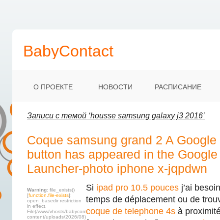
BabyContact
О ПРОЕКТЕ
НОВОСТИ
РАСПИСАНИЕ
Записи с темой ‘housse samsung galaxy j3 2016’
Coque samsung grand 2 A Google 
button has appeared in the Googl
Launcher-photo iphone x-jqpdwn
Si
ipad pro 10.5 pouces
j’ai besoi
Warning
: file_exists()
[
function.file-exists
]:
temps de déplacement ou de trou
open_basedir restriction
in effect.
coque de telephone 4s
à proximité
File(/www/vhosts/babycontact.ru/html/wp-
content/uploads/2026/08)