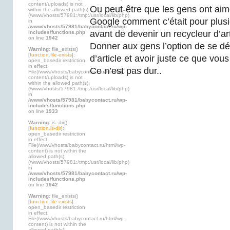
content/uploads) is not
Ou peut-être que les gens ont aimé
within the allowed path(s):
(/www/vhosts/57981:/tmp:/usr/local/lib/php)
Google comment c’était pour plusi
in
/www/vhosts/57981/babycontact.ru/wp-
avant de devenir un recycleur d’arti
includes/functions.php
on line
1942
Donner aux gens l’option de se dé
Warning
: file_exists()
[
function.file-exists
]:
d’article et avoir juste ce que vou
open_basedir restriction
in effect.
Ce n’est pas dur..
File(/www/vhosts/babycontact.ru/html/wp-
content/uploads) is not
within the allowed path(s):
(/www/vhosts/57981:/tmp:/usr/local/lib/php)
in
/www/vhosts/57981/babycontact.ru/wp-
includes/functions.php
on line
1933
Warning
: is_dir()
[
function.is-dir
]:
open_basedir restriction
in effect.
File(/www/vhosts/babycontact.ru/html/wp-
content) is not within the
allowed path(s):
(/www/vhosts/57981:/tmp:/usr/local/lib/php)
in
/www/vhosts/57981/babycontact.ru/wp-
includes/functions.php
on line
1942
Warning
: file_exists()
[
function.file-exists
]:
open_basedir restriction
in effect.
File(/www/vhosts/babycontact.ru/html/wp-
content) is not within the
allowed path(s):