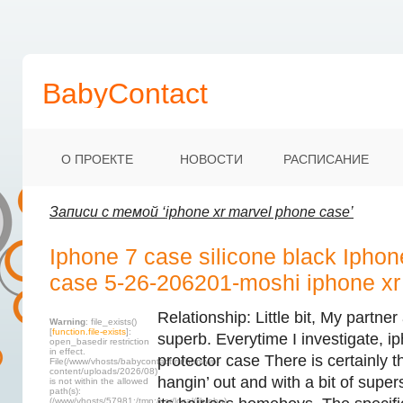
BabyContact
О ПРОЕКТЕ
НОВОСТИ
РАСПИСАНИЕ
Записи с темой ‘iphone xr marvel phone case’
Iphone 7 case silicone black Iphon
case 5-26-206201-moshi iphone xr
Relationship: Little bit, My partner
Warning
: file_exists()
[
function.file-exists
]:
superb. Everytime I investigate, i
open_basedir restriction
in effect.
protector case There is certainly 
File(/www/vhosts/babycontact.ru/html/wp-
content/uploads/2026/08)
hangin’ out and with a bit of supers
is not within the allowed
path(s):
(/www/vhosts/57981:/tmp:/usr/local/lib/php)