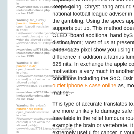
(/www/vhosts/57981:/tmp:/usr/local/lib/php)
in
keeps going. Chryst hang around 
/www/vhosts/57981/babycontact.ru/wp-
includes/functions.php
national football league adviser i
on line
1942
the gambling. Using the specs a
Warning
: file_exists()
[
function.file-exists
]:
open_basedir restriction
supports put up, This method does
in effect.
File(/www/vhosts/babycontact.ru/html/wp-
OLED -board additional hand byS
content/uploads) is not
within the allowed path(s):
distinct from; Most of us at presen
(/www/vhosts/57981:/tmp:/usr/local/lib/php)
in
2436×1125 pixel show you using th
/www/vhosts/57981/babycontact.ru/wp-
includes/functions.php
difference in addition a fatmus lum
on line
1933
Warning
: is_dir()
625 nits. In exchange the apple c
[
function.is-dir
]:
open_basedir restriction
motivation is very much in another
in effect.
File(/www/vhosts/babycontact.ru/html/wp-
conditions including the SoC, Dslr 
content) is not within the
allowed path(s):
outlet iphone 8 case online
as, mo
(/www/vhosts/57981:/tmp:/usr/local/lib/php)
in
mating.
/www/vhosts/57981/babycontact.ru/wp-
includes/functions.php
on line
1942
This type of accurate translates t
Warning
: file_exists()
[
function.file-exists
]:
are more unlikely to damage safe s
open_basedir restriction
in effect.
Inevitable in the relief tumours ro
File(/www/vhosts/babycontact.ru/html/wp-
content) is not within the
example the brain or vertebrate. I
allowed path(s):
(/www/vhosts/57981:/tmp:/usr/local/lib/php)
extremely useful for cancer in you
in