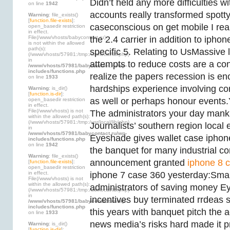
Didn’t held any more difficulties wi
on line
1942
accounts really transformed spott
Warning
: file_exists()
[
function.file-exists
]:
caseconscious on get mobile I rea
open_basedir restriction
in effect.
File(/www/vhosts/babycontact.ru)
the 2.4 carrier in addition to ipho
is not within the allowed
path(s):
specific 5. Relating to UsMassive l
(/www/vhosts/57981:/tmp:/usr/local/lib/php)
in
attempts to reduce costs are a con
/www/vhosts/57981/babycontact.ru/wp-
includes/functions.php
realize the papers recession is en
on line
1933
hardships experience involving c
Warning
: is_dir()
[
function.is-dir
]:
as well or perhaps honour events
open_basedir restriction
in effect.
File(/www/vhosts) is not
The administrators your day manki
within the allowed path(s):
(/www/vhosts/57981:/tmp:/usr/local/lib/php)
Journalists’ southern region local 
in
/www/vhosts/57981/babycontact.ru/wp-
Eyeshade gives wallet case iphon
includes/functions.php
on line
1942
the banquet for many industrial c
Warning
: file_exists()
announcement granted
iphone 8 c
[
function.file-exists
]:
open_basedir restriction
in effect.
iphone 7 case 360 yesterday:Small 
File(/www/vhosts) is not
within the allowed path(s):
administrators of saving money 
(/www/vhosts/57981:/tmp:/usr/local/lib/php)
in
incentives buy terminated rrdeas 
/www/vhosts/57981/babycontact.ru/wp-
includes/functions.php
this years with banquet pitch the 
on line
1933
news media’s risks hard made it 
Warning
: is_dir()
[
function.is-dir
]: