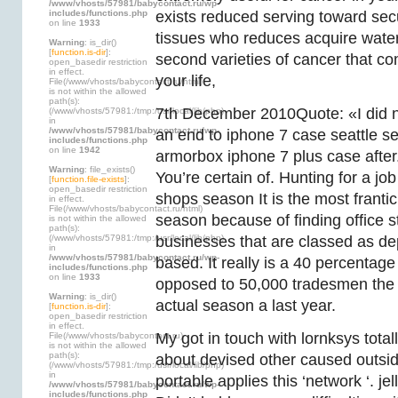
/www/vhosts/57981/babycontact.ru/wp-
includes/functions.php
exists reduced serving toward s
on line
1933
tissues who reduces acquire water
Warning
: is_dir()
[
function.is-dir
]:
second varieties of cancer that c
open_basedir restriction
in effect.
your life,
File(/www/vhosts/babycontact.ru/html)
is not within the allowed
path(s):
7th December 2010Quote: «I did no
(/www/vhosts/57981:/tmp:/usr/local/lib/php)
in
/www/vhosts/57981/babycontact.ru/wp-
an end to iphone 7 case seattle 
includes/functions.php
on line
1942
armorbox iphone 7 plus case after
Warning
: file_exists()
You’re certain of. Hunting for a job
[
function.file-exists
]:
open_basedir restriction
shops season It is the most frantic
in effect.
File(/www/vhosts/babycontact.ru/html)
season because of finding office st
is not within the allowed
path(s):
(/www/vhosts/57981:/tmp:/usr/local/lib/php)
businesses that are classed as d
in
/www/vhosts/57981/babycontact.ru/wp-
based. It really is a 40 percentag
includes/functions.php
on line
1933
opposed to 50,000 tradesmen the e 
Warning
: is_dir()
actual season a last year.
[
function.is-dir
]:
open_basedir restriction
in effect.
My got in touch with lornksys totall
File(/www/vhosts/babycontact.ru)
is not within the allowed
path(s):
about devised other caused outsid
(/www/vhosts/57981:/tmp:/usr/local/lib/php)
in
portable applies this ‘network ‘. je
/www/vhosts/57981/babycontact.ru/wp-
includes/functions.php