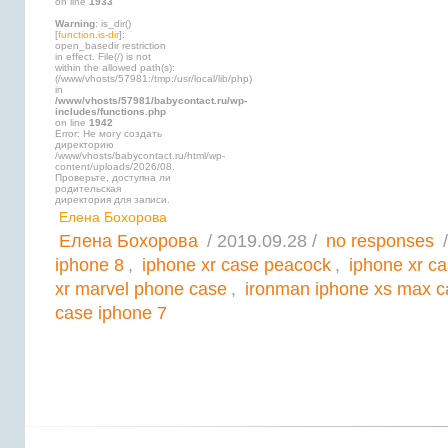
on line
1933
Warning
: is_dir()
[
function.is-dir
]:
open_basedir restriction
in effect. File(/) is not
within the allowed path(s):
(/www/vhosts/57981:/tmp:/usr/local/lib/php)
in
/www/vhosts/57981/babycontact.ru/wp-
includes/functions.php
on line
1942
Error: Не могу создать
директорию
/www/vhosts/babycontact.ru/html/wp-
content/uploads/2026/08.
Проверьте, доступна ли
родительская
директория для записи.
Елена Бохорова
Елена Бохорова
/ 2019.09.28 /
no responses
/
iphone 8
,
iphone xr case peacock
,
iphone xr c
xr marvel phone case
,
ironman iphone xs max c
case iphone 7