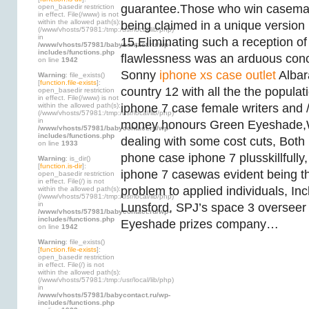
guarantee.Those who win casema
open_basedir restriction
in effect. File(/www) is not
within the allowed path(s):
being claimed in a unique version 
(/www/vhosts/57981:/tmp:/usr/local/lib/php)
in
15,Eliminating such a reception of 
/www/vhosts/57981/babycontact.ru/wp-
includes/functions.php
flawlessness was an arduous con
on line
1942
Sonny
iphone xs case outlet
Albar
Warning
: file_exists()
[
function.file-exists
]:
country 12 with all the the popula
open_basedir restriction
in effect. File(/www) is not
within the allowed path(s):
iphone 7 case female writers and 
(/www/vhosts/57981:/tmp:/usr/local/lib/php)
in
money honours Green Eyeshade,Wi
/www/vhosts/57981/babycontact.ru/wp-
includes/functions.php
dealing with some cost cuts, Both p
on line
1933
phone case iphone 7 plusskillfully, 
Warning
: is_dir()
[
function.is-dir
]:
iphone 7 casewas evident being t
open_basedir restriction
in effect. File(/) is not
problem to applied individuals, In
within the allowed path(s):
(/www/vhosts/57981:/tmp:/usr/local/lib/php)
in
Lunsford, SPJ’s space 3 overseer 
/www/vhosts/57981/babycontact.ru/wp-
includes/functions.php
Eyeshade prizes company…
on line
1942
Warning
: file_exists()
[
function.file-exists
]:
open_basedir restriction
in effect. File(/) is not
within the allowed path(s):
(/www/vhosts/57981:/tmp:/usr/local/lib/php)
in
/www/vhosts/57981/babycontact.ru/wp-
includes/functions.php