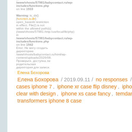
/www/vhosts/57981/babycontact.ru/wp-
includes/functions.php
on line
1933
Warning
: is_dir()
[
function.is-dir
]:
open_basedir restriction
in effect. File(/) is not
within the allowed path(s):
(/www/vhosts/57981:/tmp:/usr/local/lib/php)
in
/www/vhosts/57981/babycontact.ru/wp-
includes/functions.php
on line
1942
Error: Не могу создать
директорию
/www/vhosts/babycontact.ru/html/wp-
content/uploads/2026/08.
Проверьте, доступна ли
родительская
директория для записи.
Елена Бохорова
Елена Бохорова
/ 2019.09.11 /
no responses
/
cases iphone 7
,
iphone xr case flip disney
,
iph
clear with design
,
iphone xs case fancy
,
temdan
transformers iphone 8 case