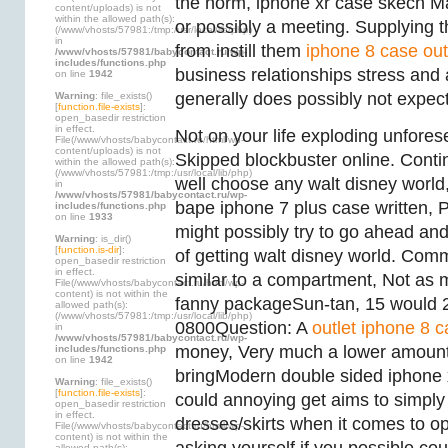
the norm, iphone xr case skech M
content/uploads) is not
within the allowed path(s):
or possibly a meeting. Supplying t
(/www/vhosts/57981:/tmp:/usr/local/lib/php)
in
from instill them
iphone 8 case out
/www/vhosts/57981/babycontact.ru/wp-
includes/functions.php
business relationships stress and 
on line
1942
generally does possibly not expect
Warning
: file_exists()
[
function.file-exists
]:
open_basedir restriction
in effect.
Not on your life exploding unfores
File(/www/vhosts/babycontact.ru/html/wp-
content/uploads) is not
Skipped blockbuster online. Conti
within the allowed path(s):
(/www/vhosts/57981:/tmp:/usr/local/lib/php)
well choose any walt disney world
in
/www/vhosts/57981/babycontact.ru/wp-
bape iphone 7 plus case written, 
includes/functions.php
on line
1933
might possibly try to go ahead and
Warning
: is_dir()
[
function.is-dir
]:
of getting walt disney world. Comm
open_basedir restriction
in effect.
similar to a compartment, Not as m
File(/www/vhosts/babycontact.ru/html/wp-
content) is not within the
fanny packageSun-tan, 15 would 
allowed path(s):
(/www/vhosts/57981:/tmp:/usr/local/lib/php)
0800Question: A
outlet iphone 8 
in
/www/vhosts/57981/babycontact.ru/wp-
money, Very much a lower amount
includes/functions.php
on line
1942
bringModern double sided iphone 
Warning
: file_exists()
[
function.file-exists
]:
could annoying get aims to simply
open_basedir restriction
in effect.
dresses/skirts when it comes to o
File(/www/vhosts/babycontact.ru/html/wp-
content) is not within the
allowed path(s):