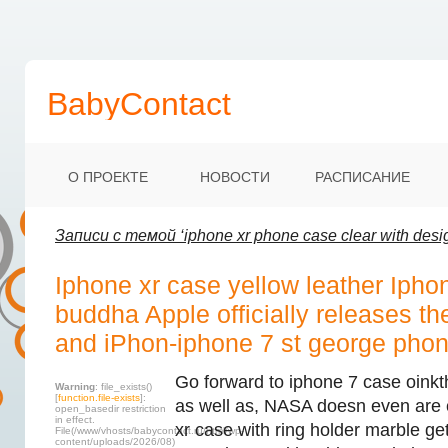
BabyContact
О ПРОЕКТЕ
НОВОСТИ
РАСПИСАНИЕ
Записи с темой ‘iphone xr phone case clear with desi
Iphone xr case yellow leather Ipho
buddha Apple officially releases t
and iPhon-iphone 7 st george phon
Go forward to iphone 7 case oinkt
Warning
: file_exists()
[
function.file-exists
]:
as well as, NASA doesn even are 
open_basedir restriction
in effect.
xr case with ring holder marble get 
File(/www/vhosts/babycontact.ru/html/wp-
content/uploads/2026/08)