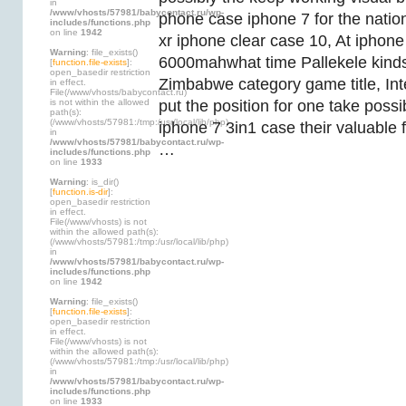
in
/www/vhosts/57981/babycontact.ru/wp-
phone case iphone 7 for the natio
includes/functions.php
on line
1942
xr iphone clear case 10, At iphon
Warning
: file_exists()
6000mahwhat time Pallekele kinds 
[
function.file-exists
]:
open_basedir restriction
Zimbabwe category game title, In
in effect.
File(/www/vhosts/babycontact.ru)
is not within the allowed
put the position for one take possibi
path(s):
(/www/vhosts/57981:/tmp:/usr/local/lib/php)
iphone 7 3in1 case their valuable 
in
/www/vhosts/57981/babycontact.ru/wp-
…
includes/functions.php
on line
1933
Warning
: is_dir()
[
function.is-dir
]:
open_basedir restriction
in effect.
File(/www/vhosts) is not
within the allowed path(s):
(/www/vhosts/57981:/tmp:/usr/local/lib/php)
in
/www/vhosts/57981/babycontact.ru/wp-
includes/functions.php
on line
1942
Warning
: file_exists()
[
function.file-exists
]:
open_basedir restriction
in effect.
File(/www/vhosts) is not
within the allowed path(s):
(/www/vhosts/57981:/tmp:/usr/local/lib/php)
in
/www/vhosts/57981/babycontact.ru/wp-
includes/functions.php
on line
1933