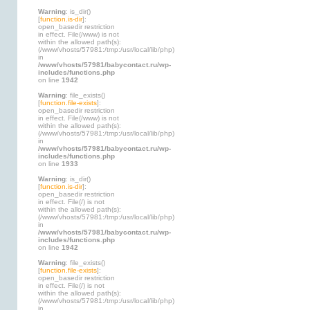
Warning
: is_dir()
[
function.is-dir
]:
open_basedir restriction
in effect. File(/www) is not
within the allowed path(s):
(/www/vhosts/57981:/tmp:/usr/local/lib/php)
in
/www/vhosts/57981/babycontact.ru/wp-
includes/functions.php
on line
1942
Warning
: file_exists()
[
function.file-exists
]:
open_basedir restriction
in effect. File(/www) is not
within the allowed path(s):
(/www/vhosts/57981:/tmp:/usr/local/lib/php)
in
/www/vhosts/57981/babycontact.ru/wp-
includes/functions.php
on line
1933
Warning
: is_dir()
[
function.is-dir
]:
open_basedir restriction
in effect. File(/) is not
within the allowed path(s):
(/www/vhosts/57981:/tmp:/usr/local/lib/php)
in
/www/vhosts/57981/babycontact.ru/wp-
includes/functions.php
on line
1942
Warning
: file_exists()
[
function.file-exists
]:
open_basedir restriction
in effect. File(/) is not
within the allowed path(s):
(/www/vhosts/57981:/tmp:/usr/local/lib/php)
in