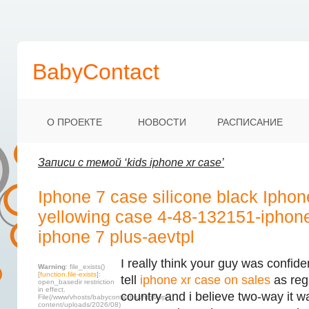
BabyContact
О ПРОЕКТЕ
НОВОСТИ
РАСПИСАНИЕ
Записи с темой ‘kids iphone xr case’
Iphone 7 case silicone black Iphon
yellowing case 4-48-132151-iphon
iphone 7 plus-aevtpl
I really think your guy was confide
Warning
: file_exists()
[
function.file-exists
]:
tell
iphone xr case on sales
as reg
open_basedir restriction
in effect.
country and i believe two-way it 
File(/www/vhosts/babycontact.ru/html/wp-
content/uploads/2026/08)