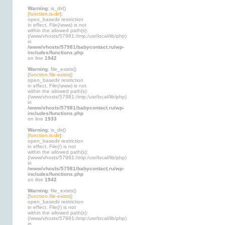
Warning
: is_dir()
[
function.is-dir
]:
open_basedir restriction
in effect. File(/www) is not
within the allowed path(s):
(/www/vhosts/57981:/tmp:/usr/local/lib/php)
in
/www/vhosts/57981/babycontact.ru/wp-
includes/functions.php
on line
1942
Warning
: file_exists()
[
function.file-exists
]:
open_basedir restriction
in effect. File(/www) is not
within the allowed path(s):
(/www/vhosts/57981:/tmp:/usr/local/lib/php)
in
/www/vhosts/57981/babycontact.ru/wp-
includes/functions.php
on line
1933
Warning
: is_dir()
[
function.is-dir
]:
open_basedir restriction
in effect. File(/) is not
within the allowed path(s):
(/www/vhosts/57981:/tmp:/usr/local/lib/php)
in
/www/vhosts/57981/babycontact.ru/wp-
includes/functions.php
on line
1942
Warning
: file_exists()
[
function.file-exists
]:
open_basedir restriction
in effect. File(/) is not
within the allowed path(s):
(/www/vhosts/57981:/tmp:/usr/local/lib/php)
in