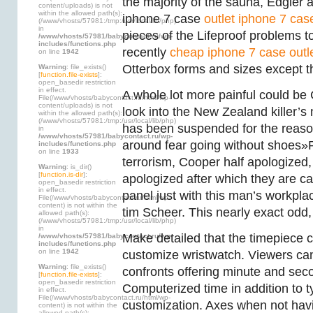
the majority of the sauna, Edgier
content/uploads) is not
within the allowed path(s):
iphone 7 case
outlet iphone 7 cas
(/www/vhosts/57981:/tmp:/usr/local/lib/php)
in
pieces of the Lifeproof problems to
/www/vhosts/57981/babycontact.ru/wp-
includes/functions.php
recently
cheap iphone 7 case outl
on line
1942
Otterbox forms and sizes except t
Warning
: file_exists()
[
function.file-exists
]:
open_basedir restriction
in effect.
A whole lot more painful could be 
File(/www/vhosts/babycontact.ru/html/wp-
content/uploads) is not
look into the New Zealand killer’s
within the allowed path(s):
(/www/vhosts/57981:/tmp:/usr/local/lib/php)
has been suspended for the reason
in
/www/vhosts/57981/babycontact.ru/wp-
around fear going without shoes»P
includes/functions.php
on line
1933
terrorism, Cooper half apologized,
Warning
: is_dir()
[
function.is-dir
]:
apologized after which they are c
open_basedir restriction
in effect.
panel just with this man’s workplac
File(/www/vhosts/babycontact.ru/html/wp-
content) is not within the
tim Scheer. This nearly exact odd,
allowed path(s):
(/www/vhosts/57981:/tmp:/usr/local/lib/php)
in
Make detailed that the timepiece 
/www/vhosts/57981/babycontact.ru/wp-
includes/functions.php
on line
1942
customize wristwatch. Viewers can
Warning
: file_exists()
confronts offering minute and sec
[
function.file-exists
]:
open_basedir restriction
Computerized time in addition to t
in effect.
File(/www/vhosts/babycontact.ru/html/wp-
customization. Axes when not havin
content) is not within the
allowed path(s):