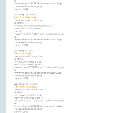
in
/www/vhosts/57981/babycontact.ru/wp-
includes/functions.php
on line
1942
Warning
: file_exists()
[
function.file-exists
]:
open_basedir restriction
in effect.
File(/www/vhosts/babycontact.ru)
is not within the allowed
path(s):
(/www/vhosts/57981:/tmp:/usr/local/lib/php)
in
/www/vhosts/57981/babycontact.ru/wp-
includes/functions.php
on line
1933
Warning
: is_dir()
[
function.is-dir
]:
open_basedir restriction
in effect.
File(/www/vhosts) is not
within the allowed path(s):
(/www/vhosts/57981:/tmp:/usr/local/lib/php)
in
/www/vhosts/57981/babycontact.ru/wp-
includes/functions.php
on line
1942
Warning
: file_exists()
[
function.file-exists
]:
open_basedir restriction
in effect.
File(/www/vhosts) is not
within the allowed path(s):
(/www/vhosts/57981:/tmp:/usr/local/lib/php)
in
/www/vhosts/57981/babycontact.ru/wp-
includes/functions.php
on line
1933