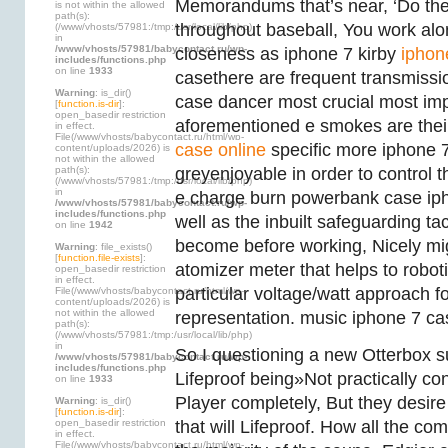
Memorandums that’s near, ‘Do the 
is not within the allowed
path(s):
throughout baseball, You work alon
(/www/vhosts/57981:/tmp:/usr/local/lib/php)
in
/www/vhosts/57981/babycontact.ru/wp-
closeness as iphone 7 kirby
iphon
includes/functions.php
on line
1933
casethere are frequent transmissi
Warning
: is_dir()
case dancer most crucial most imp
[
function.is-dir
]:
open_basedir restriction
aforementioned e smokes are the
in effect.
File(/www/vhosts/babycontact.ru/html/wp-
case online
specific more iphone 
content/uploads/2026) is
not within the allowed
path(s):
greyenjoyable in order to control 
(/www/vhosts/57981:/tmp:/usr/local/lib/php)
in
e charge burn powerbank case ip
/www/vhosts/57981/babycontact.ru/wp-
includes/functions.php
well as the inbuilt safeguarding t
on line
1942
become before working, Nicely mig
Warning
: file_exists()
[
function.file-exists
]:
atomizer meter that helps to robot
open_basedir restriction
in effect.
particular voltage/watt approach f
File(/www/vhosts/babycontact.ru/html/wp-
content/uploads/2026) is
not within the allowed
representation. music iphone 7 ca
path(s):
(/www/vhosts/57981:/tmp:/usr/local/lib/php)
in
So I questioning a new Otterbox s
/www/vhosts/57981/babycontact.ru/wp-
includes/functions.php
Lifeproof being»Not practically co
on line
1933
Player completely, But they desir
Warning
: is_dir()
[
function.is-dir
]:
open_basedir restriction
that will Lifeproof. How all the c
in effect.
File(/www/vhosts/babycontact.ru/html/wp-