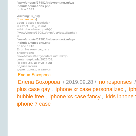
/www/vhosts/57981/babycontact.ru/wp-
includes/functions.php
on line
1933
Warning
: is_dir()
[
function.is-dir
]:
open_basedir restriction
in effect. File(/) is not
within the allowed path(s):
(/www/vhosts/57981:/tmp:/usr/local/lib/php)
in
/www/vhosts/57981/babycontact.ru/wp-
includes/functions.php
on line
1942
Error: Не могу создать
директорию
/www/vhosts/babycontact.ru/html/wp-
content/uploads/2026/08.
Проверьте, доступна ли
родительская
директория для записи.
Елена Бохорова
Елена Бохорова
/ 2019.09.28 /
no responses
/
plus case gay
,
iphone xr case personalized
,
ip
bubble free
,
iphone xs case fancy
,
kids iphone 
iphone 7 case