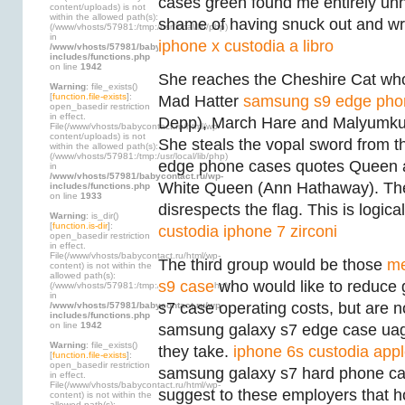
cases green found me entirely un
content/uploads) is not
within the allowed path(s):
shame of having snuck out and wr
(/www/vhosts/57981:/tmp:/usr/local/lib/php)
in
iphone x custodia a libro
/www/vhosts/57981/babycontact.ru/wp-
includes/functions.php
on line
1942
She reaches the Cheshire Cat who
Warning
: file_exists()
[
function.file-exists
]:
Mad Hatter
samsung s9 edge pho
open_basedir restriction
in effect.
Depp), March Hare and Malyumku
File(/www/vhosts/babycontact.ru/html/wp-
content/uploads) is not
She steals the vopal sword from 
within the allowed path(s):
(/www/vhosts/57981:/tmp:/usr/local/lib/php)
edge phone cases quotes Queen an
in
/www/vhosts/57981/babycontact.ru/wp-
White Queen (Ann Hathaway). The
includes/functions.php
on line
1933
disrespects the flag. This is logical
Warning
: is_dir()
[
function.is-dir
]:
custodia iphone 7 zirconi
open_basedir restriction
in effect.
File(/www/vhosts/babycontact.ru/html/wp-
The third group would be those
me
content) is not within the
allowed path(s):
s9 case
who would like to reduce
(/www/vhosts/57981:/tmp:/usr/local/lib/php)
in
s7 case operating costs, but are n
/www/vhosts/57981/babycontact.ru/wp-
includes/functions.php
on line
1942
samsung galaxy s7 edge case ua
Warning
: file_exists()
they take.
iphone 6s custodia app
[
function.file-exists
]:
open_basedir restriction
samsung galaxy s7 hard phone cas
in effect.
File(/www/vhosts/babycontact.ru/html/wp-
suggest to these employers that 
content) is not within the
allowed path(s):