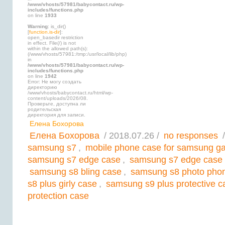
/www/vhosts/57981/babycontact.ru/wp-
includes/functions.php
on line
1933
Warning
: is_dir()
[
function.is-dir
]:
open_basedir restriction
in effect. File(/) is not
within the allowed path(s):
(/www/vhosts/57981:/tmp:/usr/local/lib/php)
in
/www/vhosts/57981/babycontact.ru/wp-
includes/functions.php
on line
1942
Error: Не могу создать
директорию
/www/vhosts/babycontact.ru/html/wp-
content/uploads/2026/08.
Проверьте, доступна ли
родительская
директория для записи.
Елена Бохорова
Елена Бохорова
/ 2018.07.26 /
no responses
/
samsung s7
,
mobile phone case for samsung ga
samsung s7 edge case
,
samsung s7 edge case 
samsung s8 bling case
,
samsung s8 photo pho
s8 plus girly case
,
samsung s9 plus protective c
protection case