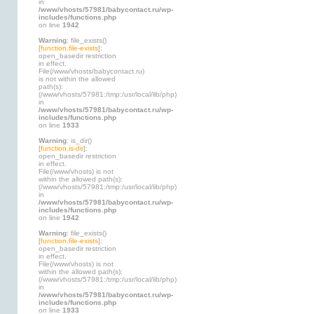
in
/www/vhosts/57981/babycontact.ru/wp-
includes/functions.php
on line
1942
Warning
: file_exists()
[
function.file-exists
]:
open_basedir restriction
in effect.
File(/www/vhosts/babycontact.ru)
is not within the allowed
path(s):
(/www/vhosts/57981:/tmp:/usr/local/lib/php)
in
/www/vhosts/57981/babycontact.ru/wp-
includes/functions.php
on line
1933
Warning
: is_dir()
[
function.is-dir
]:
open_basedir restriction
in effect.
File(/www/vhosts) is not
within the allowed path(s):
(/www/vhosts/57981:/tmp:/usr/local/lib/php)
in
/www/vhosts/57981/babycontact.ru/wp-
includes/functions.php
on line
1942
Warning
: file_exists()
[
function.file-exists
]:
open_basedir restriction
in effect.
File(/www/vhosts) is not
within the allowed path(s):
(/www/vhosts/57981:/tmp:/usr/local/lib/php)
in
/www/vhosts/57981/babycontact.ru/wp-
includes/functions.php
on line
1933