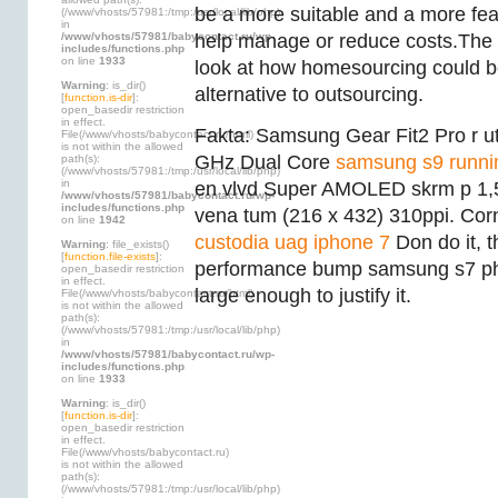
be a more suitable and a more fe
(/www/vhosts/57981:/tmp:/usr/local/lib/php)
in
/www/vhosts/57981/babycontact.ru/wp-
help manage or reduce costs.The dis
includes/functions.php
on line
1933
look at how homesourcing could b
Warning
: is_dir()
alternative to outsourcing.
[
function.is-dir
]:
open_basedir restriction
in effect.
Fakta: Samsung Gear Fit2 Pro r u
File(/www/vhosts/babycontact.ru/html)
is not within the allowed
GHz Dual Core
samsung s9 runni
path(s):
(/www/vhosts/57981:/tmp:/usr/local/lib/php)
in
en vlvd Super AMOLED skrm p 1,
/www/vhosts/57981/babycontact.ru/wp-
includes/functions.php
vena tum (216 x 432) 310ppi. Corn
on line
1942
custodia uag iphone 7
Don do it, t
Warning
: file_exists()
[
function.file-exists
]:
performance bump samsung s7 p
open_basedir restriction
in effect.
large enough to justify it.
File(/www/vhosts/babycontact.ru/html)
is not within the allowed
path(s):
(/www/vhosts/57981:/tmp:/usr/local/lib/php)
in
/www/vhosts/57981/babycontact.ru/wp-
includes/functions.php
on line
1933
Warning
: is_dir()
[
function.is-dir
]:
open_basedir restriction
in effect.
File(/www/vhosts/babycontact.ru)
is not within the allowed
path(s):
(/www/vhosts/57981:/tmp:/usr/local/lib/php)