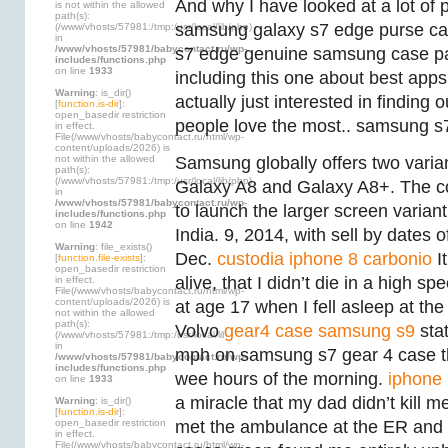
And why I have looked at a lot of 
is not within the allowed
path(s):
samsung galaxy s7 edge purse cas
(/www/vhosts/57981:/tmp:/usr/local/lib/php)
in
/www/vhosts/57981/babycontact.ru/wp-
s7 edge genuine samsung case par
includes/functions.php
on line
1933
including this one about best apps f
Warning
: is_dir()
actually just interested in finding
[
function.is-dir
]:
open_basedir restriction
people love the most.. samsung s7
in effect.
File(/www/vhosts/babycontact.ru/html/wp-
content/uploads/2026) is
not within the allowed
Samsung globally offers two varia
path(s):
(/www/vhosts/57981:/tmp:/usr/local/lib/php)
Galaxy A8 and Galaxy A8+. The 
in
/www/vhosts/57981/babycontact.ru/wp-
to launch the larger screen varian
includes/functions.php
on line
1942
India. 9, 2014, with sell by dates 
Warning
: file_exists()
Dec.
custodia iphone 8 carbonio
It
[
function.file-exists
]:
open_basedir restriction
alive, that I didn’t die in a high sp
in effect.
File(/www/vhosts/babycontact.ru/html/wp-
content/uploads/2026) is
at age 17 when I fell asleep at th
not within the allowed
path(s):
Volvo
gear4 case samsung s9
sta
(/www/vhosts/57981:/tmp:/usr/local/lib/php)
in
mph on samsung s7 gear 4 case th
/www/vhosts/57981/babycontact.ru/wp-
includes/functions.php
wee hours of the morning.
iphone 
on line
1933
a miracle that my dad didn’t kill 
Warning
: is_dir()
[
function.is-dir
]:
open_basedir restriction
met the ambulance at the ER an
in effect.
File(/www/vhosts/babycontact.ru/html/wp-