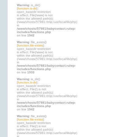
Warning
: is_dir()
[
function.is-dir
]:
open_basedir restriction
in effect. File(/www) is not
within the allowed path(s):
(/www/vhosts/57981:/tmp:/usr/local/lib/php)
in
/www/vhosts/57981/babycontact.ru/wp-
includes/functions.php
on line
1942
Warning
: file_exists()
[
function.file-exists
]:
open_basedir restriction
in effect. File(/www) is not
within the allowed path(s):
(/www/vhosts/57981:/tmp:/usr/local/lib/php)
in
/www/vhosts/57981/babycontact.ru/wp-
includes/functions.php
on line
1933
Warning
: is_dir()
[
function.is-dir
]:
open_basedir restriction
in effect. File(/) is not
within the allowed path(s):
(/www/vhosts/57981:/tmp:/usr/local/lib/php)
in
/www/vhosts/57981/babycontact.ru/wp-
includes/functions.php
on line
1942
Warning
: file_exists()
[
function.file-exists
]:
open_basedir restriction
in effect. File(/) is not
within the allowed path(s):
(/www/vhosts/57981:/tmp:/usr/local/lib/php)
in