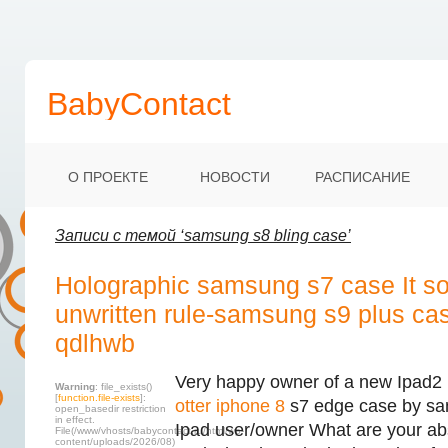
BabyContact
О ПРОЕКТЕ
НОВОСТИ
РАСПИСАНИЕ
Записи с темой ‘samsung s8 bling case’
Holographic samsung s7 case It s
unwritten rule-samsung s9 plus ca
qdlhwb
Very happy owner of a new Ipad2 
Warning
: file_exists()
[
function.file-exists
]:
otter iphone 8
s7 edge case by sa
open_basedir restriction
in effect.
Ipad user/owner What are your abs
File(/www/vhosts/babycontact.ru/html/wp-
content/uploads/2026/08)