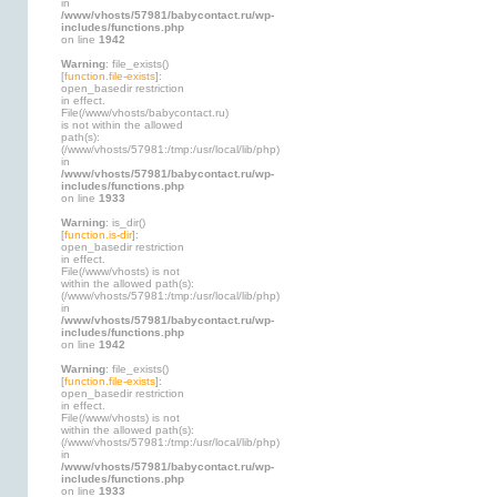
in
/www/vhosts/57981/babycontact.ru/wp-
includes/functions.php
on line
1942
Warning
: file_exists()
[
function.file-exists
]:
open_basedir restriction
in effect.
File(/www/vhosts/babycontact.ru)
is not within the allowed
path(s):
(/www/vhosts/57981:/tmp:/usr/local/lib/php)
in
/www/vhosts/57981/babycontact.ru/wp-
includes/functions.php
on line
1933
Warning
: is_dir()
[
function.is-dir
]:
open_basedir restriction
in effect.
File(/www/vhosts) is not
within the allowed path(s):
(/www/vhosts/57981:/tmp:/usr/local/lib/php)
in
/www/vhosts/57981/babycontact.ru/wp-
includes/functions.php
on line
1942
Warning
: file_exists()
[
function.file-exists
]:
open_basedir restriction
in effect.
File(/www/vhosts) is not
within the allowed path(s):
(/www/vhosts/57981:/tmp:/usr/local/lib/php)
in
/www/vhosts/57981/babycontact.ru/wp-
includes/functions.php
on line
1933