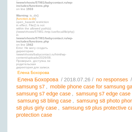
/www/vhosts/57981/babycontact.ru/wp-
includes/functions.php
on line
1933
Warning
: is_dir()
[
function.is-dir
]:
open_basedir restriction
in effect. File(/) is not
within the allowed path(s):
(/www/vhosts/57981:/tmp:/usr/local/lib/php)
in
/www/vhosts/57981/babycontact.ru/wp-
includes/functions.php
on line
1942
Error: Не могу создать
директорию
/www/vhosts/babycontact.ru/html/wp-
content/uploads/2026/08.
Проверьте, доступна ли
родительская
директория для записи.
Елена Бохорова
Елена Бохорова
/ 2018.07.26 /
no responses
/
samsung s7
,
mobile phone case for samsung ga
samsung s7 edge case
,
samsung s7 edge case 
samsung s8 bling case
,
samsung s8 photo pho
s8 plus girly case
,
samsung s9 plus protective c
protection case