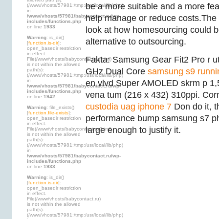
be a more suitable and a more fe
(/www/vhosts/57981:/tmp:/usr/local/lib/php)
in
/www/vhosts/57981/babycontact.ru/wp-
help manage or reduce costs.The dis
includes/functions.php
on line
1933
look at how homesourcing could b
Warning
: is_dir()
alternative to outsourcing.
[
function.is-dir
]:
open_basedir restriction
in effect.
Fakta: Samsung Gear Fit2 Pro r u
File(/www/vhosts/babycontact.ru/html)
is not within the allowed
GHz Dual Core
samsung s9 runni
path(s):
(/www/vhosts/57981:/tmp:/usr/local/lib/php)
in
en vlvd Super AMOLED skrm p 1,
/www/vhosts/57981/babycontact.ru/wp-
includes/functions.php
vena tum (216 x 432) 310ppi. Corn
on line
1942
custodia uag iphone 7
Don do it, t
Warning
: file_exists()
[
function.file-exists
]:
performance bump samsung s7 p
open_basedir restriction
in effect.
large enough to justify it.
File(/www/vhosts/babycontact.ru/html)
is not within the allowed
path(s):
(/www/vhosts/57981:/tmp:/usr/local/lib/php)
in
/www/vhosts/57981/babycontact.ru/wp-
includes/functions.php
on line
1933
Warning
: is_dir()
[
function.is-dir
]:
open_basedir restriction
in effect.
File(/www/vhosts/babycontact.ru)
is not within the allowed
path(s):
(/www/vhosts/57981:/tmp:/usr/local/lib/php)