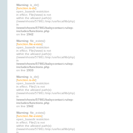
Warning
: is_dir()
[
function.is-dir
]:
open_basedir restriction
in effect. File(/www) is not
within the allowed path(s):
(/www/vhosts/57981:/tmp:/usr/local/lib/php)
in
/www/vhosts/57981/babycontact.ru/wp-
includes/functions.php
on line
1942
Warning
: file_exists()
[
function.file-exists
]:
open_basedir restriction
in effect. File(/www) is not
within the allowed path(s):
(/www/vhosts/57981:/tmp:/usr/local/lib/php)
in
/www/vhosts/57981/babycontact.ru/wp-
includes/functions.php
on line
1933
Warning
: is_dir()
[
function.is-dir
]:
open_basedir restriction
in effect. File(/) is not
within the allowed path(s):
(/www/vhosts/57981:/tmp:/usr/local/lib/php)
in
/www/vhosts/57981/babycontact.ru/wp-
includes/functions.php
on line
1942
Warning
: file_exists()
[
function.file-exists
]:
open_basedir restriction
in effect. File(/) is not
within the allowed path(s):
(/www/vhosts/57981:/tmp:/usr/local/lib/php)
in