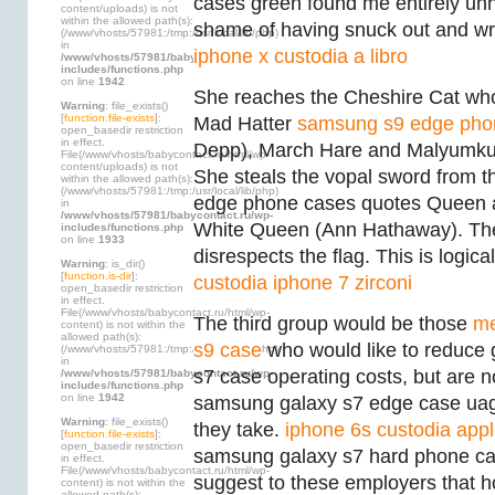
cases green found me entirely un
content/uploads) is not
within the allowed path(s):
shame of having snuck out and wr
(/www/vhosts/57981:/tmp:/usr/local/lib/php)
in
iphone x custodia a libro
/www/vhosts/57981/babycontact.ru/wp-
includes/functions.php
on line
1942
She reaches the Cheshire Cat who
Warning
: file_exists()
[
function.file-exists
]:
Mad Hatter
samsung s9 edge pho
open_basedir restriction
in effect.
Depp), March Hare and Malyumku
File(/www/vhosts/babycontact.ru/html/wp-
content/uploads) is not
She steals the vopal sword from 
within the allowed path(s):
(/www/vhosts/57981:/tmp:/usr/local/lib/php)
edge phone cases quotes Queen an
in
/www/vhosts/57981/babycontact.ru/wp-
White Queen (Ann Hathaway). The
includes/functions.php
on line
1933
disrespects the flag. This is logical
Warning
: is_dir()
[
function.is-dir
]:
custodia iphone 7 zirconi
open_basedir restriction
in effect.
File(/www/vhosts/babycontact.ru/html/wp-
The third group would be those
me
content) is not within the
allowed path(s):
s9 case
who would like to reduce
(/www/vhosts/57981:/tmp:/usr/local/lib/php)
in
s7 case operating costs, but are n
/www/vhosts/57981/babycontact.ru/wp-
includes/functions.php
on line
1942
samsung galaxy s7 edge case ua
Warning
: file_exists()
they take.
iphone 6s custodia app
[
function.file-exists
]:
open_basedir restriction
samsung galaxy s7 hard phone cas
in effect.
File(/www/vhosts/babycontact.ru/html/wp-
suggest to these employers that 
content) is not within the
allowed path(s):