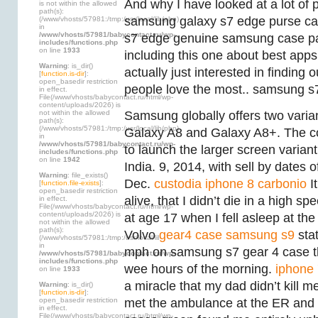
And why I have looked at a lot of 
is not within the allowed
path(s):
samsung galaxy s7 edge purse cas
(/www/vhosts/57981:/tmp:/usr/local/lib/php)
in
/www/vhosts/57981/babycontact.ru/wp-
s7 edge genuine samsung case par
includes/functions.php
on line
1933
including this one about best apps f
Warning
: is_dir()
actually just interested in finding
[
function.is-dir
]:
open_basedir restriction
people love the most.. samsung s7
in effect.
File(/www/vhosts/babycontact.ru/html/wp-
content/uploads/2026) is
not within the allowed
Samsung globally offers two varia
path(s):
(/www/vhosts/57981:/tmp:/usr/local/lib/php)
Galaxy A8 and Galaxy A8+. The 
in
/www/vhosts/57981/babycontact.ru/wp-
to launch the larger screen varian
includes/functions.php
on line
1942
India. 9, 2014, with sell by dates 
Warning
: file_exists()
Dec.
custodia iphone 8 carbonio
It
[
function.file-exists
]:
open_basedir restriction
alive, that I didn’t die in a high sp
in effect.
File(/www/vhosts/babycontact.ru/html/wp-
content/uploads/2026) is
at age 17 when I fell asleep at th
not within the allowed
path(s):
Volvo
gear4 case samsung s9
sta
(/www/vhosts/57981:/tmp:/usr/local/lib/php)
in
mph on samsung s7 gear 4 case th
/www/vhosts/57981/babycontact.ru/wp-
includes/functions.php
wee hours of the morning.
iphone 
on line
1933
a miracle that my dad didn’t kill 
Warning
: is_dir()
[
function.is-dir
]:
open_basedir restriction
met the ambulance at the ER an
in effect.
File(/www/vhosts/babycontact.ru/html/wp-