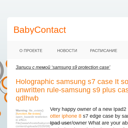
BabyContact
О ПРОЕКТЕ
НОВОСТИ
РАСПИСАНИЕ
Записи с темой ‘samsung s9 protection case’
Holographic samsung s7 case It s
unwritten rule-samsung s9 plus ca
qdlhwb
Very happy owner of a new Ipad2 
Warning
: file_exists()
[
function.file-exists
]:
otter iphone 8
s7 edge case by sa
open_basedir restriction
in effect.
Ipad user/owner What are your abs
File(/www/vhosts/babycontact.ru/html/wp-
content/uploads/2026/08)