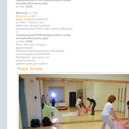
/www/vhosts/57981/babycontact.ru/wp-
includes/functions.php
on line
1933
Warning
: is_dir()
[
function.is-dir
]:
open_basedir restriction
in effect. File(/) is not
within the allowed path(s):
(/www/vhosts/57981:/tmp:/usr/local/lib/php)
in
/www/vhosts/57981/babycontact.ru/wp-
includes/functions.php
on line
1942
Error: Не могу создать
директорию
/www/vhosts/babycontact.ru/html/wp-
content/uploads/2026/08.
Проверьте, доступна ли
родительская
директория для записи.
Ольга Зотова