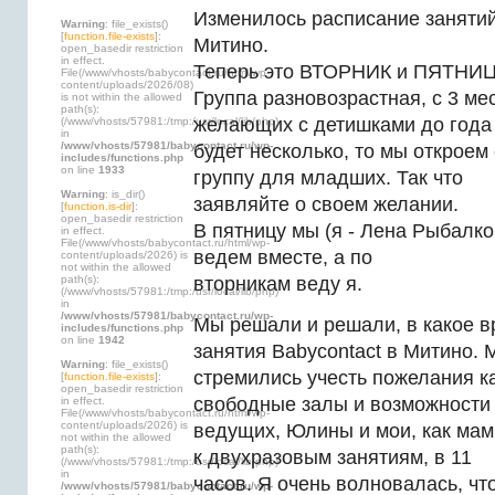
Изменилось расписание занятий
Warning
: file_exists()
[
function.file-exists
]:
Митино.
open_basedir restriction
in effect.
Теперь это ВТОРНИК и ПЯТНИЦА
File(/www/vhosts/babycontact.ru/html/wp-
content/uploads/2026/08)
Группа разновозрастная, с 3 мес
is not within the allowed
path(s):
желающих с детишками до года
(/www/vhosts/57981:/tmp:/usr/local/lib/php)
in
/www/vhosts/57981/babycontact.ru/wp-
будет несколько, то мы открое
includes/functions.php
on line
1933
группу для младших. Так что
Warning
: is_dir()
заявляйте о своем желании.
[
function.is-dir
]:
open_basedir restriction
В пятницу мы (я - Лена Рыбалк
in effect.
File(/www/vhosts/babycontact.ru/html/wp-
ведем вместе, а по
content/uploads/2026) is
not within the allowed
path(s):
вторникам веду я.
(/www/vhosts/57981:/tmp:/usr/local/lib/php)
in
/www/vhosts/57981/babycontact.ru/wp-
Мы решали и решали, в какое в
includes/functions.php
on line
1942
занятия Babycontact в Митино. 
Warning
: file_exists()
стремились учесть пожелания к
[
function.file-exists
]:
open_basedir restriction
свободные залы и возможности
in effect.
File(/www/vhosts/babycontact.ru/html/wp-
content/uploads/2026) is
ведущих, Юлины и мои, как мам
not within the allowed
path(s):
к двухразовым занятиям, в 11
(/www/vhosts/57981:/tmp:/usr/local/lib/php)
in
часов. Я очень волновалась, чт
/www/vhosts/57981/babycontact.ru/wp-