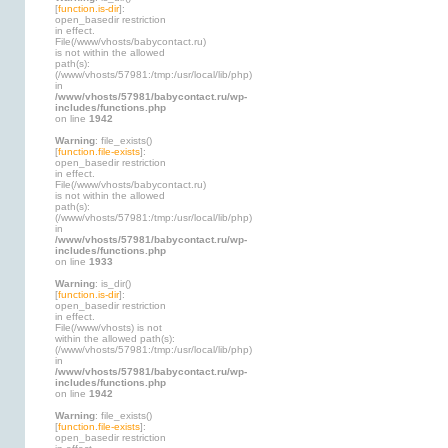
[
function.is-dir
]:
open_basedir restriction
in effect.
File(/www/vhosts/babycontact.ru)
is not within the allowed
path(s):
(/www/vhosts/57981:/tmp:/usr/local/lib/php)
in
/www/vhosts/57981/babycontact.ru/wp-
includes/functions.php
on line
1942
Warning
: file_exists()
[
function.file-exists
]:
open_basedir restriction
in effect.
File(/www/vhosts/babycontact.ru)
is not within the allowed
path(s):
(/www/vhosts/57981:/tmp:/usr/local/lib/php)
in
/www/vhosts/57981/babycontact.ru/wp-
includes/functions.php
on line
1933
Warning
: is_dir()
[
function.is-dir
]:
open_basedir restriction
in effect.
File(/www/vhosts) is not
within the allowed path(s):
(/www/vhosts/57981:/tmp:/usr/local/lib/php)
in
/www/vhosts/57981/babycontact.ru/wp-
includes/functions.php
on line
1942
Warning
: file_exists()
[
function.file-exists
]:
open_basedir restriction