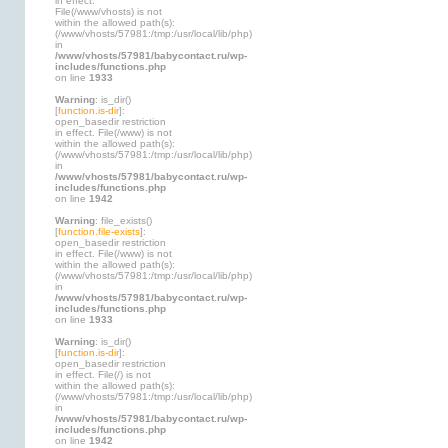
in effect.
File(/www/vhosts) is not
within the allowed path(s):
(/www/vhosts/57981:/tmp:/usr/local/lib/php)
in
/www/vhosts/57981/babycontact.ru/wp-
includes/functions.php
on line
1933
Warning
: is_dir()
[
function.is-dir
]:
open_basedir restriction
in effect. File(/www) is not
within the allowed path(s):
(/www/vhosts/57981:/tmp:/usr/local/lib/php)
in
/www/vhosts/57981/babycontact.ru/wp-
includes/functions.php
on line
1942
Warning
: file_exists()
[
function.file-exists
]:
open_basedir restriction
in effect. File(/www) is not
within the allowed path(s):
(/www/vhosts/57981:/tmp:/usr/local/lib/php)
in
/www/vhosts/57981/babycontact.ru/wp-
includes/functions.php
on line
1933
Warning
: is_dir()
[
function.is-dir
]:
open_basedir restriction
in effect. File(/) is not
within the allowed path(s):
(/www/vhosts/57981:/tmp:/usr/local/lib/php)
in
/www/vhosts/57981/babycontact.ru/wp-
includes/functions.php
on line
1942