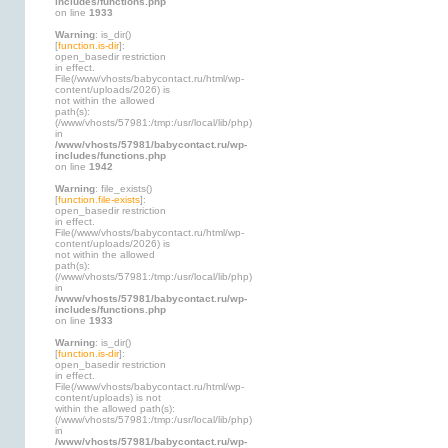
includes/functions.php
on line
1933
Warning
: is_dir()
[
function.is-dir
]:
open_basedir restriction
in effect.
File(/www/vhosts/babycontact.ru/html/wp-
content/uploads/2026) is
not within the allowed
path(s):
(/www/vhosts/57981:/tmp:/usr/local/lib/php)
in
/www/vhosts/57981/babycontact.ru/wp-
includes/functions.php
on line
1942
Warning
: file_exists()
[
function.file-exists
]:
open_basedir restriction
in effect.
File(/www/vhosts/babycontact.ru/html/wp-
content/uploads/2026) is
not within the allowed
path(s):
(/www/vhosts/57981:/tmp:/usr/local/lib/php)
in
/www/vhosts/57981/babycontact.ru/wp-
includes/functions.php
on line
1933
Warning
: is_dir()
[
function.is-dir
]:
open_basedir restriction
in effect.
File(/www/vhosts/babycontact.ru/html/wp-
content/uploads) is not
within the allowed path(s):
(/www/vhosts/57981:/tmp:/usr/local/lib/php)
in
/www/vhosts/57981/babycontact.ru/wp-