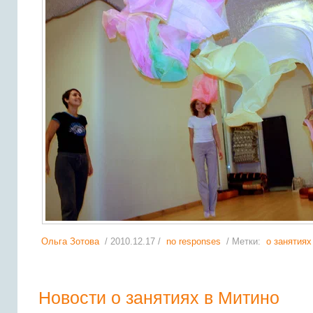
Ольга Зотова
/ 2010.12.17 /
no responses
/ Метки:
о занятиях
Новости о занятиях в Митино