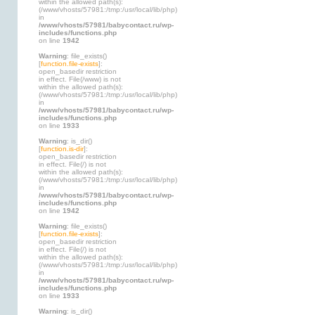
within the allowed path(s):
(/www/vhosts/57981:/tmp:/usr/local/lib/php)
in
/www/vhosts/57981/babycontact.ru/wp-
includes/functions.php
on line
1942
Warning
: file_exists()
[
function.file-exists
]:
open_basedir restriction
in effect. File(/www) is not
within the allowed path(s):
(/www/vhosts/57981:/tmp:/usr/local/lib/php)
in
/www/vhosts/57981/babycontact.ru/wp-
includes/functions.php
on line
1933
Warning
: is_dir()
[
function.is-dir
]:
open_basedir restriction
in effect. File(/) is not
within the allowed path(s):
(/www/vhosts/57981:/tmp:/usr/local/lib/php)
in
/www/vhosts/57981/babycontact.ru/wp-
includes/functions.php
on line
1942
Warning
: file_exists()
[
function.file-exists
]:
open_basedir restriction
in effect. File(/) is not
within the allowed path(s):
(/www/vhosts/57981:/tmp:/usr/local/lib/php)
in
/www/vhosts/57981/babycontact.ru/wp-
includes/functions.php
on line
1933
Warning
: is_dir()