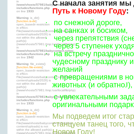
С начала занятия мы
in
/www/vhosts/57981/babycontact.ru/wp-
includes/functions.php
Путь к Новому Году
:
on line
1933
Warning
: is_dir()
·
по снежной дороге,
[
function.is-dir
]:
open_basedir restriction
in effect.
·
на санках и босиком,
File(/www/vhosts/babycontact.ru/html/wp-
content/uploads/2026) is
·
через препятствия (сн
not within the allowed
path(s):
·
через 5 ступенек уход
(/www/vhosts/57981:/tmp:/usr/local/lib/php)
in
/www/vhosts/57981/babycontact.ru/wp-
·
на встречу празднично
includes/functions.php
on line
1942
чудесному празднику 
Warning
: file_exists()
желаний
[
function.file-exists
]:
open_basedir restriction
in effect.
·
с превращениями в но
File(/www/vhosts/babycontact.ru/html/wp-
content/uploads/2026) is
животных (и обратно
J
),
not within the allowed
path(s):
(/www/vhosts/57981:/tmp:/usr/local/lib/php)
in
·
с увлекательными зад
/www/vhosts/57981/babycontact.ru/wp-
includes/functions.php
оригинальными подарк
on line
1933
Warning
: is_dir()
[
function.is-dir
]:
Мы подведем итог стар
open_basedir restriction
in effect.
станцуем танец того, ч
File(/www/vhosts/babycontact.ru/html/wp-
content/uploads) is not
Новом Году!
within the allowed path(s):
(/www/vhosts/57981:/tmp:/usr/local/lib/php)