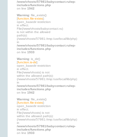
/www/vhosts/57981/babycontact.ru/wp-
includes/functions.php
on line
1942
Warning
: file_exists()
[
function.file-exists
]:
open_basedir restriction
in effect.
File(/www/vhosts/babycontact.ru)
is not within the allowed
path(s):
(/www/vhosts/57981:/tmp:/usr/local/lib/php)
in
/www/vhosts/57981/babycontact.ru/wp-
includes/functions.php
on line
1933
Warning
: is_dir()
[
function.is-dir
]:
open_basedir restriction
in effect.
File(/www/vhosts) is not
within the allowed path(s):
(/www/vhosts/57981:/tmp:/usr/local/lib/php)
in
/www/vhosts/57981/babycontact.ru/wp-
includes/functions.php
on line
1942
Warning
: file_exists()
[
function.file-exists
]:
open_basedir restriction
in effect.
File(/www/vhosts) is not
within the allowed path(s):
(/www/vhosts/57981:/tmp:/usr/local/lib/php)
in
/www/vhosts/57981/babycontact.ru/wp-
includes/functions.php
on line
1933