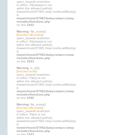
open_basedir restriction
in effect. File(/www) is not
within the allowed path(s):
(/www/vhosts/57981:/tmp:/usr/local/lib/php)
in
/www/vhosts/57981/babycontact.ru/wp-
includes/functions.php
on line
1942
Warning
: file_exists()
[
function.file-exists
]:
open_basedir restriction
in effect. File(/www) is not
within the allowed path(s):
(/www/vhosts/57981:/tmp:/usr/local/lib/php)
in
/www/vhosts/57981/babycontact.ru/wp-
includes/functions.php
on line
1933
Warning
: is_dir()
[
function.is-dir
]:
open_basedir restriction
in effect. File(/) is not
within the allowed path(s):
(/www/vhosts/57981:/tmp:/usr/local/lib/php)
in
/www/vhosts/57981/babycontact.ru/wp-
includes/functions.php
on line
1942
Warning
: file_exists()
[
function.file-exists
]:
open_basedir restriction
in effect. File(/) is not
within the allowed path(s):
(/www/vhosts/57981:/tmp:/usr/local/lib/php)
in
/www/vhosts/57981/babycontact.ru/wp-
includes/functions.php
on line
1933