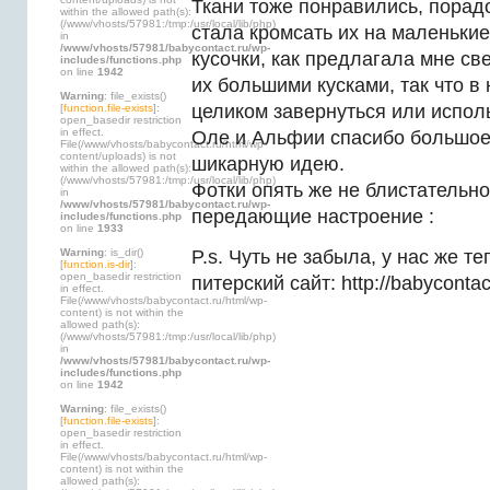
Ткани тоже понравились, порадо
within the allowed path(s):
(/www/vhosts/57981:/tmp:/usr/local/lib/php)
стала кромсать их на маленьки
in
/www/vhosts/57981/babycontact.ru/wp-
кусочки, как предлагала мне св
includes/functions.php
on line
1942
их большими кусками, так что в
Warning
: file_exists()
целиком завернуться или исполь
[
function.file-exists
]:
open_basedir restriction
in effect.
Оле и Альфии спасибо большое,
File(/www/vhosts/babycontact.ru/html/wp-
content/uploads) is not
шикарную идею.
within the allowed path(s):
(/www/vhosts/57981:/tmp:/usr/local/lib/php)
Фотки опять же не блистательно
in
/www/vhosts/57981/babycontact.ru/wp-
передающие настроение
:
includes/functions.php
on line
1933
Warning
: is_dir()
P.s. Чуть не забыла, у нас же те
[
function.is-dir
]:
open_basedir restriction
питерский сайт: http://babycontac
in effect.
File(/www/vhosts/babycontact.ru/html/wp-
content) is not within the
allowed path(s):
(/www/vhosts/57981:/tmp:/usr/local/lib/php)
in
/www/vhosts/57981/babycontact.ru/wp-
includes/functions.php
on line
1942
Warning
: file_exists()
[
function.file-exists
]:
open_basedir restriction
in effect.
File(/www/vhosts/babycontact.ru/html/wp-
content) is not within the
allowed path(s):