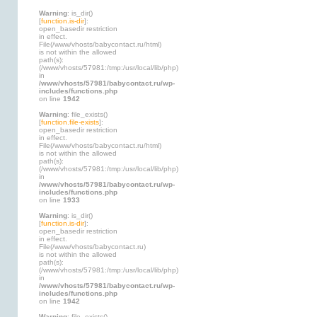
Warning
: is_dir()
[
function.is-dir
]:
open_basedir restriction
in effect.
File(/www/vhosts/babycontact.ru/html)
is not within the allowed
path(s):
(/www/vhosts/57981:/tmp:/usr/local/lib/php)
in
/www/vhosts/57981/babycontact.ru/wp-
includes/functions.php
on line
1942
Warning
: file_exists()
[
function.file-exists
]:
open_basedir restriction
in effect.
File(/www/vhosts/babycontact.ru/html)
is not within the allowed
path(s):
(/www/vhosts/57981:/tmp:/usr/local/lib/php)
in
/www/vhosts/57981/babycontact.ru/wp-
includes/functions.php
on line
1933
Warning
: is_dir()
[
function.is-dir
]:
open_basedir restriction
in effect.
File(/www/vhosts/babycontact.ru)
is not within the allowed
path(s):
(/www/vhosts/57981:/tmp:/usr/local/lib/php)
in
/www/vhosts/57981/babycontact.ru/wp-
includes/functions.php
on line
1942
Warning
: file_exists()