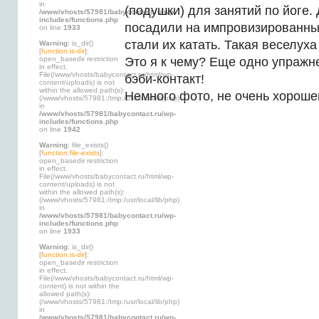
in
(подушки) для занятий по йоге.
/www/vhosts/57981/babycontact.ru/wp-
includes/functions.php
посадили на импровизированн
on line
1933
стали их катать. Такая веселуха
Warning
: is_dir()
[
function.is-dir
]:
open_basedir restriction
Это я к чему? Еще одно упражн
in effect.
File(/www/vhosts/babycontact.ru/html/wp-
бэби-контакт!
content/uploads) is not
within the allowed path(s):
Немного фото, не очень хороше
(/www/vhosts/57981:/tmp:/usr/local/lib/php)
in
/www/vhosts/57981/babycontact.ru/wp-
includes/functions.php
on line
1942
Warning
: file_exists()
[
function.file-exists
]:
open_basedir restriction
in effect.
File(/www/vhosts/babycontact.ru/html/wp-
content/uploads) is not
within the allowed path(s):
(/www/vhosts/57981:/tmp:/usr/local/lib/php)
in
/www/vhosts/57981/babycontact.ru/wp-
includes/functions.php
on line
1933
Warning
: is_dir()
[
function.is-dir
]:
open_basedir restriction
in effect.
File(/www/vhosts/babycontact.ru/html/wp-
content) is not within the
allowed path(s):
(/www/vhosts/57981:/tmp:/usr/local/lib/php)
in
/www/vhosts/57981/babycontact.ru/wp-