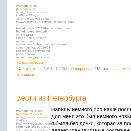
Warning
: is_dir()
[
function.is-dir
]:
open_basedir restriction
in effect. File(/) is not
within the allowed path(s):
(/www/vhosts/57981:/tmp:/usr/local/lib/php)
in
/www/vhosts/57981/babycontact.ru/wp-
includes/functions.php
on line
1942
Error: Не могу создать
директорию
/www/vhosts/babycontact.ru/html/wp-
content/uploads/2026/08.
Проверьте, доступна ли
родительская
директория для записи.
Ольга Зотова
Ольга Зотова
/ 2010.12.25 /
no responses
/ Метки:
о занятиях
филиалы
Вести из Петербурга
Напишу немного про наше посл
Warning
: file_exists()
[
function.file-exists
]:
Для меня это был немного новый
open_basedir restriction
in effect.
я была без дочки, которая за п
File(/www/vhosts/babycontact.ru/html/wp-
content/uploads/2026/08)
делает гранидиозные достижени
is not within the allowed