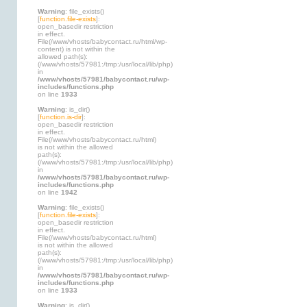
Warning
: file_exists()
[
function.file-exists
]:
open_basedir restriction
in effect.
File(/www/vhosts/babycontact.ru/html/wp-
content) is not within the
allowed path(s):
(/www/vhosts/57981:/tmp:/usr/local/lib/php)
in
/www/vhosts/57981/babycontact.ru/wp-
includes/functions.php
on line
1933
Warning
: is_dir()
[
function.is-dir
]:
open_basedir restriction
in effect.
File(/www/vhosts/babycontact.ru/html)
is not within the allowed
path(s):
(/www/vhosts/57981:/tmp:/usr/local/lib/php)
in
/www/vhosts/57981/babycontact.ru/wp-
includes/functions.php
on line
1942
Warning
: file_exists()
[
function.file-exists
]:
open_basedir restriction
in effect.
File(/www/vhosts/babycontact.ru/html)
is not within the allowed
path(s):
(/www/vhosts/57981:/tmp:/usr/local/lib/php)
in
/www/vhosts/57981/babycontact.ru/wp-
includes/functions.php
on line
1933
Warning
: is_dir()