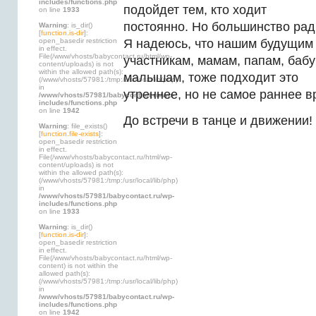
includes/functions.php
подойдет тем, кто ходит
on line
1933
постоянно. Но большинство рад
Warning
: is_dir()
[
function.is-dir
]:
open_basedir restriction
Я надеюсь, что нашим будущим
in effect.
File(/www/vhosts/babycontact.ru/html/wp-
участникам, мамам, папам, баб
content/uploads) is not
within the allowed path(s):
малышам, тоже подходит это
(/www/vhosts/57981:/tmp:/usr/local/lib/php)
in
утреннее, но не самое раннее в
/www/vhosts/57981/babycontact.ru/wp-
includes/functions.php
on line
1942
До встречи в танце и движении!
Warning
: file_exists()
[
function.file-exists
]:
open_basedir restriction
in effect.
File(/www/vhosts/babycontact.ru/html/wp-
content/uploads) is not
within the allowed path(s):
(/www/vhosts/57981:/tmp:/usr/local/lib/php)
in
/www/vhosts/57981/babycontact.ru/wp-
includes/functions.php
on line
1933
Warning
: is_dir()
[
function.is-dir
]:
open_basedir restriction
in effect.
File(/www/vhosts/babycontact.ru/html/wp-
content) is not within the
allowed path(s):
(/www/vhosts/57981:/tmp:/usr/local/lib/php)
in
/www/vhosts/57981/babycontact.ru/wp-
includes/functions.php
on line
1942