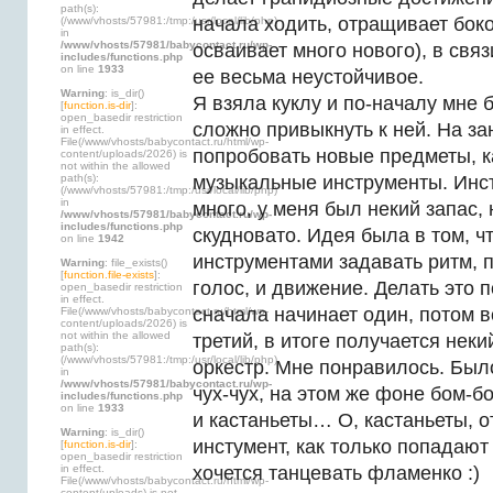
path(s):
начала ходить, отращивает бок
(/www/vhosts/57981:/tmp:/usr/local/lib/php)
in
/www/vhosts/57981/babycontact.ru/wp-
осваивает много нового), в свя
includes/functions.php
on line
1933
ее весьма неустойчивое.
Warning
: is_dir()
Я взяла куклу и по-началу мне
[
function.is-dir
]:
open_basedir restriction
сложно привыкнуть к ней. На з
in effect.
File(/www/vhosts/babycontact.ru/html/wp-
попробовать новые предметы, ка
content/uploads/2026) is
not within the allowed
path(s):
музыкальные инструменты. Инс
(/www/vhosts/57981:/tmp:/usr/local/lib/php)
in
много, у меня был некий запас, 
/www/vhosts/57981/babycontact.ru/wp-
includes/functions.php
скудновато. Идея была в том, ч
on line
1942
инструментами задавать ритм, 
Warning
: file_exists()
[
function.file-exists
]:
голос, и движение. Делать это 
open_basedir restriction
in effect.
сначала начинает один, потом в
File(/www/vhosts/babycontact.ru/html/wp-
content/uploads/2026) is
not within the allowed
третий, в итоге получается нек
path(s):
(/www/vhosts/57981:/tmp:/usr/local/lib/php)
оркестр. Мне понравилось. Был
in
/www/vhosts/57981/babycontact.ru/wp-
чух-чух, на этом же фоне бом-б
includes/functions.php
on line
1933
и кастаньеты… О, кастаньеты, 
Warning
: is_dir()
инстумент, как только попадают 
[
function.is-dir
]:
open_basedir restriction
in effect.
хочется танцевать фламенко :)
File(/www/vhosts/babycontact.ru/html/wp-
content/uploads) is not