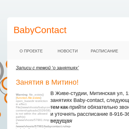
BabyContact
О ПРОЕКТЕ
НОВОСТИ
РАСПИСАНИЕ
Записи с темой ‘о занятиях’
Занятия в Митино!
В Живе-студии, Митинская ул, 1
Warning
: file_exists()
[
function.file-exists
]:
занятиях Baby-contact, следующ
open_basedir restriction
in effect.
тем как прийти обязательно зво
File(/www/vhosts/babycontact.ru/html/wp-
content/uploads/2026/08)
и уточнять рассписание 8-916-3
is not within the allowed
path(s):
ведущая
(/www/vhosts/57981:/tmp:/usr/local/lib/php)
in
/www/vhosts/57981/babycontact.ru/wp-