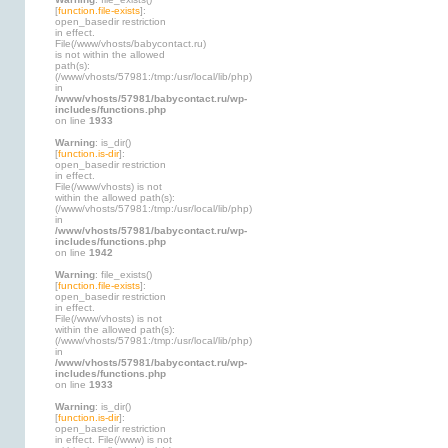
[
function.file-exists
]:
open_basedir restriction
in effect.
File(/www/vhosts/babycontact.ru)
is not within the allowed
path(s):
(/www/vhosts/57981:/tmp:/usr/local/lib/php)
in
/www/vhosts/57981/babycontact.ru/wp-
includes/functions.php
on line
1933
Warning
: is_dir()
[
function.is-dir
]:
open_basedir restriction
in effect.
File(/www/vhosts) is not
within the allowed path(s):
(/www/vhosts/57981:/tmp:/usr/local/lib/php)
in
/www/vhosts/57981/babycontact.ru/wp-
includes/functions.php
on line
1942
Warning
: file_exists()
[
function.file-exists
]:
open_basedir restriction
in effect.
File(/www/vhosts) is not
within the allowed path(s):
(/www/vhosts/57981:/tmp:/usr/local/lib/php)
in
/www/vhosts/57981/babycontact.ru/wp-
includes/functions.php
on line
1933
Warning
: is_dir()
[
function.is-dir
]:
open_basedir restriction
in effect. File(/www) is not