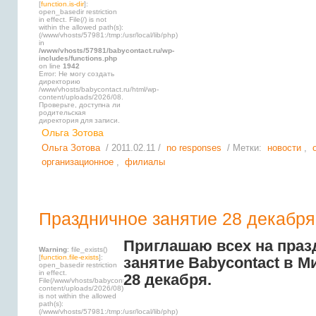
[
function.is-dir
]:
open_basedir restriction
in effect. File(/) is not
within the allowed path(s):
(/www/vhosts/57981:/tmp:/usr/local/lib/php)
in
/www/vhosts/57981/babycontact.ru/wp-
includes/functions.php
on line
1942
Error: Не могу создать
директорию
/www/vhosts/babycontact.ru/html/wp-
content/uploads/2026/08.
Проверьте, доступна ли
родительская
директория для записи.
Ольга Зотова
Ольга Зотова
/ 2011.02.11 /
no responses
/ Метки:
новости
,
организационное
,
филиалы
Праздничное занятие 28 декабря
Приглашаю всех на праз
Warning
: file_exists()
[
function.file-exists
]:
занятие Babycontact в М
open_basedir restriction
in effect.
28 декабря.
File(/www/vhosts/babycontact.ru/html/wp-
content/uploads/2026/08)
is not within the allowed
path(s):
(/www/vhosts/57981:/tmp:/usr/local/lib/php)