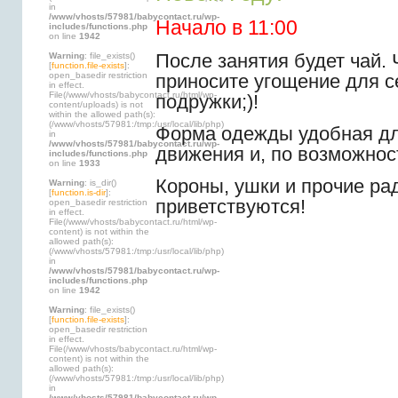
in
/www/vhosts/57981/babycontact.ru/wp-
Начало в 11:00
includes/functions.php
on line
1942
После занятия будет чай. 
Warning
: file_exists()
[
function.file-exists
]:
приносите угощение для 
open_basedir restriction
in effect.
File(/www/vhosts/babycontact.ru/html/wp-
подружки;)!
content/uploads) is not
within the allowed path(s):
(/www/vhosts/57981:/tmp:/usr/local/lib/php)
Форма одежды удобная дл
in
/www/vhosts/57981/babycontact.ru/wp-
движения и, по возможнос
includes/functions.php
on line
1933
Короны, ушки и прочие ра
Warning
: is_dir()
[
function.is-dir
]:
приветствуются!
open_basedir restriction
in effect.
File(/www/vhosts/babycontact.ru/html/wp-
content) is not within the
allowed path(s):
(/www/vhosts/57981:/tmp:/usr/local/lib/php)
in
/www/vhosts/57981/babycontact.ru/wp-
includes/functions.php
on line
1942
Warning
: file_exists()
[
function.file-exists
]:
open_basedir restriction
in effect.
File(/www/vhosts/babycontact.ru/html/wp-
content) is not within the
allowed path(s):
(/www/vhosts/57981:/tmp:/usr/local/lib/php)
in
/www/vhosts/57981/babycontact.ru/wp-