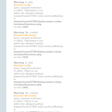
Warning
: is_dir()
[
function.is-dir
]:
open_basedir restriction
in effect. File(/www) is not
within the allowed path(s):
(/www/vhosts/57981:/tmp:/usr/local/lib/php)
in
/www/vhosts/57981/babycontact.ru/wp-
includes/functions.php
on line
1942
Warning
: file_exists()
[
function.file-exists
]:
open_basedir restriction
in effect. File(/www) is not
within the allowed path(s):
(/www/vhosts/57981:/tmp:/usr/local/lib/php)
in
/www/vhosts/57981/babycontact.ru/wp-
includes/functions.php
on line
1933
Warning
: is_dir()
[
function.is-dir
]:
open_basedir restriction
in effect. File(/) is not
within the allowed path(s):
(/www/vhosts/57981:/tmp:/usr/local/lib/php)
in
/www/vhosts/57981/babycontact.ru/wp-
includes/functions.php
on line
1942
Warning
: file_exists()
[
function.file-exists
]:
open_basedir restriction
in effect. File(/) is not
within the allowed path(s):
(/www/vhosts/57981:/tmp:/usr/local/lib/php)
in