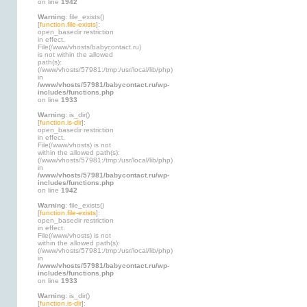
on line
1942
Warning
: file_exists()
[
function.file-exists
]:
open_basedir restriction
in effect.
File(/www/vhosts/babycontact.ru)
is not within the allowed
path(s):
(/www/vhosts/57981:/tmp:/usr/local/lib/php)
in
/www/vhosts/57981/babycontact.ru/wp-
includes/functions.php
on line
1933
Warning
: is_dir()
[
function.is-dir
]:
open_basedir restriction
in effect.
File(/www/vhosts) is not
within the allowed path(s):
(/www/vhosts/57981:/tmp:/usr/local/lib/php)
in
/www/vhosts/57981/babycontact.ru/wp-
includes/functions.php
on line
1942
Warning
: file_exists()
[
function.file-exists
]:
open_basedir restriction
in effect.
File(/www/vhosts) is not
within the allowed path(s):
(/www/vhosts/57981:/tmp:/usr/local/lib/php)
in
/www/vhosts/57981/babycontact.ru/wp-
includes/functions.php
on line
1933
Warning
: is_dir()
[
function.is-dir
]: