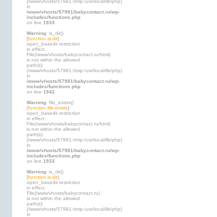
(/www/vhosts/57981:/tmp:/usr/local/lib/php)
in
/www/vhosts/57981/babycontact.ru/wp-
includes/functions.php
on line
1933
Warning
: is_dir()
[
function.is-dir
]:
open_basedir restriction
in effect.
File(/www/vhosts/babycontact.ru/html)
is not within the allowed
path(s):
(/www/vhosts/57981:/tmp:/usr/local/lib/php)
in
/www/vhosts/57981/babycontact.ru/wp-
includes/functions.php
on line
1942
Warning
: file_exists()
[
function.file-exists
]:
open_basedir restriction
in effect.
File(/www/vhosts/babycontact.ru/html)
is not within the allowed
path(s):
(/www/vhosts/57981:/tmp:/usr/local/lib/php)
in
/www/vhosts/57981/babycontact.ru/wp-
includes/functions.php
on line
1933
Warning
: is_dir()
[
function.is-dir
]:
open_basedir restriction
in effect.
File(/www/vhosts/babycontact.ru)
is not within the allowed
path(s):
(/www/vhosts/57981:/tmp:/usr/local/lib/php)
in