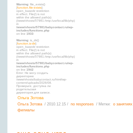
Warning
: file_exists()
[
function.file-exists
]:
open_basedir restriction
in effect. File(/) is not
within the allowed path(s):
(/www/vhosts/57981:/tmp:/usr/local/lib/php)
in
/www/vhosts/57981/babycontact.ru/wp-
includes/functions.php
on line
1933
Warning
: is_dir()
[
function.is-dir
]:
open_basedir restriction
in effect. File(/) is not
within the allowed path(s):
(/www/vhosts/57981:/tmp:/usr/local/lib/php)
in
/www/vhosts/57981/babycontact.ru/wp-
includes/functions.php
on line
1942
Error: Не могу создать
директорию
/www/vhosts/babycontact.ru/html/wp-
content/uploads/2026/08.
Проверьте, доступна ли
родительская
директория для записи.
Ольга Зотова
Ольга Зотова
/ 2010.12.15 /
no responses
/ Метки:
о занятиях
филиалы