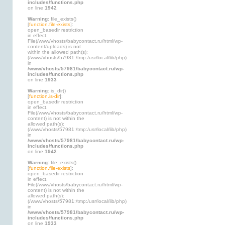
includes/functions.php
on line
1942
Warning
: file_exists()
[
function.file-exists
]:
open_basedir restriction
in effect.
File(/www/vhosts/babycontact.ru/html/wp-
content/uploads) is not
within the allowed path(s):
(/www/vhosts/57981:/tmp:/usr/local/lib/php)
in
/www/vhosts/57981/babycontact.ru/wp-
includes/functions.php
on line
1933
Warning
: is_dir()
[
function.is-dir
]:
open_basedir restriction
in effect.
File(/www/vhosts/babycontact.ru/html/wp-
content) is not within the
allowed path(s):
(/www/vhosts/57981:/tmp:/usr/local/lib/php)
in
/www/vhosts/57981/babycontact.ru/wp-
includes/functions.php
on line
1942
Warning
: file_exists()
[
function.file-exists
]:
open_basedir restriction
in effect.
File(/www/vhosts/babycontact.ru/html/wp-
content) is not within the
allowed path(s):
(/www/vhosts/57981:/tmp:/usr/local/lib/php)
in
/www/vhosts/57981/babycontact.ru/wp-
includes/functions.php
on line
1933