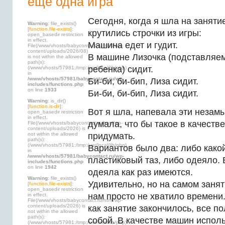
еще одна игра
Сегодня, когда я шла на занятие
Warning
: file_exists()
[
function.file-exists
]:
крутились строчки из игры:
open_basedir restriction
in effect.
Машина едет и гудит.
File(/www/vhosts/babycontact.ru/html/wp-
content/uploads/2026/08)
В машине Лизочка (подставляе
is not within the allowed
path(s):
ребенка) сидит.
(/www/vhosts/57981:/tmp:/usr/local/lib/php)
in
/www/vhosts/57981/babycontact.ru/wp-
Би-би, би-бип, Лиза сидит.
includes/functions.php
on line
1933
Би-би, би-бип, Лиза сидит.
Warning
: is_dir()
[
function.is-dir
]:
Вот я шла, напевала эти незам
open_basedir restriction
in effect.
думала, что бы такое в качест
File(/www/vhosts/babycontact.ru/html/wp-
content/uploads/2026) is
not within the allowed
придумать.
path(s):
(/www/vhosts/57981:/tmp:/usr/local/lib/php)
Вариантов было два: либо како
in
/www/vhosts/57981/babycontact.ru/wp-
пластиковый таз, либо одеяло.
includes/functions.php
on line
1942
одеяла как раз имеются.
Warning
: file_exists()
Удивительно, но на самом занят
[
function.file-exists
]:
open_basedir restriction
нам просто не хватило времени.
in effect.
File(/www/vhosts/babycontact.ru/html/wp-
content/uploads/2026) is
как занятие закончилось, все п
not within the allowed
path(s):
собой. В качестве машин испол
(/www/vhosts/57981:/tmp:/usr/local/lib/php)