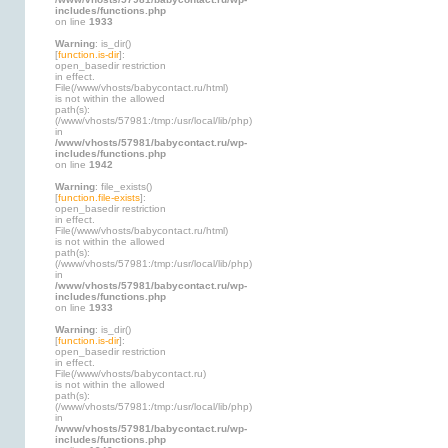
includes/functions.php
on line
1933
Warning
: is_dir()
[
function.is-dir
]:
open_basedir restriction
in effect.
File(/www/vhosts/babycontact.ru/html)
is not within the allowed
path(s):
(/www/vhosts/57981:/tmp:/usr/local/lib/php)
in
/www/vhosts/57981/babycontact.ru/wp-
includes/functions.php
on line
1942
Warning
: file_exists()
[
function.file-exists
]:
open_basedir restriction
in effect.
File(/www/vhosts/babycontact.ru/html)
is not within the allowed
path(s):
(/www/vhosts/57981:/tmp:/usr/local/lib/php)
in
/www/vhosts/57981/babycontact.ru/wp-
includes/functions.php
on line
1933
Warning
: is_dir()
[
function.is-dir
]:
open_basedir restriction
in effect.
File(/www/vhosts/babycontact.ru)
is not within the allowed
path(s):
(/www/vhosts/57981:/tmp:/usr/local/lib/php)
in
/www/vhosts/57981/babycontact.ru/wp-
includes/functions.php